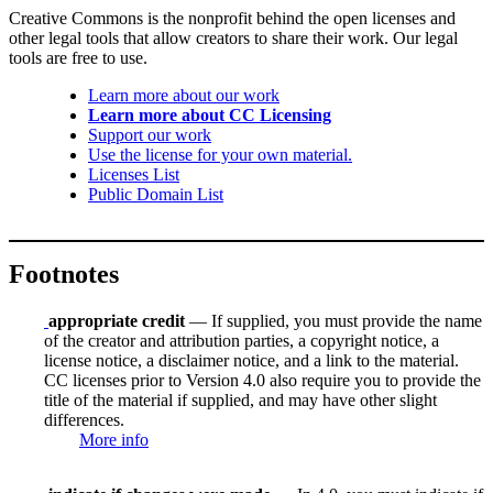
Creative Commons is the nonprofit behind the open licenses and
other legal tools that allow creators to share their work. Our legal
tools are free to use.
Learn more about our work
Learn more about CC Licensing
Support our work
Use the license for your own material.
Licenses List
Public Domain List
Footnotes
appropriate credit
— If supplied, you must provide the name
of the creator and attribution parties, a copyright notice, a
license notice, a disclaimer notice, and a link to the material.
CC licenses prior to Version 4.0 also require you to provide the
title of the material if supplied, and may have other slight
differences.
More info