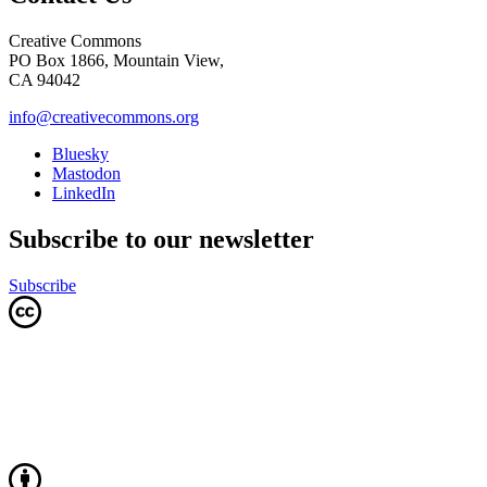
Creative Commons
PO Box 1866, Mountain View,
CA 94042
info@creativecommons.org
Bluesky
Mastodon
LinkedIn
Subscribe to our newsletter
Subscribe