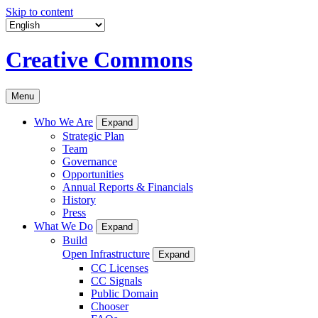
Skip to content
Creative Commons
Menu
Who We Are
Expand
Strategic Plan
Team
Governance
Opportunities
Annual Reports & Financials
History
Press
What We Do
Expand
Build
Open Infrastructure
Expand
CC Licenses
CC Signals
Public Domain
Chooser