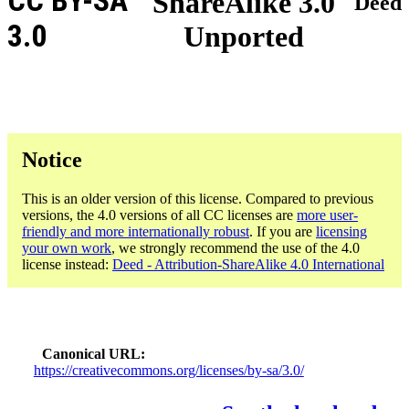
CC BY-SA
ShareAlike 3.0
Deed
3.0
Unported
Notice
This is an older version of this license. Compared to previous
versions, the 4.0 versions of all CC licenses are
more user-
friendly and more internationally robust
. If you are
licensing
your own work
, we strongly recommend the use of the 4.0
license instead:
Deed - Attribution-ShareAlike 4.0 International
Canonical URL
https://creativecommons.org/licenses/by-sa/3.0/