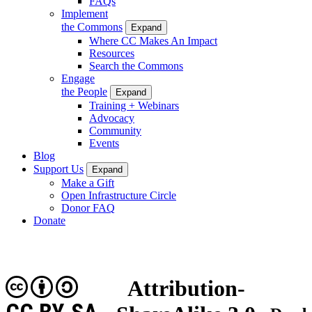
FAQs
Implement
the Commons
Expand
Where CC Makes An Impact
Resources
Search the Commons
Engage
the People
Expand
Training + Webinars
Advocacy
Community
Events
Blog
Support Us
Expand
Make a Gift
Open Infrastructure Circle
Donor FAQ
Donate
Attribution-