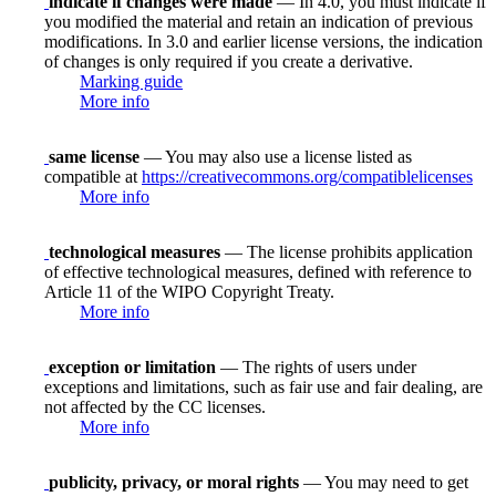
indicate if changes were made
— In 4.0, you must indicate if
you modified the material and retain an indication of previous
modifications. In 3.0 and earlier license versions, the indication
of changes is only required if you create a derivative.
Marking guide
More info
same license
— You may also use a license listed as
compatible at
https://creativecommons.org/compatiblelicenses
More info
technological measures
— The license prohibits application
of effective technological measures, defined with reference to
Article 11 of the WIPO Copyright Treaty.
More info
exception or limitation
— The rights of users under
exceptions and limitations, such as fair use and fair dealing, are
not affected by the CC licenses.
More info
publicity, privacy, or moral rights
— You may need to get