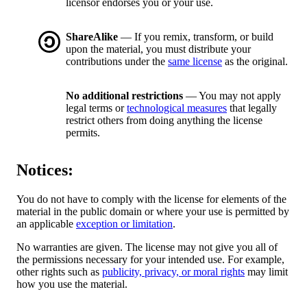
licensor endorses you or your use.
ShareAlike
— If you remix, transform, or build
upon the material, you must distribute your
contributions under the
same license
as the original.
No additional restrictions
— You may not apply
legal terms or
technological measures
that legally
restrict others from doing anything the license
permits.
Notices:
You do not have to comply with the license for elements of the
material in the public domain or where your use is permitted by
an applicable
exception or limitation
.
No warranties are given. The license may not give you all of
the permissions necessary for your intended use. For example,
other rights such as
publicity, privacy, or moral rights
may limit
how you use the material.