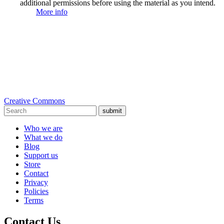
additional permissions before using the material as you intend.
More info
Creative Commons
submit
Who we are
What we do
Blog
Support us
Store
Contact
Privacy
Policies
Terms
Contact Us