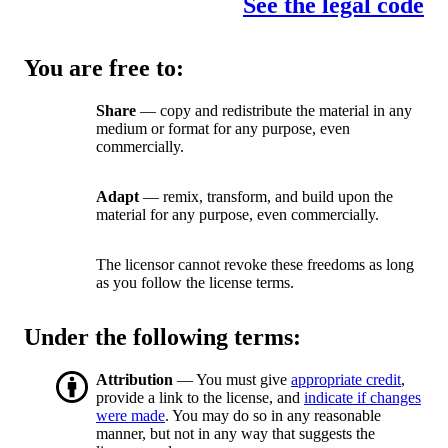
See the legal code
You are free to:
Share
— copy and redistribute the material in any
medium or format for any purpose, even
commercially.
Adapt
— remix, transform, and build upon the
material for any purpose, even commercially.
The licensor cannot revoke these freedoms as long
as you follow the license terms.
Under the following terms:
Attribution
— You must give
appropriate credit
,
provide a link to the license, and
indicate if changes
were made
. You may do so in any reasonable
manner, but not in any way that suggests the