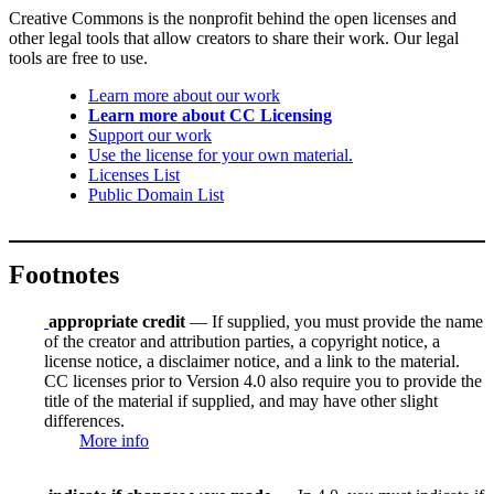
Creative Commons is the nonprofit behind the open licenses and
other legal tools that allow creators to share their work. Our legal
tools are free to use.
Learn more about our work
Learn more about CC Licensing
Support our work
Use the license for your own material.
Licenses List
Public Domain List
Footnotes
appropriate credit
— If supplied, you must provide the name
of the creator and attribution parties, a copyright notice, a
license notice, a disclaimer notice, and a link to the material.
CC licenses prior to Version 4.0 also require you to provide the
title of the material if supplied, and may have other slight
differences.
More info