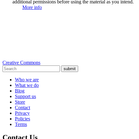
additional permissions before using the material as you intend.
More info
Creative Commons
submit
Who we are
What we do
Blog
Support us
Store
Contact
Privacy
Policies
Terms
Contact Us