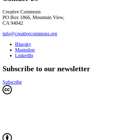
Creative Commons
PO Box 1866, Mountain View,
CA 94042
info@creativecommons.org
Bluesky
Mastodon
LinkedIn
Subscribe to our newsletter
Subscribe