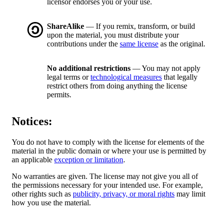
licensor endorses you or your use.
ShareAlike
— If you remix, transform, or build
upon the material, you must distribute your
contributions under the
same license
as the original.
No additional restrictions
— You may not apply
legal terms or
technological measures
that legally
restrict others from doing anything the license
permits.
Notices:
You do not have to comply with the license for elements of the
material in the public domain or where your use is permitted by
an applicable
exception or limitation
.
No warranties are given. The license may not give you all of
the permissions necessary for your intended use. For example,
other rights such as
publicity, privacy, or moral rights
may limit
how you use the material.