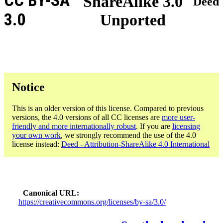
CC BY-SA
ShareAlike 3.0
Deed
3.0
Unported
Notice
This is an older version of this license. Compared to previous
versions, the 4.0 versions of all CC licenses are
more user-
friendly and more internationally robust
. If you are
licensing
your own work
, we strongly recommend the use of the 4.0
license instead:
Deed - Attribution-ShareAlike 4.0 International
Canonical URL
https://creativecommons.org/licenses/by-sa/3.0/