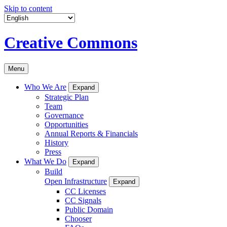
Skip to content
Creative Commons
Menu
Who We Are
Expand
Strategic Plan
Team
Governance
Opportunities
Annual Reports & Financials
History
Press
What We Do
Expand
Build
Open Infrastructure
Expand
CC Licenses
CC Signals
Public Domain
Chooser