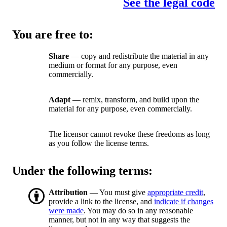
See the legal code
You are free to:
Share
— copy and redistribute the material in any
medium or format for any purpose, even
commercially.
Adapt
— remix, transform, and build upon the
material for any purpose, even commercially.
The licensor cannot revoke these freedoms as long
as you follow the license terms.
Under the following terms:
Attribution
— You must give
appropriate credit
,
provide a link to the license, and
indicate if changes
were made
. You may do so in any reasonable
manner, but not in any way that suggests the