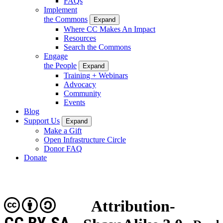
FAQs
Implement
the Commons
Expand
Where CC Makes An Impact
Resources
Search the Commons
Engage
the People
Expand
Training + Webinars
Advocacy
Community
Events
Blog
Support Us
Expand
Make a Gift
Open Infrastructure Circle
Donor FAQ
Donate
Attribution-