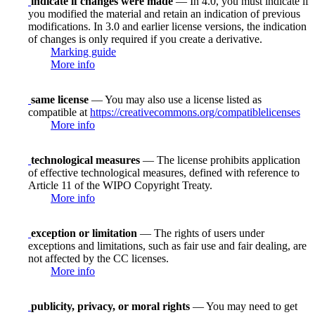
indicate if changes were made
— In 4.0, you must indicate if
you modified the material and retain an indication of previous
modifications. In 3.0 and earlier license versions, the indication
of changes is only required if you create a derivative.
Marking guide
More info
same license
— You may also use a license listed as
compatible at
https://creativecommons.org/compatiblelicenses
More info
technological measures
— The license prohibits application
of effective technological measures, defined with reference to
Article 11 of the WIPO Copyright Treaty.
More info
exception or limitation
— The rights of users under
exceptions and limitations, such as fair use and fair dealing, are
not affected by the CC licenses.
More info
publicity, privacy, or moral rights
— You may need to get