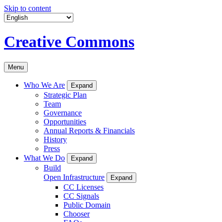
Skip to content
Creative Commons
Menu
Who We Are
Expand
Strategic Plan
Team
Governance
Opportunities
Annual Reports & Financials
History
Press
What We Do
Expand
Build
Open Infrastructure
Expand
CC Licenses
CC Signals
Public Domain
Chooser