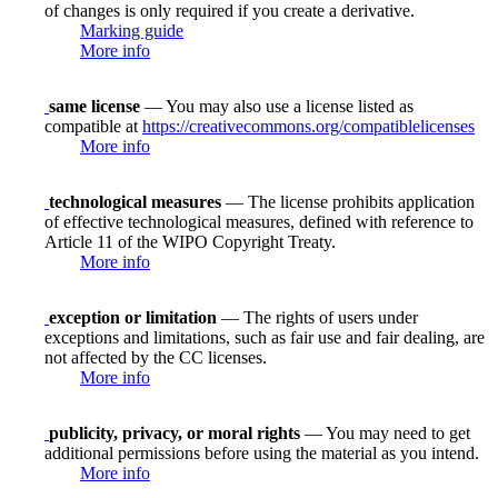
of changes is only required if you create a derivative.
Marking guide
More info
same license
— You may also use a license listed as
compatible at
https://creativecommons.org/compatiblelicenses
More info
technological measures
— The license prohibits application
of effective technological measures, defined with reference to
Article 11 of the WIPO Copyright Treaty.
More info
exception or limitation
— The rights of users under
exceptions and limitations, such as fair use and fair dealing, are
not affected by the CC licenses.
More info
publicity, privacy, or moral rights
— You may need to get
additional permissions before using the material as you intend.
More info