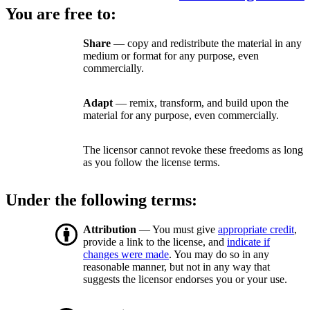
You are free to:
Share
— copy and redistribute the material in any
medium or format for any purpose, even
commercially.
Adapt
— remix, transform, and build upon the
material for any purpose, even commercially.
The licensor cannot revoke these freedoms as long
as you follow the license terms.
Under the following terms:
Attribution
— You must give
appropriate credit
,
provide a link to the license, and
indicate if
changes were made
. You may do so in any
reasonable manner, but not in any way that
suggests the licensor endorses you or your use.