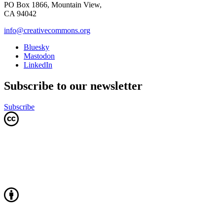
PO Box 1866, Mountain View,
CA 94042
info@creativecommons.org
Bluesky
Mastodon
LinkedIn
Subscribe to our newsletter
Subscribe