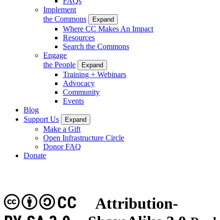
FAQs
Implement
the Commons
Expand
Where CC Makes An Impact
Resources
Search the Commons
Engage
the People
Expand
Training + Webinars
Advocacy
Community
Events
Blog
Support Us
Expand
Make a Gift
Open Infrastructure Circle
Donor FAQ
Donate
CC
Attribution-