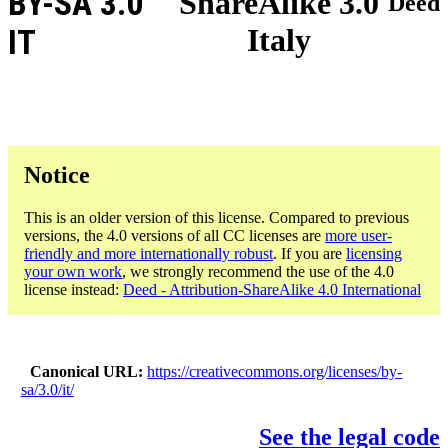
BY-SA 3.0
ShareAlike 3.0
Deed
Italy
IT
Notice
This is an older version of this license. Compared to previous
versions, the 4.0 versions of all CC licenses are
more user-
friendly and more internationally robust
. If you are
licensing
your own work
, we strongly recommend the use of the 4.0
license instead:
Deed - Attribution-ShareAlike 4.0 International
Canonical URL
https://creativecommons.org/licenses/by-
sa/3.0/it/
See the legal code