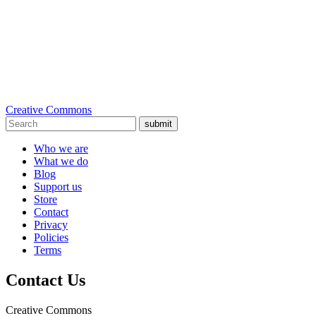
Creative Commons
submit
Who we are
What we do
Blog
Support us
Store
Contact
Privacy
Policies
Terms
Contact Us
Creative Commons