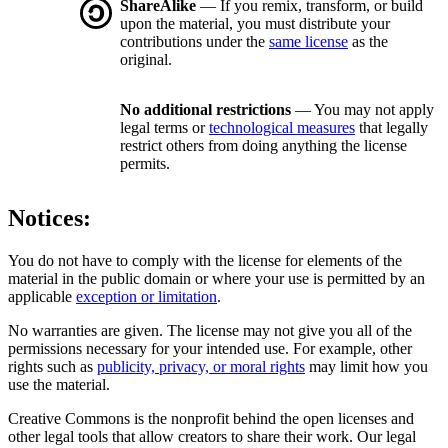
ShareAlike
— If you remix, transform, or build
upon the material, you must distribute your
contributions under the
same license
as the
original.
No additional restrictions
— You may not apply
legal terms or
technological measures
that legally
restrict others from doing anything the license
permits.
Notices:
You do not have to comply with the license for elements of the
material in the public domain or where your use is permitted by an
applicable
exception or limitation
.
No warranties are given. The license may not give you all of the
permissions necessary for your intended use. For example, other
rights such as
publicity, privacy, or moral rights
may limit how you
use the material.
Creative Commons is the nonprofit behind the open licenses and
other legal tools that allow creators to share their work. Our legal