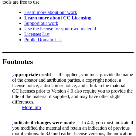
tools are free to use.
Learn more about our work
Learn more about CC Licensing
Support our work
Use the license for your own material.
Licenses List
Public Domain List
Footnotes
appropriate credit
— If supplied, you must provide the name
of the creator and attribution parties, a copyright notice, a
license notice, a disclaimer notice, and a link to the material.
CC licenses prior to Version 4.0 also require you to provide the
title of the material if supplied, and may have other slight
differences.
More info
indicate if changes were made
— In 4.0, you must indicate if
you modified the material and retain an indication of previous
modifications. In 3.0 and earlier license versions, the indication