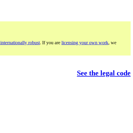
internationally robust
. If you are
licensing your own work
, we
See the legal code