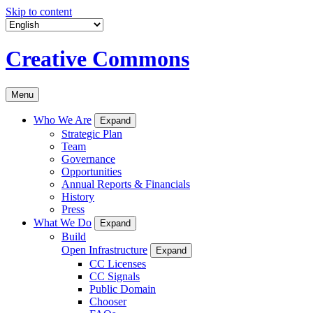
Skip to content
Creative Commons
Menu
Who We Are
Expand
Strategic Plan
Team
Governance
Opportunities
Annual Reports & Financials
History
Press
What We Do
Expand
Build
Open Infrastructure
Expand
CC Licenses
CC Signals
Public Domain
Chooser