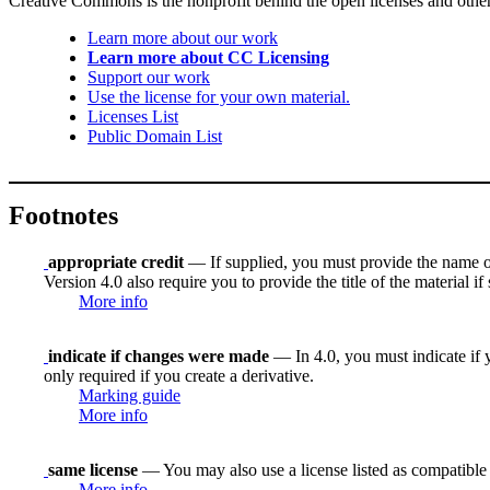
Creative Commons is the nonprofit behind the open licenses and other le
Learn more about our work
Learn more about CC Licensing
Support our work
Use the license for your own material.
Licenses List
Public Domain List
Footnotes
appropriate credit
— If supplied, you must provide the name of th
Version 4.0 also require you to provide the title of the material i
More info
indicate if changes were made
— In 4.0, you must indicate if y
only required if you create a derivative.
Marking guide
More info
same license
— You may also use a license listed as compatible
More info