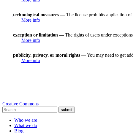
technological measures
— The license prohibits application of 
More info
exception or limitation
— The rights of users under exceptions a
More info
publicity, privacy, or moral rights
— You may need to get addit
More info
Creative Commons
submit
Who we are
What we do
Blog