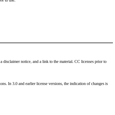
ee to use.
a disclaimer notice, and a link to the material. CC licenses prior to
ns. In 3.0 and earlier license versions, the indication of changes is