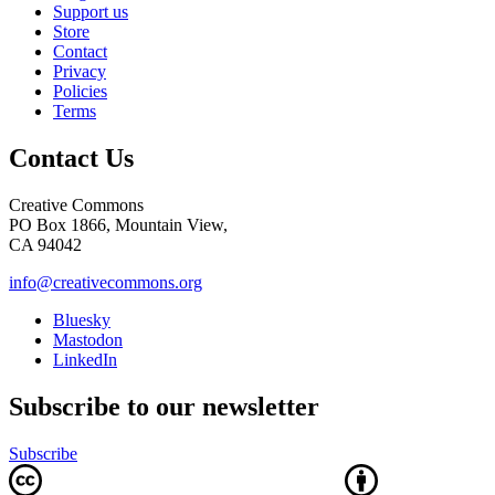
Support us
Store
Contact
Privacy
Policies
Terms
Contact Us
Creative Commons
PO Box 1866, Mountain View,
CA 94042
info@creativecommons.org
Bluesky
Mastodon
LinkedIn
Subscribe to our newsletter
Subscribe