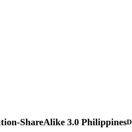
tion-ShareAlike 3.0 Philippines
D