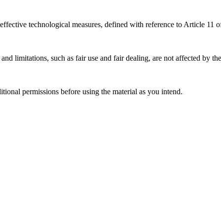
effective technological measures, defined with reference to Article 11
nd limitations, such as fair use and fair dealing, are not affected by th
ional permissions before using the material as you intend.