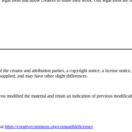
gal tools that allow creators to share their work. Our legal tools are fr
e creator and attribution parties, a copyright notice, a license notice, 
f supplied, and may have other slight differences.
ou modified the material and retain an indication of previous modificatio
 at
https://creativecommons.org/compatiblelicenses