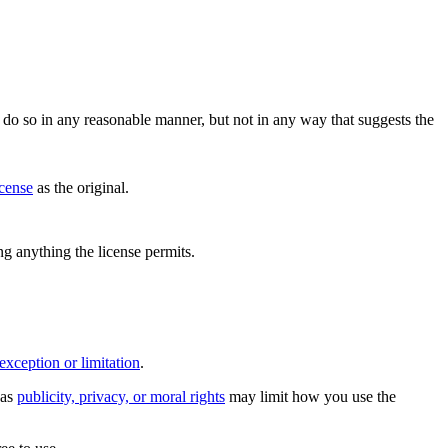
do so in any reasonable manner, but not in any way that suggests the
icense
as the original.
ing anything the license permits.
exception or limitation
.
 as
publicity, privacy, or moral rights
may limit how you use the