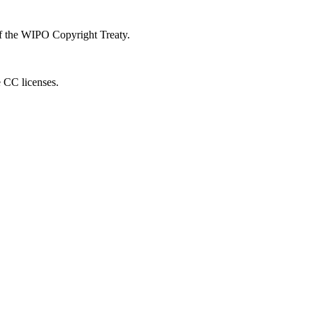
 of the WIPO Copyright Treaty.
e CC licenses.