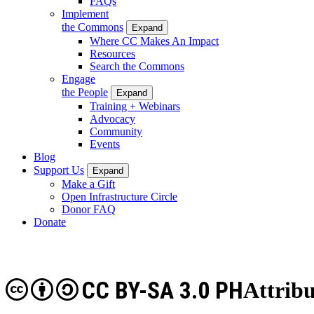
FAQs
Implement
the Commons
Expand
Where CC Makes An Impact
Resources
Search the Commons
Engage
the People
Expand
Training + Webinars
Advocacy
Community
Events
Blog
Support Us
Expand
Make a Gift
Open Infrastructure Circle
Donor FAQ
Donate
CC BY-SA 3.0 PH
Attribu