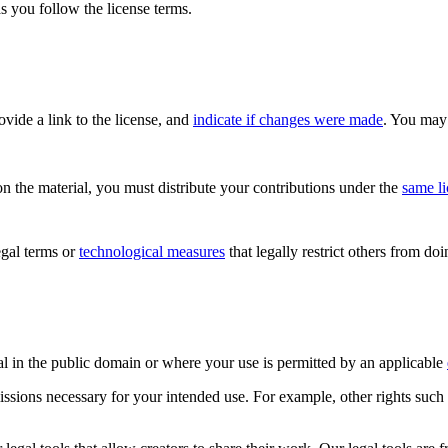
s you follow the license terms.
rovide a link to the license, and
indicate if changes were made
. You may 
n the material, you must distribute your contributions under the
same l
gal terms or
technological measures
that legally restrict others from do
al in the public domain or where your use is permitted by an applicable
issions necessary for your intended use. For example, other rights such