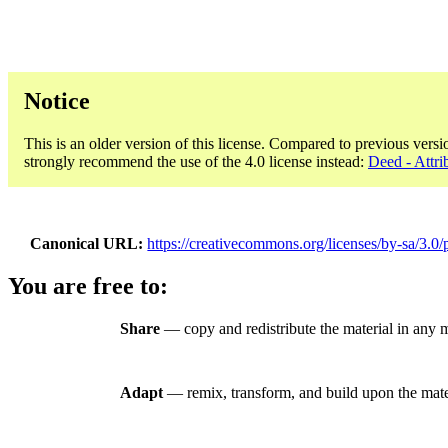
Notice
This is an older version of this license. Compared to previous versi
strongly recommend the use of the 4.0 license instead:
Deed - Attri
Canonical URL
https://creativecommons.org/licenses/by-sa/3.0/
You are free to:
Share
— copy and redistribute the material in any 
Adapt
— remix, transform, and build upon the mate