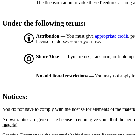
The licensor cannot revoke these freedoms as long a
Under the following terms:
Attribution
— You must give
appropriate credit
, p
licensor endorses you or your use.
ShareAlike
— If you remix, transform, or build upo
No additional restrictions
— You may not apply le
Notices:
You do not have to comply with the license for elements of the materi
No warranties are given. The license may not give you all of the perm
material.