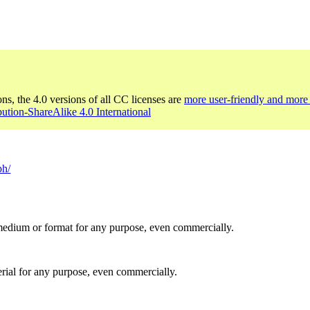
ons, the 4.0 versions of all CC licenses are
more user-friendly and more 
bution-ShareAlike 4.0 International
ph/
medium or format for any purpose, even commercially.
rial for any purpose, even commercially.