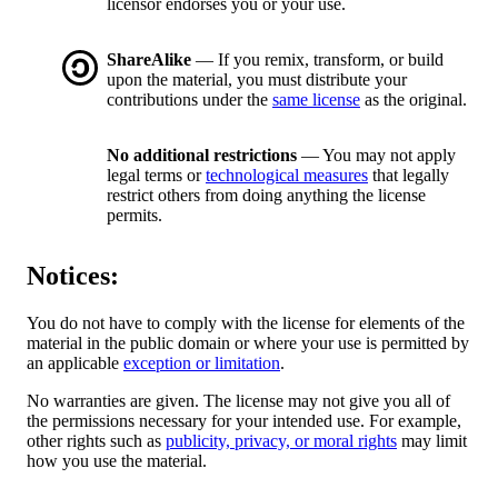
licensor endorses you or your use.
ShareAlike
— If you remix, transform, or build
upon the material, you must distribute your
contributions under the
same license
as the original.
No additional restrictions
— You may not apply
legal terms or
technological measures
that legally
restrict others from doing anything the license
permits.
Notices:
You do not have to comply with the license for elements of the
material in the public domain or where your use is permitted by
an applicable
exception or limitation
.
No warranties are given. The license may not give you all of
the permissions necessary for your intended use. For example,
other rights such as
publicity, privacy, or moral rights
may limit
how you use the material.