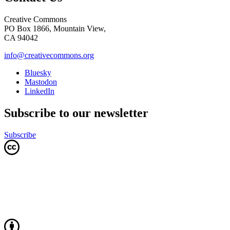
Creative Commons
PO Box 1866, Mountain View,
CA 94042
info@creativecommons.org
Bluesky
Mastodon
LinkedIn
Subscribe to our newsletter
Subscribe