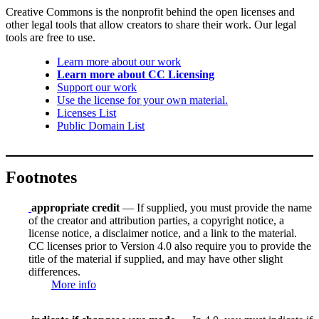
Creative Commons is the nonprofit behind the open licenses and
other legal tools that allow creators to share their work. Our legal
tools are free to use.
Learn more about our work
Learn more about CC Licensing
Support our work
Use the license for your own material.
Licenses List
Public Domain List
Footnotes
appropriate credit
— If supplied, you must provide the name
of the creator and attribution parties, a copyright notice, a
license notice, a disclaimer notice, and a link to the material.
CC licenses prior to Version 4.0 also require you to provide the
title of the material if supplied, and may have other slight
differences.
More info