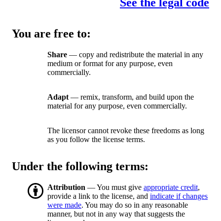
See the legal code
You are free to:
Share
— copy and redistribute the material in any
medium or format for any purpose, even
commercially.
Adapt
— remix, transform, and build upon the
material for any purpose, even commercially.
The licensor cannot revoke these freedoms as long
as you follow the license terms.
Under the following terms:
Attribution
— You must give
appropriate credit
,
provide a link to the license, and
indicate if changes
were made
. You may do so in any reasonable
manner, but not in any way that suggests the