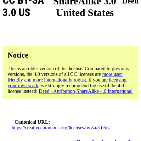
CC BY-SA
ShareAlike 3.0
Deed
3.0 US
United States
Notice
This is an older version of this license. Compared to previous
versions, the 4.0 versions of all CC licenses are
more user-
friendly and more internationally robust
. If you are
licensing
your own work
, we strongly recommend the use of the 4.0
license instead:
Deed - Attribution-ShareAlike 4.0 International
Canonical URL
https://creativecommons.org/licenses/by-sa/3.0/us/