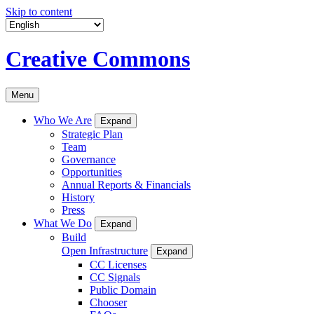
Skip to content
Creative Commons
Menu
Who We Are
Expand
Strategic Plan
Team
Governance
Opportunities
Annual Reports & Financials
History
Press
What We Do
Expand
Build
Open Infrastructure
Expand
CC Licenses
CC Signals
Public Domain
Chooser