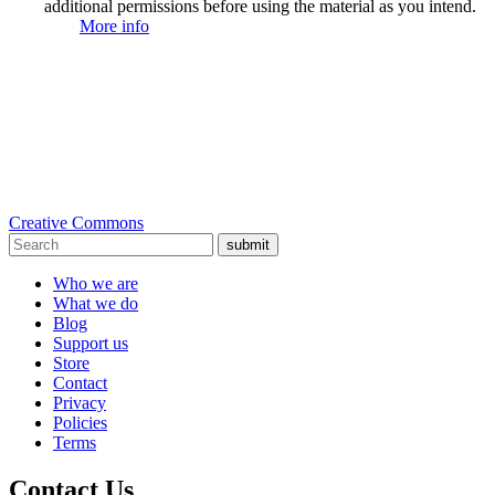
additional permissions before using the material as you intend.
More info
Creative Commons
submit
Who we are
What we do
Blog
Support us
Store
Contact
Privacy
Policies
Terms
Contact Us