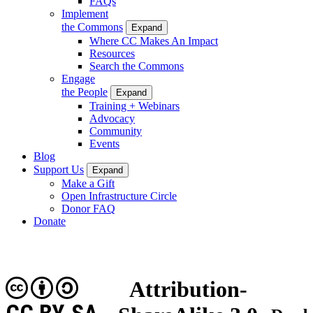
FAQs
Implement
the Commons
Expand
Where CC Makes An Impact
Resources
Search the Commons
Engage
the People
Expand
Training + Webinars
Advocacy
Community
Events
Blog
Support Us
Expand
Make a Gift
Open Infrastructure Circle
Donor FAQ
Donate
Attribution-