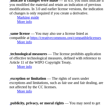
indicate if changes were made
— In 4.0, you must indicate if
you modified the material and retain an indication of previous
modifications. In 3.0 and earlier license versions, the indication
of changes is only required if you create a derivative.
Marking guide
More info
same license
— You may also use a license listed as
compatible at
https://creativecommons.org/compatiblelicenses
More info
technological measures
— The license prohibits application
of effective technological measures, defined with reference to
Article 11 of the WIPO Copyright Treaty.
More info
exception or limitation
— The rights of users under
exceptions and limitations, such as fair use and fair dealing, are
not affected by the CC licenses.
More info
publicity, privacy, or moral rights
— You may need to get