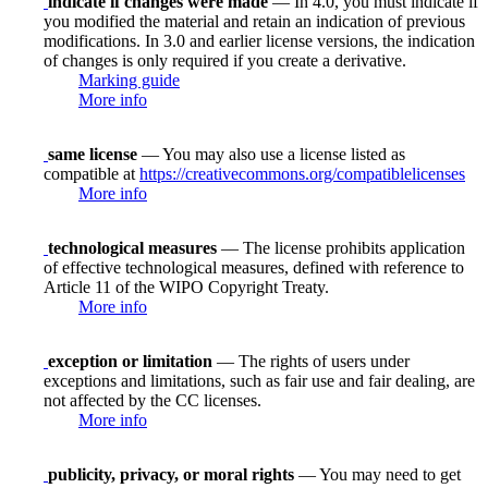
indicate if changes were made
— In 4.0, you must indicate if
you modified the material and retain an indication of previous
modifications. In 3.0 and earlier license versions, the indication
of changes is only required if you create a derivative.
Marking guide
More info
same license
— You may also use a license listed as
compatible at
https://creativecommons.org/compatiblelicenses
More info
technological measures
— The license prohibits application
of effective technological measures, defined with reference to
Article 11 of the WIPO Copyright Treaty.
More info
exception or limitation
— The rights of users under
exceptions and limitations, such as fair use and fair dealing, are
not affected by the CC licenses.
More info
publicity, privacy, or moral rights
— You may need to get