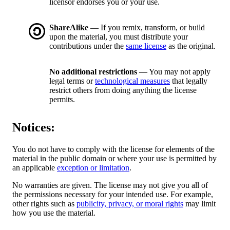
licensor endorses you or your use.
ShareAlike
— If you remix, transform, or build
upon the material, you must distribute your
contributions under the
same license
as the original.
No additional restrictions
— You may not apply
legal terms or
technological measures
that legally
restrict others from doing anything the license
permits.
Notices:
You do not have to comply with the license for elements of the
material in the public domain or where your use is permitted by
an applicable
exception or limitation
.
No warranties are given. The license may not give you all of
the permissions necessary for your intended use. For example,
other rights such as
publicity, privacy, or moral rights
may limit
how you use the material.