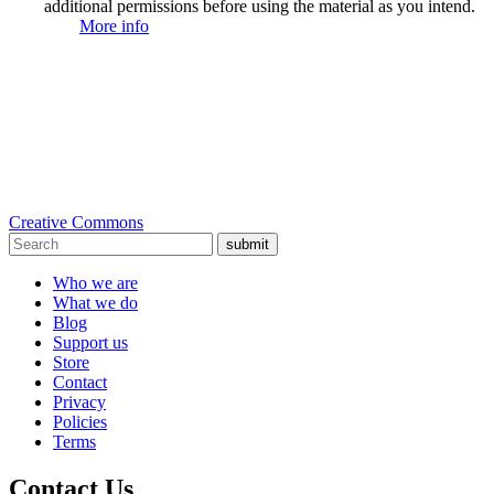
additional permissions before using the material as you intend.
More info
Creative Commons
submit
Who we are
What we do
Blog
Support us
Store
Contact
Privacy
Policies
Terms
Contact Us