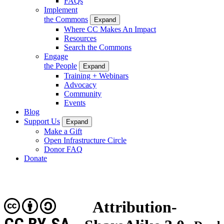
FAQs
Implement
the Commons
Expand
Where CC Makes An Impact
Resources
Search the Commons
Engage
the People
Expand
Training + Webinars
Advocacy
Community
Events
Blog
Support Us
Expand
Make a Gift
Open Infrastructure Circle
Donor FAQ
Donate
Attribution-