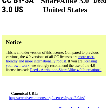
CC BY-SA
ShareAlike 3.0
Deed
3.0 US
United States
Notice
This is an older version of this license. Compared to previous
versions, the 4.0 versions of all CC licenses are
more user-
friendly and more internationally robust
. If you are
licensing
your own work
, we strongly recommend the use of the 4.0
license instead:
Deed - Attribution-ShareAlike 4.0 International
Canonical URL
https://creativecommons.org/licenses/by-sa/3.0/us/