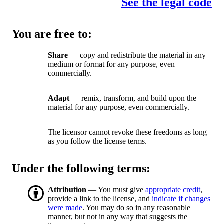
See the legal code
You are free to:
Share
— copy and redistribute the material in any
medium or format for any purpose, even
commercially.
Adapt
— remix, transform, and build upon the
material for any purpose, even commercially.
The licensor cannot revoke these freedoms as long
as you follow the license terms.
Under the following terms:
Attribution
— You must give
appropriate credit
,
provide a link to the license, and
indicate if changes
were made
. You may do so in any reasonable
manner, but not in any way that suggests the