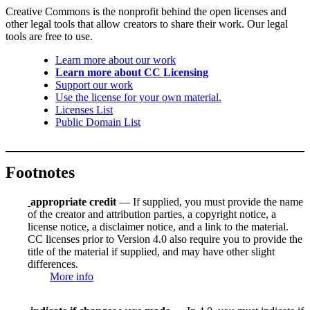
Creative Commons is the nonprofit behind the open licenses and
other legal tools that allow creators to share their work. Our legal
tools are free to use.
Learn more about our work
Learn more about CC Licensing
Support our work
Use the license for your own material.
Licenses List
Public Domain List
Footnotes
appropriate credit
— If supplied, you must provide the name
of the creator and attribution parties, a copyright notice, a
license notice, a disclaimer notice, and a link to the material.
CC licenses prior to Version 4.0 also require you to provide the
title of the material if supplied, and may have other slight
differences.
More info