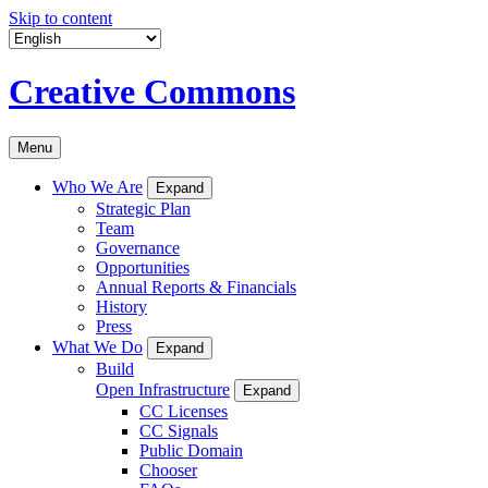
Skip to content
Creative Commons
Menu
Who We Are
Expand
Strategic Plan
Team
Governance
Opportunities
Annual Reports & Financials
History
Press
What We Do
Expand
Build
Open Infrastructure
Expand
CC Licenses
CC Signals
Public Domain
Chooser