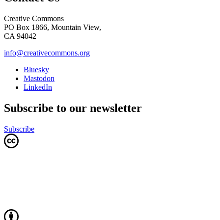
Creative Commons
PO Box 1866, Mountain View,
CA 94042
info@creativecommons.org
Bluesky
Mastodon
LinkedIn
Subscribe to our newsletter
Subscribe