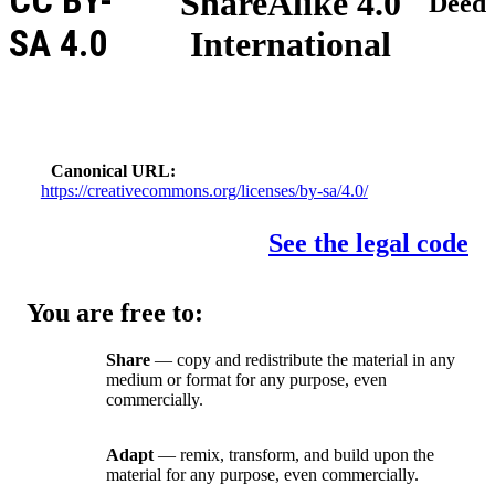
CC BY-
ShareAlike 4.0
Deed
SA 4.0
International
Canonical URL
https://creativecommons.org/licenses/by-sa/4.0/
See the legal code
You are free to:
Share
— copy and redistribute the material in any
medium or format for any purpose, even
commercially.
Adapt
— remix, transform, and build upon the
material for any purpose, even commercially.