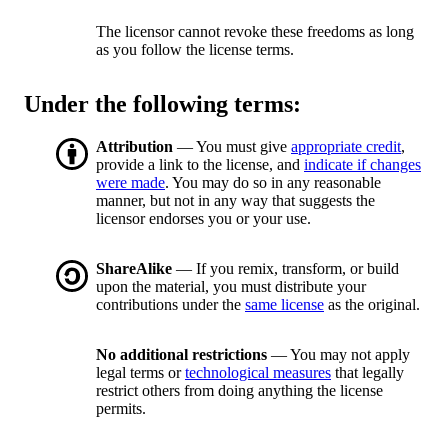
The licensor cannot revoke these freedoms as long
as you follow the license terms.
Under the following terms:
Attribution
— You must give
appropriate credit
,
provide a link to the license, and
indicate if changes
were made
. You may do so in any reasonable
manner, but not in any way that suggests the
licensor endorses you or your use.
ShareAlike
— If you remix, transform, or build
upon the material, you must distribute your
contributions under the
same license
as the original.
No additional restrictions
— You may not apply
legal terms or
technological measures
that legally
restrict others from doing anything the license
permits.