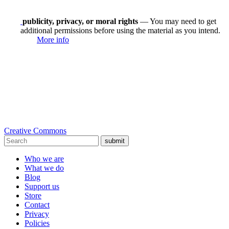
publicity, privacy, or moral rights
— You may need to get
additional permissions before using the material as you intend.
More info
Creative Commons
submit
Who we are
What we do
Blog
Support us
Store
Contact
Privacy
Policies