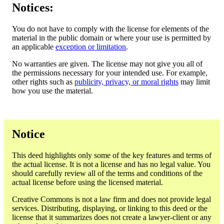
Notices:
You do not have to comply with the license for elements of the
material in the public domain or where your use is permitted by
an applicable
exception or limitation
.
No warranties are given. The license may not give you all of
the permissions necessary for your intended use. For example,
other rights such as
publicity, privacy, or moral rights
may limit
how you use the material.
Notice
This deed highlights only some of the key features and terms of
the actual license. It is not a license and has no legal value. You
should carefully review all of the terms and conditions of the
actual license before using the licensed material.
Creative Commons is not a law firm and does not provide legal
services. Distributing, displaying, or linking to this deed or the
license that it summarizes does not create a lawyer-client or any