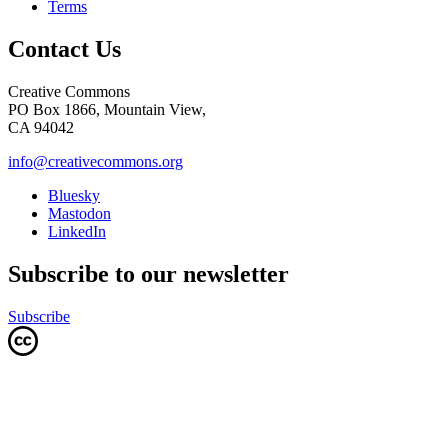
Terms
Contact Us
Creative Commons
PO Box 1866, Mountain View,
CA 94042
info@creativecommons.org
Bluesky
Mastodon
LinkedIn
Subscribe to our newsletter
Subscribe