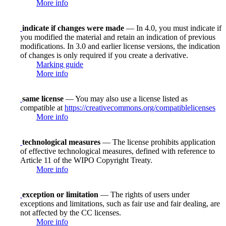
More info
indicate if changes were made
— In 4.0, you must indicate if
you modified the material and retain an indication of previous
modifications. In 3.0 and earlier license versions, the indication
of changes is only required if you create a derivative.
Marking guide
More info
same license
— You may also use a license listed as
compatible at
https://creativecommons.org/compatiblelicenses
More info
technological measures
— The license prohibits application
of effective technological measures, defined with reference to
Article 11 of the WIPO Copyright Treaty.
More info
exception or limitation
— The rights of users under
exceptions and limitations, such as fair use and fair dealing, are
not affected by the CC licenses.
More info