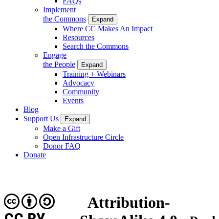
FAQs
Implement
the Commons
Expand
Where CC Makes An Impact
Resources
Search the Commons
Engage
the People
Expand
Training + Webinars
Advocacy
Community
Events
Blog
Support Us
Expand
Make a Gift
Open Infrastructure Circle
Donor FAQ
Donate
Attribution-