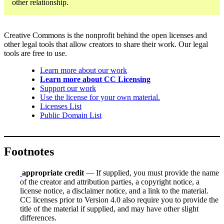
other relationship.
Creative Commons is the nonprofit behind the open licenses and
other legal tools that allow creators to share their work. Our legal
tools are free to use.
Learn more about our work
Learn more about CC Licensing
Support our work
Use the license for your own material.
Licenses List
Public Domain List
Footnotes
appropriate credit
— If supplied, you must provide the name
of the creator and attribution parties, a copyright notice, a
license notice, a disclaimer notice, and a link to the material.
CC licenses prior to Version 4.0 also require you to provide the
title of the material if supplied, and may have other slight
differences.