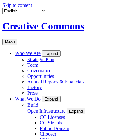
Skip to content
Creative Commons
Menu
Who We Are
Expand
Strategic Plan
Team
Governance
Opportunities
Annual Reports & Financials
History
Press
What We Do
Expand
Build
Open Infrastructure
Expand
CC Licenses
CC Signals
Public Domain
Chooser