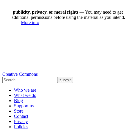
publicity, privacy, or moral rights
— You may need to get
additional permissions before using the material as you intend.
More info
Creative Commons
submit
Who we are
What we do
Blog
Support us
Store
Contact
Privacy
Policies