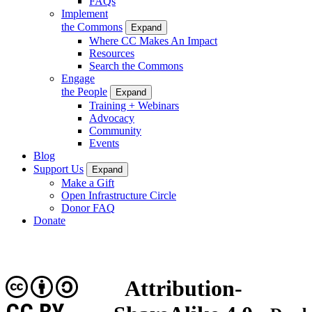
FAQs
Implement
the Commons
Expand
Where CC Makes An Impact
Resources
Search the Commons
Engage
the People
Expand
Training + Webinars
Advocacy
Community
Events
Blog
Support Us
Expand
Make a Gift
Open Infrastructure Circle
Donor FAQ
Donate
Attribution-