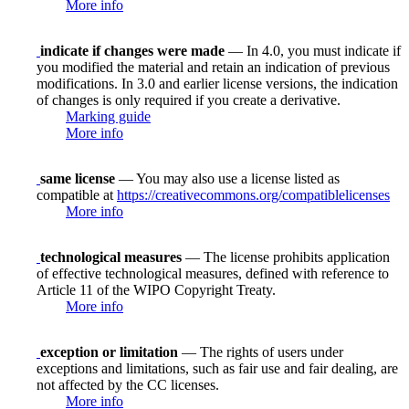
More info
indicate if changes were made
— In 4.0, you must indicate if
you modified the material and retain an indication of previous
modifications. In 3.0 and earlier license versions, the indication
of changes is only required if you create a derivative.
Marking guide
More info
same license
— You may also use a license listed as
compatible at
https://creativecommons.org/compatiblelicenses
More info
technological measures
— The license prohibits application
of effective technological measures, defined with reference to
Article 11 of the WIPO Copyright Treaty.
More info
exception or limitation
— The rights of users under
exceptions and limitations, such as fair use and fair dealing, are
not affected by the CC licenses.
More info