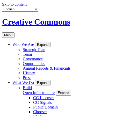
Skip to content
Creative Commons
Menu
Who We Are
Expand
Strategic Plan
Team
Governance
Opportunities
Annual Reports & Financials
History
Press
What We Do
Expand
Build
Open Infrastructure
Expand
CC Licenses
CC Signals
Public Domain
Chooser