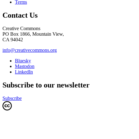
Terms
Contact Us
Creative Commons
PO Box 1866, Mountain View,
CA 94042
info@creativecommons.org
Bluesky
Mastodon
LinkedIn
Subscribe to our newsletter
Subscribe