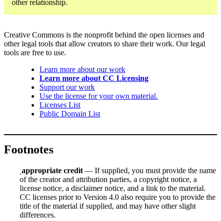
other relationship.
Creative Commons is the nonprofit behind the open licenses and
other legal tools that allow creators to share their work. Our legal
tools are free to use.
Learn more about our work
Learn more about CC Licensing
Support our work
Use the license for your own material.
Licenses List
Public Domain List
Footnotes
appropriate credit
— If supplied, you must provide the name
of the creator and attribution parties, a copyright notice, a
license notice, a disclaimer notice, and a link to the material.
CC licenses prior to Version 4.0 also require you to provide the
title of the material if supplied, and may have other slight
differences.