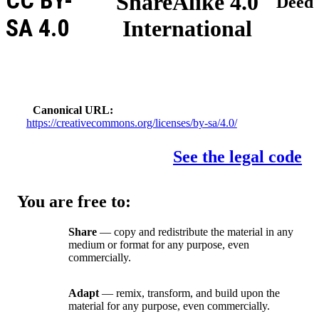
CC BY-
ShareAlike 4.0
Deed
SA 4.0
International
Canonical URL
https://creativecommons.org/licenses/by-sa/4.0/
See the legal code
You are free to:
Share
— copy and redistribute the material in any
medium or format for any purpose, even
commercially.
Adapt
— remix, transform, and build upon the
material for any purpose, even commercially.