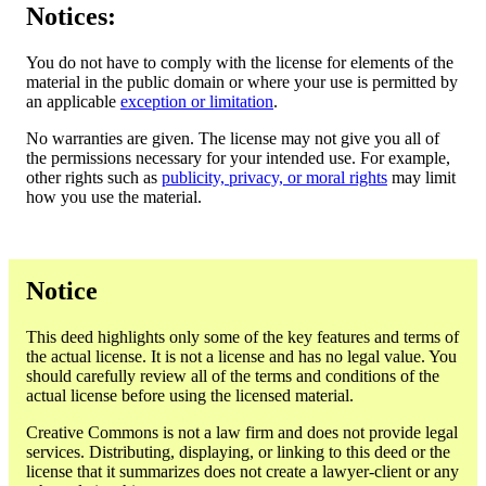
Notices:
You do not have to comply with the license for elements of the
material in the public domain or where your use is permitted by
an applicable
exception or limitation
.
No warranties are given. The license may not give you all of
the permissions necessary for your intended use. For example,
other rights such as
publicity, privacy, or moral rights
may limit
how you use the material.
Notice
This deed highlights only some of the key features and terms of
the actual license. It is not a license and has no legal value. You
should carefully review all of the terms and conditions of the
actual license before using the licensed material.
Creative Commons is not a law firm and does not provide legal
services. Distributing, displaying, or linking to this deed or the
license that it summarizes does not create a lawyer-client or any