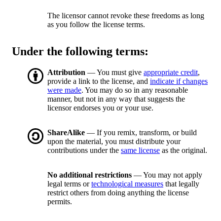
The licensor cannot revoke these freedoms as long
as you follow the license terms.
Under the following terms:
Attribution
— You must give
appropriate credit
,
provide a link to the license, and
indicate if changes
were made
. You may do so in any reasonable
manner, but not in any way that suggests the
licensor endorses you or your use.
ShareAlike
— If you remix, transform, or build
upon the material, you must distribute your
contributions under the
same license
as the original.
No additional restrictions
— You may not apply
legal terms or
technological measures
that legally
restrict others from doing anything the license
permits.