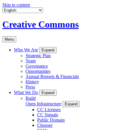
Skip to content
Creative Commons
Menu
Who We Are
Expand
Strategic Plan
Team
Governance
Opportunities
Annual Reports & Financials
History
Press
What We Do
Expand
Build
Open Infrastructure
Expand
CC Licenses
CC Signals
Public Domain
Chooser