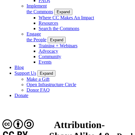
FAQs
Implement
the Commons
Expand
Where CC Makes An Impact
Resources
Search the Commons
Engage
the People
Expand
Training + Webinars
Advocacy
Community
Events
Blog
Support Us
Expand
Make a Gift
Open Infrastructure Circle
Donor FAQ
Donate
Attribution-