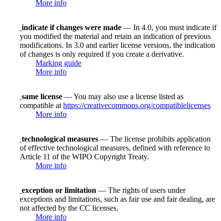
More info
indicate if changes were made
— In 4.0, you must indicate if
you modified the material and retain an indication of previous
modifications. In 3.0 and earlier license versions, the indication
of changes is only required if you create a derivative.
Marking guide
More info
same license
— You may also use a license listed as
compatible at
https://creativecommons.org/compatiblelicenses
More info
technological measures
— The license prohibits application
of effective technological measures, defined with reference to
Article 11 of the WIPO Copyright Treaty.
More info
exception or limitation
— The rights of users under
exceptions and limitations, such as fair use and fair dealing, are
not affected by the CC licenses.
More info