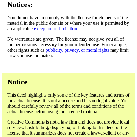
Notices:
You do not have to comply with the license for elements of the
material in the public domain or where your use is permitted by
an applicable
exception or limitation
.
No warranties are given. The license may not give you all of
the permissions necessary for your intended use. For example,
other rights such as
publicity, privacy, or moral rights
may limit
how you use the material.
Notice
This deed highlights only some of the key features and terms of
the actual license. It is not a license and has no legal value. You
should carefully review all of the terms and conditions of the
actual license before using the licensed material.
Creative Commons is not a law firm and does not provide legal
services. Distributing, displaying, or linking to this deed or the
license that it summarizes does not create a lawyer-client or any