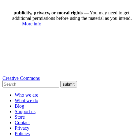
publicity, privacy, or moral rights
— You may need to get
additional permissions before using the material as you intend.
More info
Creative Commons
submit
Who we are
What we do
Blog
Support us
Store
Contact
Privacy
Policies