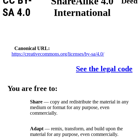
CC BY-
ShareAlike 4.0
Deed
SA 4.0
International
Canonical URL
https://creativecommons.org/licenses/by-sa/4.0/
See the legal code
You are free to:
Share
— copy and redistribute the material in any
medium or format for any purpose, even
commercially.
Adapt
— remix, transform, and build upon the
material for any purpose, even commercially.