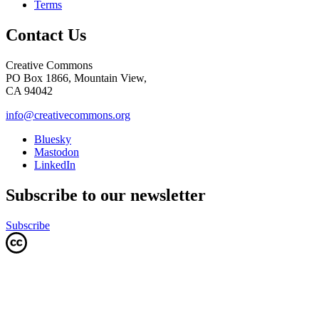
Terms
Contact Us
Creative Commons
PO Box 1866, Mountain View,
CA 94042
info@creativecommons.org
Bluesky
Mastodon
LinkedIn
Subscribe to our newsletter
Subscribe