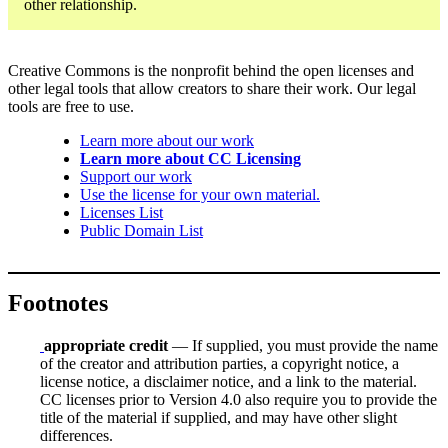
other relationship.
Creative Commons is the nonprofit behind the open licenses and
other legal tools that allow creators to share their work. Our legal
tools are free to use.
Learn more about our work
Learn more about CC Licensing
Support our work
Use the license for your own material.
Licenses List
Public Domain List
Footnotes
appropriate credit
— If supplied, you must provide the name
of the creator and attribution parties, a copyright notice, a
license notice, a disclaimer notice, and a link to the material.
CC licenses prior to Version 4.0 also require you to provide the
title of the material if supplied, and may have other slight
differences.