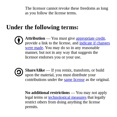
The licensor cannot revoke these freedoms as long
as you follow the license terms.
Under the following terms:
Attribution
— You must give
appropriate credit
,
provide a link to the license, and
indicate if changes
were made
. You may do so in any reasonable
manner, but not in any way that suggests the
licensor endorses you or your use.
ShareAlike
— If you remix, transform, or build
upon the material, you must distribute your
contributions under the
same license
as the original.
No additional restrictions
— You may not apply
legal terms or
technological measures
that legally
restrict others from doing anything the license
permits.