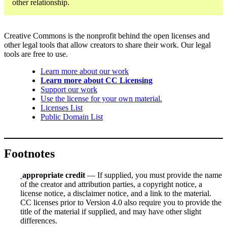
other relationship.
Creative Commons is the nonprofit behind the open licenses and
other legal tools that allow creators to share their work. Our legal
tools are free to use.
Learn more about our work
Learn more about CC Licensing
Support our work
Use the license for your own material.
Licenses List
Public Domain List
Footnotes
appropriate credit
— If supplied, you must provide the name
of the creator and attribution parties, a copyright notice, a
license notice, a disclaimer notice, and a link to the material.
CC licenses prior to Version 4.0 also require you to provide the
title of the material if supplied, and may have other slight
differences.