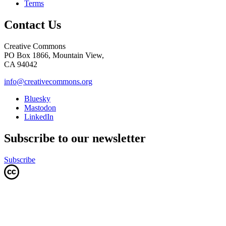
Terms
Contact Us
Creative Commons
PO Box 1866, Mountain View,
CA 94042
info@creativecommons.org
Bluesky
Mastodon
LinkedIn
Subscribe to our newsletter
Subscribe