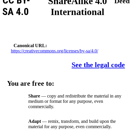
CC BY-
ShareAlike 4.0
Deed
SA 4.0
International
Canonical URL
https://creativecommons.org/licenses/by-sa/4.0/
See the legal code
You are free to:
Share
— copy and redistribute the material in any
medium or format for any purpose, even
commercially.
Adapt
— remix, transform, and build upon the
material for any purpose, even commercially.