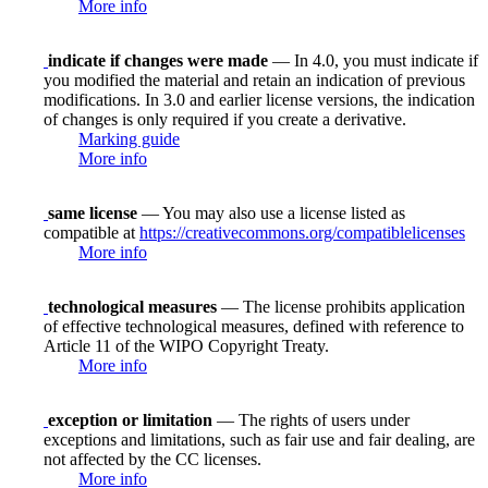
More info
indicate if changes were made
— In 4.0, you must indicate if
you modified the material and retain an indication of previous
modifications. In 3.0 and earlier license versions, the indication
of changes is only required if you create a derivative.
Marking guide
More info
same license
— You may also use a license listed as
compatible at
https://creativecommons.org/compatiblelicenses
More info
technological measures
— The license prohibits application
of effective technological measures, defined with reference to
Article 11 of the WIPO Copyright Treaty.
More info
exception or limitation
— The rights of users under
exceptions and limitations, such as fair use and fair dealing, are
not affected by the CC licenses.
More info