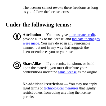
The licensor cannot revoke these freedoms as long
as you follow the license terms.
Under the following terms:
Attribution
— You must give
appropriate credit
,
provide a link to the license, and
indicate if changes
were made
. You may do so in any reasonable
manner, but not in any way that suggests the
licensor endorses you or your use.
ShareAlike
— If you remix, transform, or build
upon the material, you must distribute your
contributions under the
same license
as the original.
No additional restrictions
— You may not apply
legal terms or
technological measures
that legally
restrict others from doing anything the license
permits.