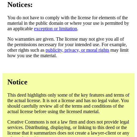
Notices:
You do not have to comply with the license for elements of the
material in the public domain or where your use is permitted by
an applicable
exception or limitation
.
No warranties are given. The license may not give you all of
the permissions necessary for your intended use. For example,
other rights such as
publicity, privacy, or moral rights
may limit
how you use the material.
Notice
This deed highlights only some of the key features and terms of
the actual license. It is not a license and has no legal value. You
should carefully review all of the terms and conditions of the
actual license before using the licensed material.
Creative Commons is not a law firm and does not provide legal
services. Distributing, displaying, or linking to this deed or the
license that it summarizes does not create a lawyer-client or any