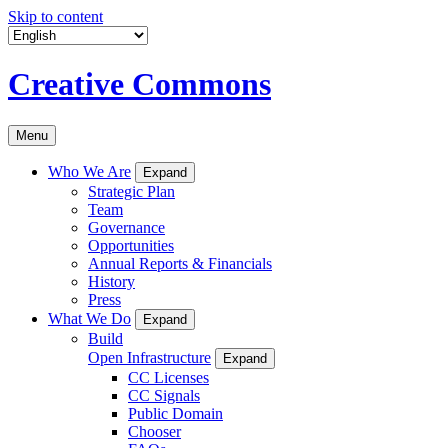
Skip to content
Creative Commons
Menu
Who We Are
Expand
Strategic Plan
Team
Governance
Opportunities
Annual Reports & Financials
History
Press
What We Do
Expand
Build
Open Infrastructure
Expand
CC Licenses
CC Signals
Public Domain
Chooser