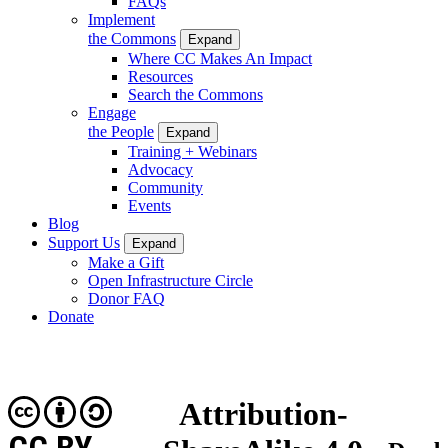
FAQs
Implement
the Commons
Expand
Where CC Makes An Impact
Resources
Search the Commons
Engage
the People
Expand
Training + Webinars
Advocacy
Community
Events
Blog
Support Us
Expand
Make a Gift
Open Infrastructure Circle
Donor FAQ
Donate
Attribution-