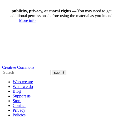
publicity, privacy, or moral rights
— You may need to get
additional permissions before using the material as you intend.
More info
Creative Commons
submit
Who we are
What we do
Blog
Support us
Store
Contact
Privacy
Policies