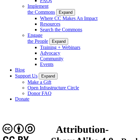
FAQs
Implement
the Commons
Expand
Where CC Makes An Impact
Resources
Search the Commons
Engage
the People
Expand
Training + Webinars
Advocacy
Community
Events
Blog
Support Us
Expand
Make a Gift
Open Infrastructure Circle
Donor FAQ
Donate
Attribution-