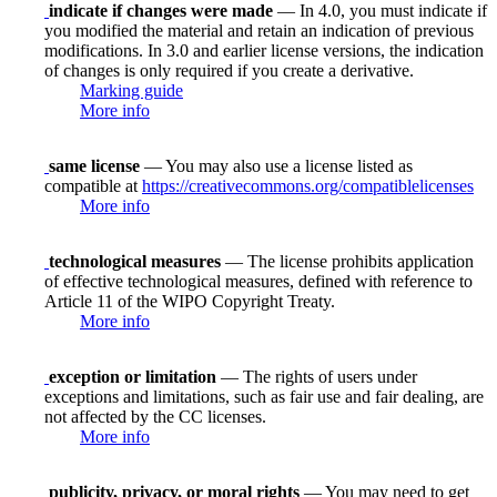
indicate if changes were made
— In 4.0, you must indicate if
you modified the material and retain an indication of previous
modifications. In 3.0 and earlier license versions, the indication
of changes is only required if you create a derivative.
Marking guide
More info
same license
— You may also use a license listed as
compatible at
https://creativecommons.org/compatiblelicenses
More info
technological measures
— The license prohibits application
of effective technological measures, defined with reference to
Article 11 of the WIPO Copyright Treaty.
More info
exception or limitation
— The rights of users under
exceptions and limitations, such as fair use and fair dealing, are
not affected by the CC licenses.
More info
publicity, privacy, or moral rights
— You may need to get