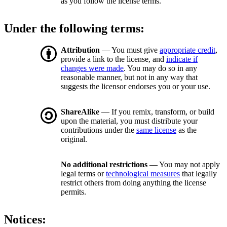
as you follow the license terms.
Under the following terms:
Attribution
— You must give
appropriate credit
,
provide a link to the license, and
indicate if
changes were made
. You may do so in any
reasonable manner, but not in any way that
suggests the licensor endorses you or your use.
ShareAlike
— If you remix, transform, or build
upon the material, you must distribute your
contributions under the
same license
as the
original.
No additional restrictions
— You may not apply
legal terms or
technological measures
that legally
restrict others from doing anything the license
permits.
Notices: