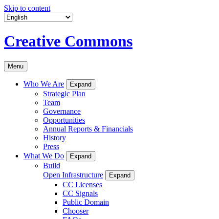
Skip to content
Creative Commons
Menu
Who We Are
Expand
Strategic Plan
Team
Governance
Opportunities
Annual Reports & Financials
History
Press
What We Do
Expand
Build
Open Infrastructure
Expand
CC Licenses
CC Signals
Public Domain
Chooser