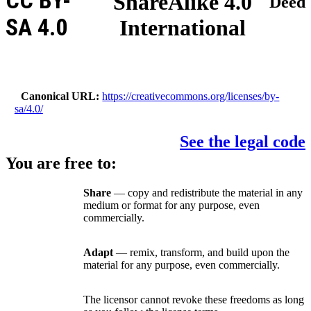
CC BY-
ShareAlike 4.0
Deed
SA 4.0
International
Canonical URL
https://creativecommons.org/licenses/by-
sa/4.0/
See the legal code
You are free to:
Share
— copy and redistribute the material in any
medium or format for any purpose, even
commercially.
Adapt
— remix, transform, and build upon the
material for any purpose, even commercially.
The licensor cannot revoke these freedoms as long