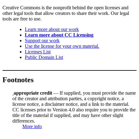
Creative Commons is the nonprofit behind the open licenses and
other legal tools that allow creators to share their work. Our legal
tools are free to use.
Learn more about our work
Learn more about CC Licensing
Support our work
Use the license for your own material.
Licenses List
Public Domain List
Footnotes
appropriate credit
— If supplied, you must provide the name
of the creator and attribution parties, a copyright notice, a
license notice, a disclaimer notice, and a link to the material.
CC licenses prior to Version 4.0 also require you to provide the
title of the material if supplied, and may have other slight
differences.
More info