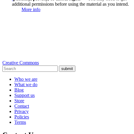
additional permissions before using the material as you intend.
More info
Creative Commons
submit
Who we are
What we do
Blog
Support us
Store
Contact
Privacy
Policies
Terms