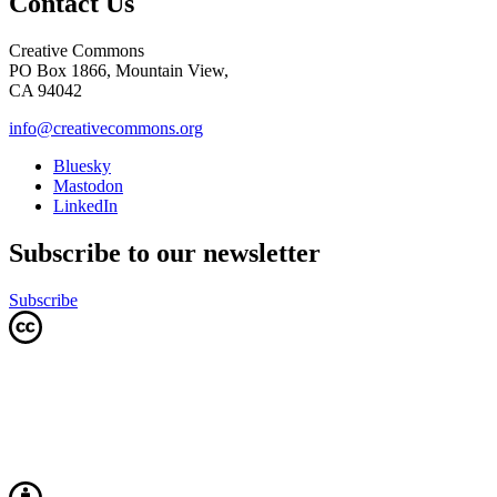
Contact Us
Creative Commons
PO Box 1866, Mountain View,
CA 94042
info@creativecommons.org
Bluesky
Mastodon
LinkedIn
Subscribe to our newsletter
Subscribe