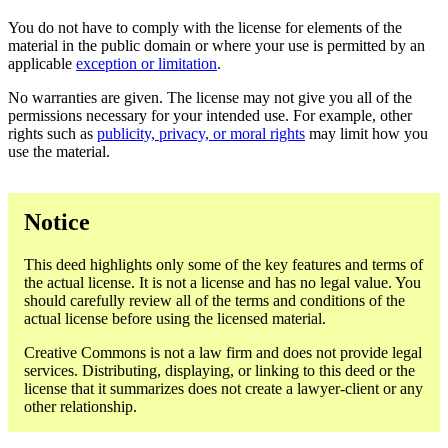
You do not have to comply with the license for elements of the
material in the public domain or where your use is permitted by an
applicable
exception or limitation
.
No warranties are given. The license may not give you all of the
permissions necessary for your intended use. For example, other
rights such as
publicity, privacy, or moral rights
may limit how you
use the material.
Notice
This deed highlights only some of the key features and terms of
the actual license. It is not a license and has no legal value. You
should carefully review all of the terms and conditions of the
actual license before using the licensed material.
Creative Commons is not a law firm and does not provide legal
services. Distributing, displaying, or linking to this deed or the
license that it summarizes does not create a lawyer-client or any
other relationship.