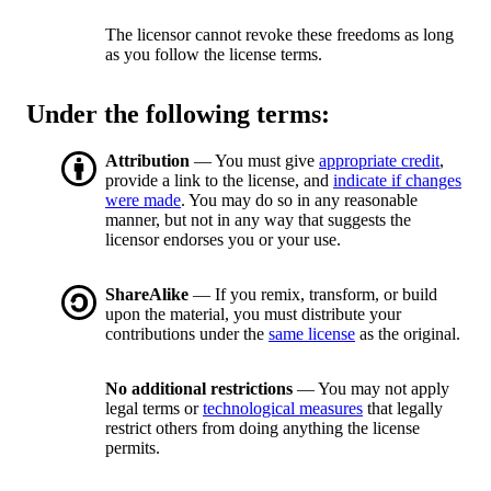
The licensor cannot revoke these freedoms as long
as you follow the license terms.
Under the following terms:
Attribution
— You must give
appropriate credit
,
provide a link to the license, and
indicate if changes
were made
. You may do so in any reasonable
manner, but not in any way that suggests the
licensor endorses you or your use.
ShareAlike
— If you remix, transform, or build
upon the material, you must distribute your
contributions under the
same license
as the original.
No additional restrictions
— You may not apply
legal terms or
technological measures
that legally
restrict others from doing anything the license
permits.