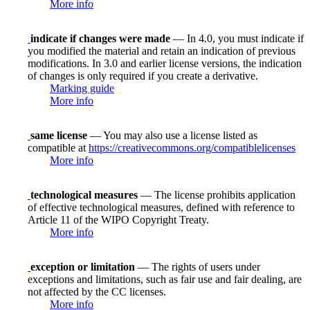
More info
indicate if changes were made
— In 4.0, you must indicate if
you modified the material and retain an indication of previous
modifications. In 3.0 and earlier license versions, the indication
of changes is only required if you create a derivative.
Marking guide
More info
same license
— You may also use a license listed as
compatible at
https://creativecommons.org/compatiblelicenses
More info
technological measures
— The license prohibits application
of effective technological measures, defined with reference to
Article 11 of the WIPO Copyright Treaty.
More info
exception or limitation
— The rights of users under
exceptions and limitations, such as fair use and fair dealing, are
not affected by the CC licenses.
More info