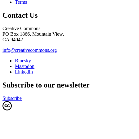
Terms
Contact Us
Creative Commons
PO Box 1866, Mountain View,
CA 94042
info@creativecommons.org
Bluesky
Mastodon
LinkedIn
Subscribe to our newsletter
Subscribe