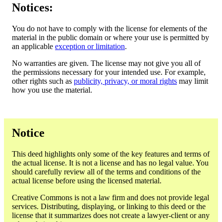
Notices:
You do not have to comply with the license for elements of the
material in the public domain or where your use is permitted by
an applicable
exception or limitation
.
No warranties are given. The license may not give you all of
the permissions necessary for your intended use. For example,
other rights such as
publicity, privacy, or moral rights
may limit
how you use the material.
Notice
This deed highlights only some of the key features and terms of
the actual license. It is not a license and has no legal value. You
should carefully review all of the terms and conditions of the
actual license before using the licensed material.
Creative Commons is not a law firm and does not provide legal
services. Distributing, displaying, or linking to this deed or the
license that it summarizes does not create a lawyer-client or any