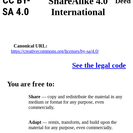
CC BY-
ShareAlike 4.0
Deed
SA 4.0
International
Canonical URL
https://creativecommons.org/licenses/by-sa/4.0/
See the legal code
You are free to:
Share
— copy and redistribute the material in any
medium or format for any purpose, even
commercially.
Adapt
— remix, transform, and build upon the
material for any purpose, even commercially.