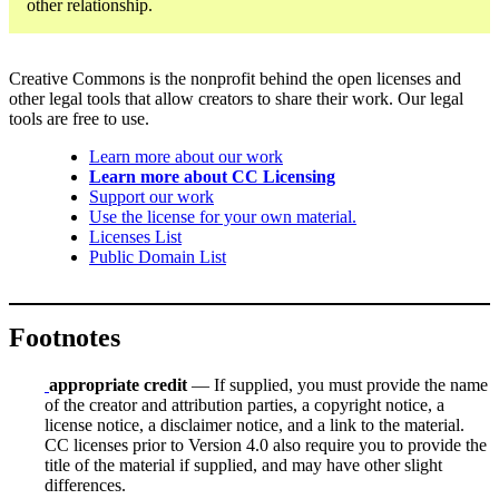
other relationship.
Creative Commons is the nonprofit behind the open licenses and
other legal tools that allow creators to share their work. Our legal
tools are free to use.
Learn more about our work
Learn more about CC Licensing
Support our work
Use the license for your own material.
Licenses List
Public Domain List
Footnotes
appropriate credit
— If supplied, you must provide the name
of the creator and attribution parties, a copyright notice, a
license notice, a disclaimer notice, and a link to the material.
CC licenses prior to Version 4.0 also require you to provide the
title of the material if supplied, and may have other slight
differences.