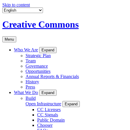
Skip to content
Creative Commons
Menu
Who We Are
Expand
Strategic Plan
Team
Governance
Opportunities
Annual Reports & Financials
History
Press
What We Do
Expand
Build
Open Infrastructure
Expand
CC Licenses
CC Signals
Public Domain
Chooser