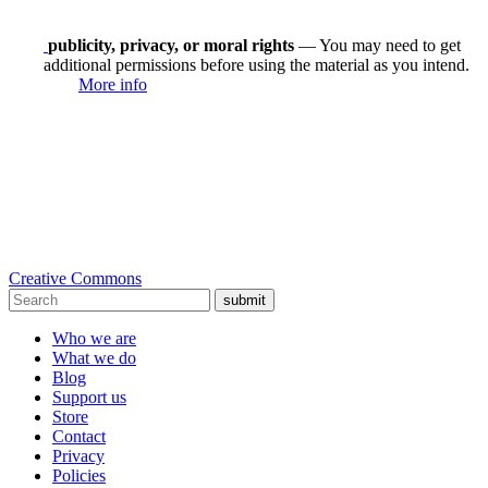
publicity, privacy, or moral rights
— You may need to get
additional permissions before using the material as you intend.
More info
Creative Commons
submit
Who we are
What we do
Blog
Support us
Store
Contact
Privacy
Policies