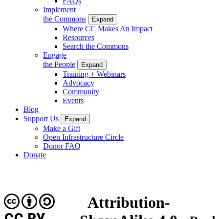
FAQs
Implement
the Commons
Expand
Where CC Makes An Impact
Resources
Search the Commons
Engage
the People
Expand
Training + Webinars
Advocacy
Community
Events
Blog
Support Us
Expand
Make a Gift
Open Infrastructure Circle
Donor FAQ
Donate
Attribution-