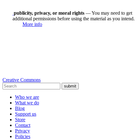
publicity, privacy, or moral rights
— You may need to get
additional permissions before using the material as you intend.
More info
Creative Commons
submit
Who we are
What we do
Blog
Support us
Store
Contact
Privacy
Policies