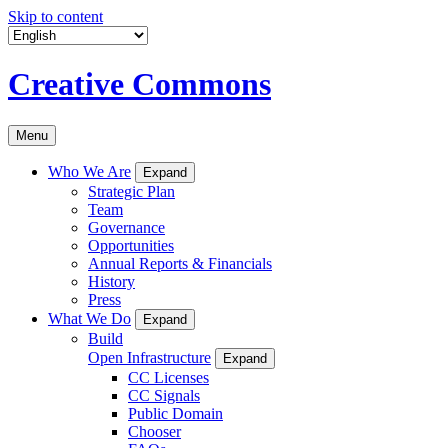
Skip to content
Creative Commons
Menu
Who We Are
Expand
Strategic Plan
Team
Governance
Opportunities
Annual Reports & Financials
History
Press
What We Do
Expand
Build
Open Infrastructure
Expand
CC Licenses
CC Signals
Public Domain
Chooser