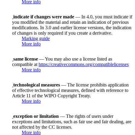
More info
indicate if changes were made
— In 4.0, you must indicate if
you modified the material and retain an indication of previous
modifications. In 3.0 and earlier license versions, the indication
of changes is only required if you create a derivative.
Marking guide
More info
same license
— You may also use a license listed as
compatible at
https://creativecommons.org/compatiblelicenses
More info
technological measures
— The license prohibits application
of effective technological measures, defined with reference to
Article 11 of the WIPO Copyright Treaty.
More info
exception or limitation
— The rights of users under
exceptions and limitations, such as fair use and fair dealing, are
not affected by the CC licenses.
More info