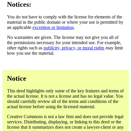
Notices:
You do not have to comply with the license for elements of the
material in the public domain or where your use is permitted by
an applicable
exception or limitation
.
No warranties are given. The license may not give you all of
the permissions necessary for your intended use. For example,
other rights such as
publicity, privacy, or moral rights
may limit
how you use the material.
Notice
This deed highlights only some of the key features and terms of
the actual license. It is not a license and has no legal value. You
should carefully review all of the terms and conditions of the
actual license before using the licensed material.
Creative Commons is not a law firm and does not provide legal
services. Distributing, displaying, or linking to this deed or the
license that it summarizes does not create a lawyer-client or any