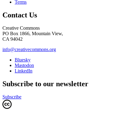
Terms
Contact Us
Creative Commons
PO Box 1866, Mountain View,
CA 94042
info@creativecommons.org
Bluesky
Mastodon
LinkedIn
Subscribe to our newsletter
Subscribe