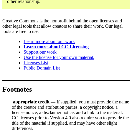
other relationship.
Creative Commons is the nonprofit behind the open licenses and
other legal tools that allow creators to share their work. Our legal
tools are free to use.
Learn more about our work
Learn more about CC Licensing
Support our work
Use the license for your own material.
Licenses List
Public Domain List
Footnotes
appropriate credit
— If supplied, you must provide the name
of the creator and attribution parties, a copyright notice, a
license notice, a disclaimer notice, and a link to the material.
CC licenses prior to Version 4.0 also require you to provide the
title of the material if supplied, and may have other slight
differences.