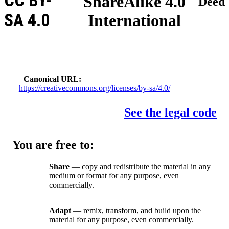
CC BY-
ShareAlike 4.0
Deed
SA 4.0
International
Canonical URL
https://creativecommons.org/licenses/by-sa/4.0/
See the legal code
You are free to:
Share
— copy and redistribute the material in any
medium or format for any purpose, even
commercially.
Adapt
— remix, transform, and build upon the
material for any purpose, even commercially.