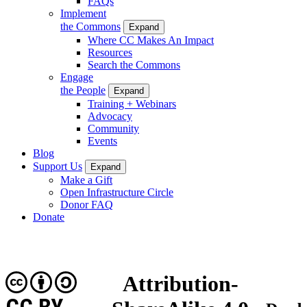
FAQs
Implement
the Commons
Expand
Where CC Makes An Impact
Resources
Search the Commons
Engage
the People
Expand
Training + Webinars
Advocacy
Community
Events
Blog
Support Us
Expand
Make a Gift
Open Infrastructure Circle
Donor FAQ
Donate
Attribution-