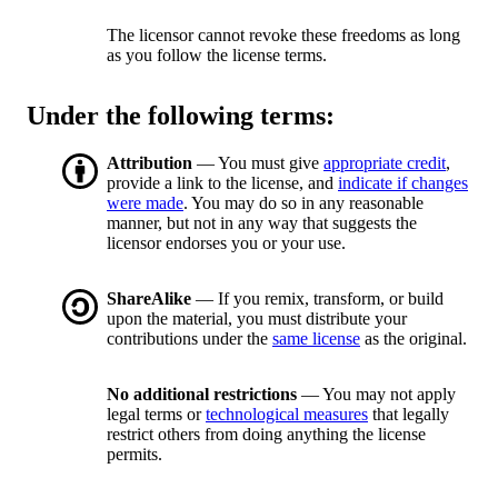
The licensor cannot revoke these freedoms as long
as you follow the license terms.
Under the following terms:
Attribution
— You must give
appropriate credit
,
provide a link to the license, and
indicate if changes
were made
. You may do so in any reasonable
manner, but not in any way that suggests the
licensor endorses you or your use.
ShareAlike
— If you remix, transform, or build
upon the material, you must distribute your
contributions under the
same license
as the original.
No additional restrictions
— You may not apply
legal terms or
technological measures
that legally
restrict others from doing anything the license
permits.