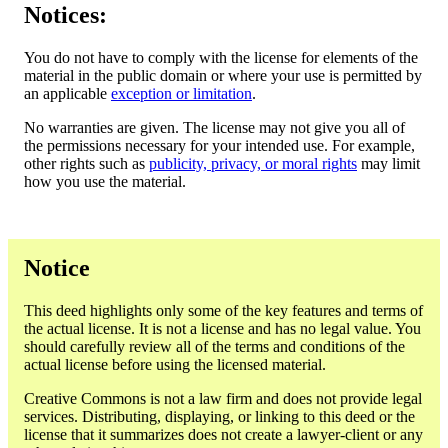
Notices:
You do not have to comply with the license for elements of the
material in the public domain or where your use is permitted by
an applicable
exception or limitation
.
No warranties are given. The license may not give you all of
the permissions necessary for your intended use. For example,
other rights such as
publicity, privacy, or moral rights
may limit
how you use the material.
Notice
This deed highlights only some of the key features and terms of
the actual license. It is not a license and has no legal value. You
should carefully review all of the terms and conditions of the
actual license before using the licensed material.
Creative Commons is not a law firm and does not provide legal
services. Distributing, displaying, or linking to this deed or the
license that it summarizes does not create a lawyer-client or any