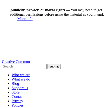
publicity, privacy, or moral rights
— You may need to get
additional permissions before using the material as you intend.
More info
Creative Commons
submit
Who we are
What we do
Blog
Support us
Store
Contact
Privacy
Policies