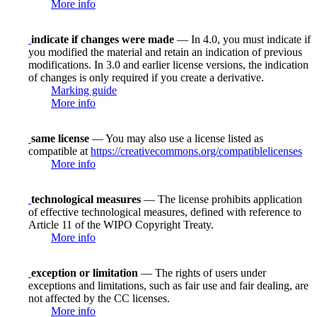
More info
indicate if changes were made
— In 4.0, you must indicate if
you modified the material and retain an indication of previous
modifications. In 3.0 and earlier license versions, the indication
of changes is only required if you create a derivative.
Marking guide
More info
same license
— You may also use a license listed as
compatible at
https://creativecommons.org/compatiblelicenses
More info
technological measures
— The license prohibits application
of effective technological measures, defined with reference to
Article 11 of the WIPO Copyright Treaty.
More info
exception or limitation
— The rights of users under
exceptions and limitations, such as fair use and fair dealing, are
not affected by the CC licenses.
More info