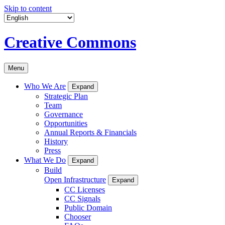
Skip to content
Creative Commons
Menu
Who We Are
Expand
Strategic Plan
Team
Governance
Opportunities
Annual Reports & Financials
History
Press
What We Do
Expand
Build
Open Infrastructure
Expand
CC Licenses
CC Signals
Public Domain
Chooser