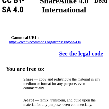
CC BY-
ShareAlike 4.0
Deed
SA 4.0
International
Canonical URL
https://creativecommons.org/licenses/by-sa/4.0/
See the legal code
You are free to:
Share
— copy and redistribute the material in any
medium or format for any purpose, even
commercially.
Adapt
— remix, transform, and build upon the
material for any purpose, even commercially.