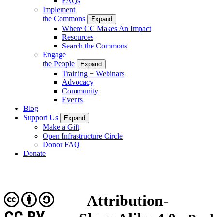
FAQs
Implement
the Commons
Expand
Where CC Makes An Impact
Resources
Search the Commons
Engage
the People
Expand
Training + Webinars
Advocacy
Community
Events
Blog
Support Us
Expand
Make a Gift
Open Infrastructure Circle
Donor FAQ
Donate
Attribution-