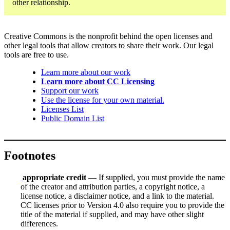
other relationship.
Creative Commons is the nonprofit behind the open licenses and
other legal tools that allow creators to share their work. Our legal
tools are free to use.
Learn more about our work
Learn more about CC Licensing
Support our work
Use the license for your own material.
Licenses List
Public Domain List
Footnotes
appropriate credit
— If supplied, you must provide the name
of the creator and attribution parties, a copyright notice, a
license notice, a disclaimer notice, and a link to the material.
CC licenses prior to Version 4.0 also require you to provide the
title of the material if supplied, and may have other slight
differences.