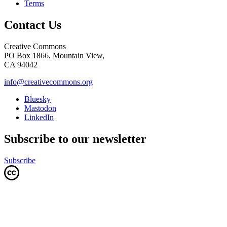
Terms
Contact Us
Creative Commons
PO Box 1866, Mountain View,
CA 94042
info@creativecommons.org
Bluesky
Mastodon
LinkedIn
Subscribe to our newsletter
Subscribe