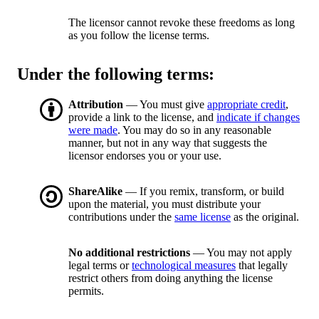
The licensor cannot revoke these freedoms as long
as you follow the license terms.
Under the following terms:
Attribution
— You must give
appropriate credit
,
provide a link to the license, and
indicate if changes
were made
. You may do so in any reasonable
manner, but not in any way that suggests the
licensor endorses you or your use.
ShareAlike
— If you remix, transform, or build
upon the material, you must distribute your
contributions under the
same license
as the original.
No additional restrictions
— You may not apply
legal terms or
technological measures
that legally
restrict others from doing anything the license
permits.