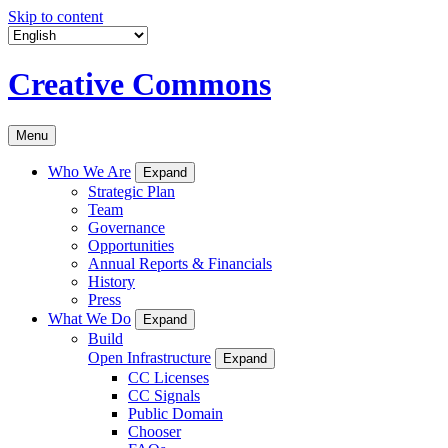
Skip to content
Creative Commons
Menu
Who We Are
Expand
Strategic Plan
Team
Governance
Opportunities
Annual Reports & Financials
History
Press
What We Do
Expand
Build
Open Infrastructure
Expand
CC Licenses
CC Signals
Public Domain
Chooser