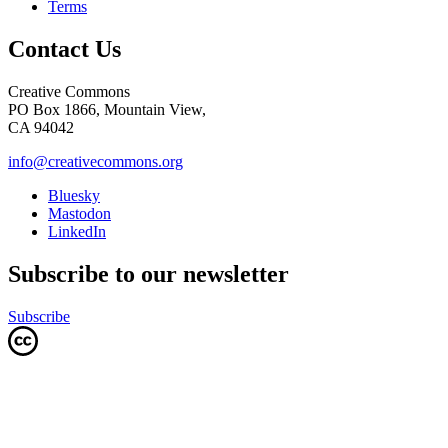
Terms
Contact Us
Creative Commons
PO Box 1866, Mountain View,
CA 94042
info@creativecommons.org
Bluesky
Mastodon
LinkedIn
Subscribe to our newsletter
Subscribe