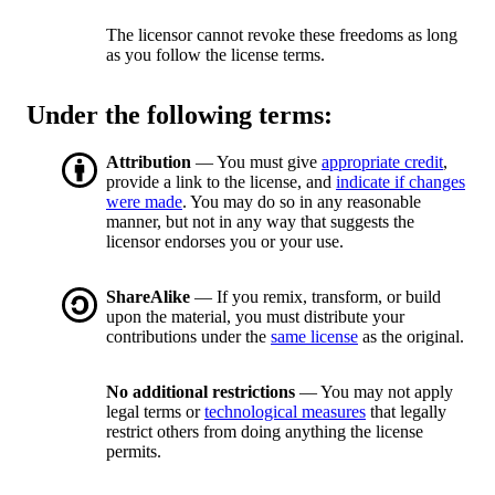
The licensor cannot revoke these freedoms as long
as you follow the license terms.
Under the following terms:
Attribution
— You must give
appropriate credit
,
provide a link to the license, and
indicate if changes
were made
. You may do so in any reasonable
manner, but not in any way that suggests the
licensor endorses you or your use.
ShareAlike
— If you remix, transform, or build
upon the material, you must distribute your
contributions under the
same license
as the original.
No additional restrictions
— You may not apply
legal terms or
technological measures
that legally
restrict others from doing anything the license
permits.