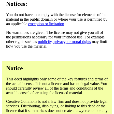
Notices:
You do not have to comply with the license for elements of the
material in the public domain or where your use is permitted by
an applicable
exception or limitation
.
No warranties are given. The license may not give you all of
the permissions necessary for your intended use. For example,
other rights such as
publicity, privacy, or moral rights
may limit
how you use the material.
Notice
This deed highlights only some of the key features and terms of
the actual license. It is not a license and has no legal value. You
should carefully review all of the terms and conditions of the
actual license before using the licensed material.
Creative Commons is not a law firm and does not provide legal
services. Distributing, displaying, or linking to this deed or the
license that it summarizes does not create a lawyer-client or any