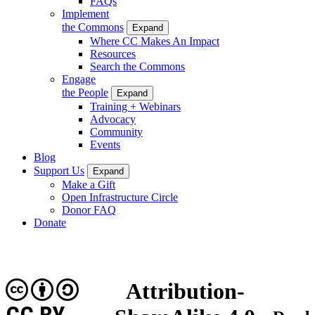
FAQs
Implement
the Commons
Expand
Where CC Makes An Impact
Resources
Search the Commons
Engage
the People
Expand
Training + Webinars
Advocacy
Community
Events
Blog
Support Us
Expand
Make a Gift
Open Infrastructure Circle
Donor FAQ
Donate
Attribution-