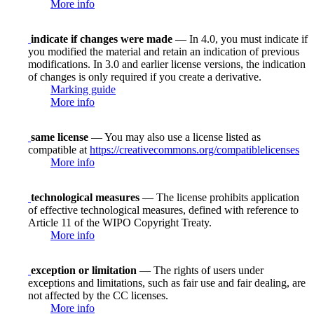
More info
indicate if changes were made
— In 4.0, you must indicate if
you modified the material and retain an indication of previous
modifications. In 3.0 and earlier license versions, the indication
of changes is only required if you create a derivative.
Marking guide
More info
same license
— You may also use a license listed as
compatible at
https://creativecommons.org/compatiblelicenses
More info
technological measures
— The license prohibits application
of effective technological measures, defined with reference to
Article 11 of the WIPO Copyright Treaty.
More info
exception or limitation
— The rights of users under
exceptions and limitations, such as fair use and fair dealing, are
not affected by the CC licenses.
More info