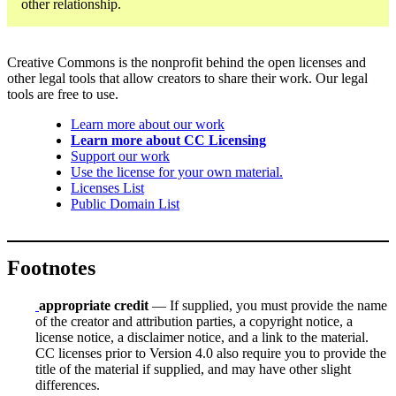
other relationship.
Creative Commons is the nonprofit behind the open licenses and
other legal tools that allow creators to share their work. Our legal
tools are free to use.
Learn more about our work
Learn more about CC Licensing
Support our work
Use the license for your own material.
Licenses List
Public Domain List
Footnotes
appropriate credit
— If supplied, you must provide the name
of the creator and attribution parties, a copyright notice, a
license notice, a disclaimer notice, and a link to the material.
CC licenses prior to Version 4.0 also require you to provide the
title of the material if supplied, and may have other slight
differences.