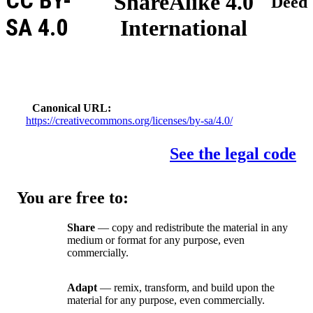
CC BY-
ShareAlike 4.0
Deed
SA 4.0
International
Canonical URL
https://creativecommons.org/licenses/by-sa/4.0/
See the legal code
You are free to:
Share
— copy and redistribute the material in any
medium or format for any purpose, even
commercially.
Adapt
— remix, transform, and build upon the
material for any purpose, even commercially.