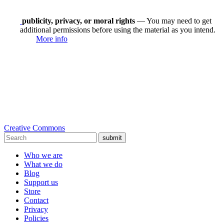
publicity, privacy, or moral rights
— You may need to get
additional permissions before using the material as you intend.
More info
Creative Commons
submit
Who we are
What we do
Blog
Support us
Store
Contact
Privacy
Policies