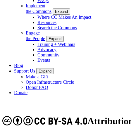
FAQs
Implement
the Commons
Expand
Where CC Makes An Impact
Resources
Search the Commons
Engage
the People
Expand
Training + Webinars
Advocacy
Community
Events
Blog
Support Us
Expand
Make a Gift
Open Infrastructure Circle
Donor FAQ
Donate
CC BY-SA 4.0
Attributio