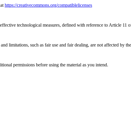
 at
https://creativecommons.org/compatiblelicenses
effective technological measures, defined with reference to Article 11
nd limitations, such as fair use and fair dealing, are not affected by th
ional permissions before using the material as you intend.