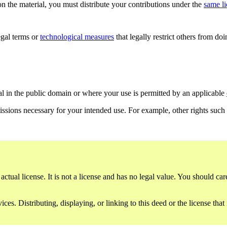
n the material, you must distribute your contributions under the
same l
gal terms or
technological measures
that legally restrict others from do
al in the public domain or where your use is permitted by an applicable
issions necessary for your intended use. For example, other rights such
ctual license. It is not a license and has no legal value. You should care
es. Distributing, displaying, or linking to this deed or the license that