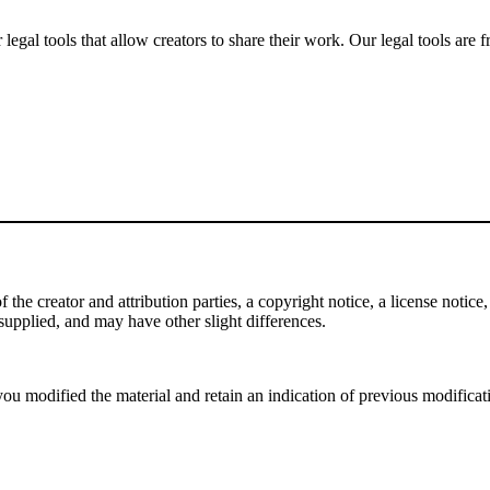
gal tools that allow creators to share their work. Our legal tools are fr
e creator and attribution parties, a copyright notice, a license notice, 
f supplied, and may have other slight differences.
ou modified the material and retain an indication of previous modificatio