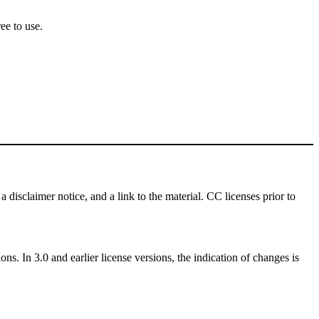
ee to use.
a disclaimer notice, and a link to the material. CC licenses prior to
ns. In 3.0 and earlier license versions, the indication of changes is