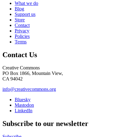
What we do
Blog
Support us
Store
Contact
Privacy
Policies
Terms
Contact Us
Creative Commons
PO Box 1866, Mountain View,
CA 94042
info@creativecommons.org
Bluesky
Mastodon
LinkedIn
Subscribe to our newsletter
Subscribe