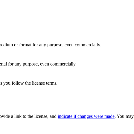
medium or format for any purpose, even commercially.
rial for any purpose, even commercially.
s you follow the license terms.
rovide a link to the license, and
indicate if changes were made
. You may 