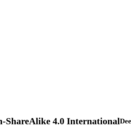
n-ShareAlike 4.0 International
De