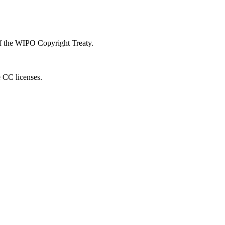
 of the WIPO Copyright Treaty.
e CC licenses.