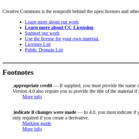
Creative Commons is the nonprofit behind the open licenses and other le
Learn more about our work
Learn more about CC Licensing
Support our work
Use the license for your own material.
Licenses List
Public Domain List
Footnotes
appropriate credit
— If supplied, you must provide the name of th
Version 4.0 also require you to provide the title of the material i
More info
indicate if changes were made
— In 4.0, you must indicate if y
only required if you create a derivative.
Marking guide
More info