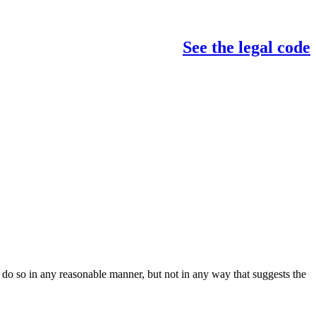
See the legal code
do so in any reasonable manner, but not in any way that suggests the