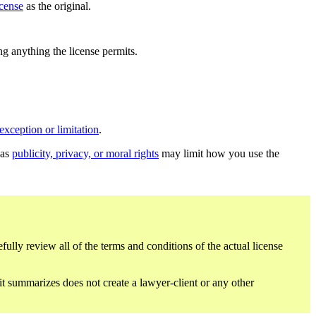
icense
as the original.
ing anything the license permits.
exception or limitation
.
 as
publicity, privacy, or moral rights
may limit how you use the
fully review all of the terms and conditions of the actual license
 it summarizes does not create a lawyer-client or any other