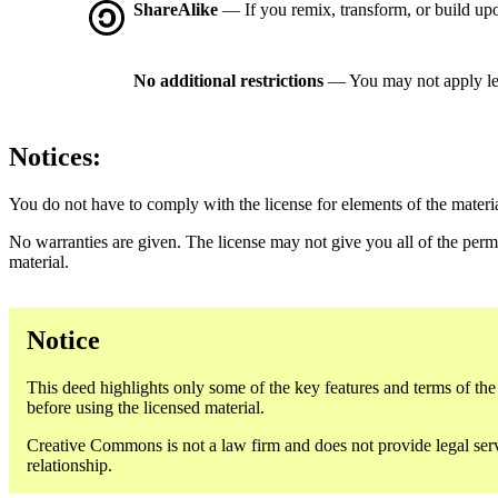
ShareAlike
— If you remix, transform, or build upo
No additional restrictions
— You may not apply le
Notices:
You do not have to comply with the license for elements of the materi
No warranties are given. The license may not give you all of the perm
material.
Notice
This deed highlights only some of the key features and terms of the a
before using the licensed material.
Creative Commons is not a law firm and does not provide legal servic
relationship.