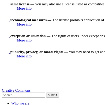
same license
— You may also use a license listed as compatible
More info
technological measures
— The license prohibits application of 
More info
exception or limitation
— The rights of users under exceptions a
More info
publicity, privacy, or moral rights
— You may need to get addit
More info
Creative Commons
submit
Who we are