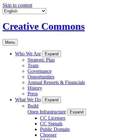
Skip to content
Creative Commons
Menu
Who We Are
Expand
Strategic Plan
Team
Governance
Opportunities
Annual Reports & Financials
History
Press
What We Do
Expand
Build
Open Infrastructure
Expand
CC Licenses
CC Signals
Public Domain
Chooser