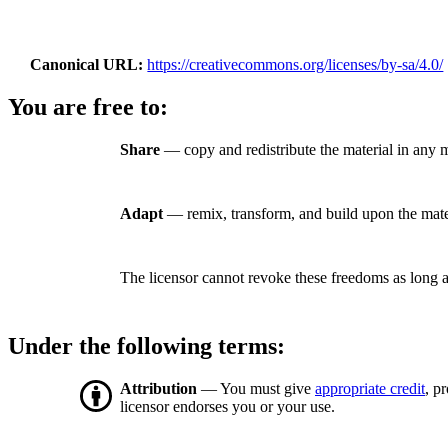
Canonical URL
https://creativecommons.org/licenses/by-sa/4.0/
You are free to:
Share
— copy and redistribute the material in any 
Adapt
— remix, transform, and build upon the mate
The licensor cannot revoke these freedoms as long a
Under the following terms:
Attribution
— You must give
appropriate credit
, p
licensor endorses you or your use.