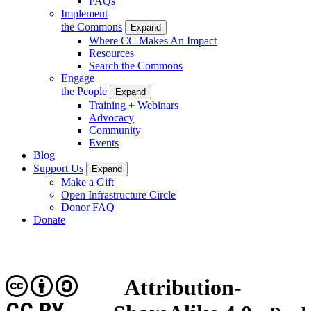
FAQs
Implement
the Commons
Expand
Where CC Makes An Impact
Resources
Search the Commons
Engage
the People
Expand
Training + Webinars
Advocacy
Community
Events
Blog
Support Us
Expand
Make a Gift
Open Infrastructure Circle
Donor FAQ
Donate
Attribution-