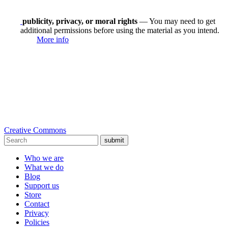
publicity, privacy, or moral rights
— You may need to get
additional permissions before using the material as you intend.
More info
Creative Commons
submit
Who we are
What we do
Blog
Support us
Store
Contact
Privacy
Policies