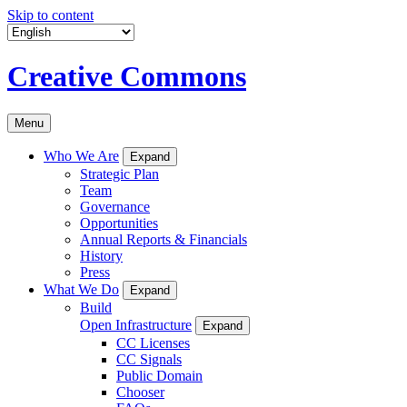
Skip to content
Creative Commons
Menu
Who We Are
Expand
Strategic Plan
Team
Governance
Opportunities
Annual Reports & Financials
History
Press
What We Do
Expand
Build
Open Infrastructure
Expand
CC Licenses
CC Signals
Public Domain
Chooser