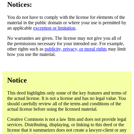
Notices:
You do not have to comply with the license for elements of the
material in the public domain or where your use is permitted by
an applicable
exception or limitation
.
No warranties are given. The license may not give you all of
the permissions necessary for your intended use. For example,
other rights such as
publicity, privacy, or moral rights
may limit
how you use the material.
Notice
This deed highlights only some of the key features and terms of
the actual license. It is not a license and has no legal value. You
should carefully review all of the terms and conditions of the
actual license before using the licensed material.
Creative Commons is not a law firm and does not provide legal
services. Distributing, displaying, or linking to this deed or the
license that it summarizes does not create a lawyer-client or any