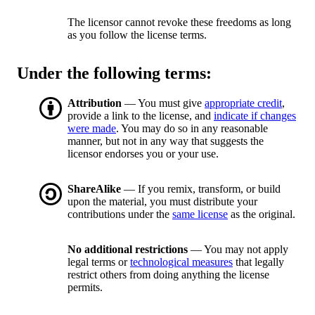
The licensor cannot revoke these freedoms as long
as you follow the license terms.
Under the following terms:
Attribution
— You must give
appropriate credit
,
provide a link to the license, and
indicate if changes
were made
. You may do so in any reasonable
manner, but not in any way that suggests the
licensor endorses you or your use.
ShareAlike
— If you remix, transform, or build
upon the material, you must distribute your
contributions under the
same license
as the original.
No additional restrictions
— You may not apply
legal terms or
technological measures
that legally
restrict others from doing anything the license
permits.