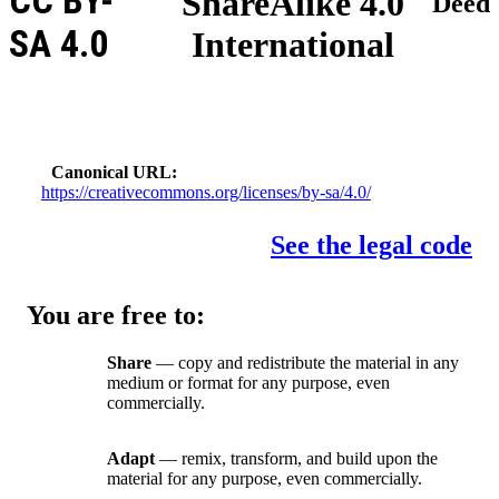
CC BY-
ShareAlike 4.0
Deed
SA 4.0
International
Canonical URL
https://creativecommons.org/licenses/by-sa/4.0/
See the legal code
You are free to:
Share
— copy and redistribute the material in any
medium or format for any purpose, even
commercially.
Adapt
— remix, transform, and build upon the
material for any purpose, even commercially.