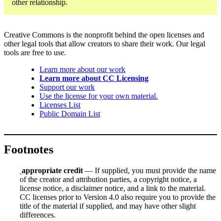
other relationship.
Creative Commons is the nonprofit behind the open licenses and
other legal tools that allow creators to share their work. Our legal
tools are free to use.
Learn more about our work
Learn more about CC Licensing
Support our work
Use the license for your own material.
Licenses List
Public Domain List
Footnotes
appropriate credit
— If supplied, you must provide the name
of the creator and attribution parties, a copyright notice, a
license notice, a disclaimer notice, and a link to the material.
CC licenses prior to Version 4.0 also require you to provide the
title of the material if supplied, and may have other slight
differences.