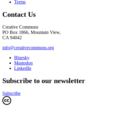
Terms
Contact Us
Creative Commons
PO Box 1866, Mountain View,
CA 94042
info@creativecommons.org
Bluesky
Mastodon
LinkedIn
Subscribe to our newsletter
Subscribe