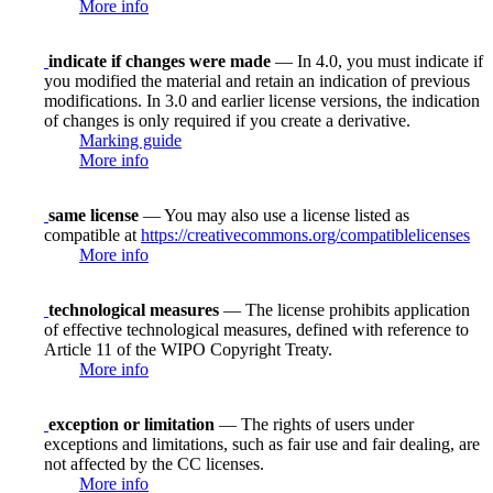
More info
indicate if changes were made
— In 4.0, you must indicate if
you modified the material and retain an indication of previous
modifications. In 3.0 and earlier license versions, the indication
of changes is only required if you create a derivative.
Marking guide
More info
same license
— You may also use a license listed as
compatible at
https://creativecommons.org/compatiblelicenses
More info
technological measures
— The license prohibits application
of effective technological measures, defined with reference to
Article 11 of the WIPO Copyright Treaty.
More info
exception or limitation
— The rights of users under
exceptions and limitations, such as fair use and fair dealing, are
not affected by the CC licenses.
More info