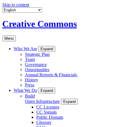
Skip to content
Creative Commons
Menu
Who We Are
Expand
Strategic Plan
Team
Governance
Opportunities
Annual Reports & Financials
History
Press
What We Do
Expand
Build
Open Infrastructure
Expand
CC Licenses
CC Signals
Public Domain
Chooser