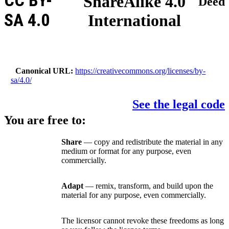
CC BY-
ShareAlike 4.0
Deed
SA 4.0
International
Canonical URL
https://creativecommons.org/licenses/by-
sa/4.0/
See the legal code
You are free to:
Share
— copy and redistribute the material in any
medium or format for any purpose, even
commercially.
Adapt
— remix, transform, and build upon the
material for any purpose, even commercially.
The licensor cannot revoke these freedoms as long