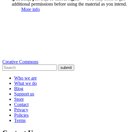
additional permissions before using the material as you intend.
More info
Creative Commons
submit
Who we are
What we do
Blog
Support us
Store
Contact
Privacy
Policies
Terms