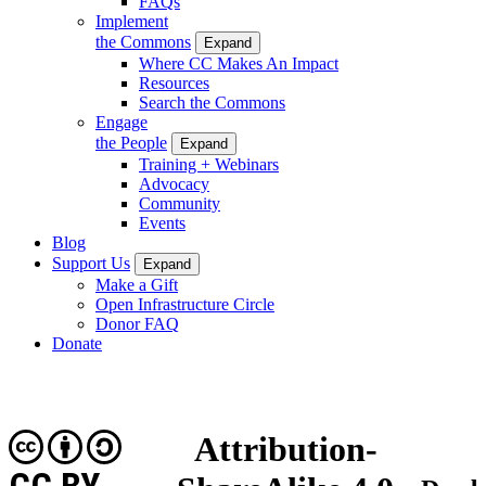
FAQs
Implement
the Commons
Expand
Where CC Makes An Impact
Resources
Search the Commons
Engage
the People
Expand
Training + Webinars
Advocacy
Community
Events
Blog
Support Us
Expand
Make a Gift
Open Infrastructure Circle
Donor FAQ
Donate
Attribution-