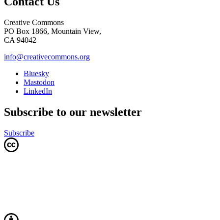
Contact Us
Creative Commons
PO Box 1866, Mountain View,
CA 94042
info@creativecommons.org
Bluesky
Mastodon
LinkedIn
Subscribe to our newsletter
Subscribe