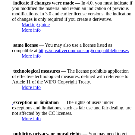
indicate if changes were made
— In 4.0, you must indicate if
you modified the material and retain an indication of previous
modifications. In 3.0 and earlier license versions, the indication
of changes is only required if you create a derivative.
Marking guide
More info
same license
— You may also use a license listed as
compatible at
https://creativecommons.org/compatiblelicenses
More info
technological measures
— The license prohibits application
of effective technological measures, defined with reference to
Article 11 of the WIPO Copyright Treaty.
More info
exception or limitation
— The rights of users under
exceptions and limitations, such as fair use and fair dealing, are
not affected by the CC licenses.
More info
publicity, privacy, or moral rights
— You may need to get