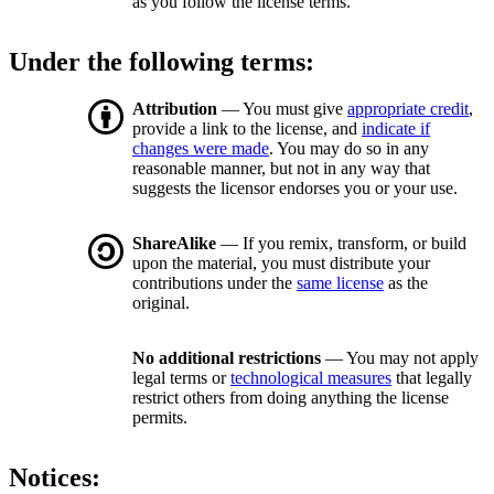
as you follow the license terms.
Under the following terms:
Attribution
— You must give
appropriate credit
,
provide a link to the license, and
indicate if
changes were made
. You may do so in any
reasonable manner, but not in any way that
suggests the licensor endorses you or your use.
ShareAlike
— If you remix, transform, or build
upon the material, you must distribute your
contributions under the
same license
as the
original.
No additional restrictions
— You may not apply
legal terms or
technological measures
that legally
restrict others from doing anything the license
permits.
Notices: