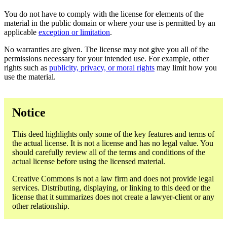
You do not have to comply with the license for elements of the
material in the public domain or where your use is permitted by an
applicable
exception or limitation
.
No warranties are given. The license may not give you all of the
permissions necessary for your intended use. For example, other
rights such as
publicity, privacy, or moral rights
may limit how you
use the material.
Notice
This deed highlights only some of the key features and terms of
the actual license. It is not a license and has no legal value. You
should carefully review all of the terms and conditions of the
actual license before using the licensed material.
Creative Commons is not a law firm and does not provide legal
services. Distributing, displaying, or linking to this deed or the
license that it summarizes does not create a lawyer-client or any
other relationship.