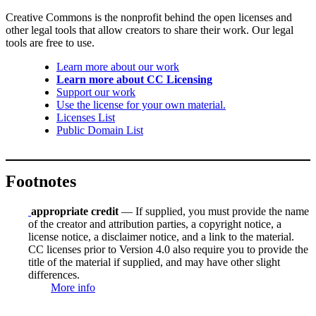
Creative Commons is the nonprofit behind the open licenses and
other legal tools that allow creators to share their work. Our legal
tools are free to use.
Learn more about our work
Learn more about CC Licensing
Support our work
Use the license for your own material.
Licenses List
Public Domain List
Footnotes
appropriate credit
— If supplied, you must provide the name
of the creator and attribution parties, a copyright notice, a
license notice, a disclaimer notice, and a link to the material.
CC licenses prior to Version 4.0 also require you to provide the
title of the material if supplied, and may have other slight
differences.
More info