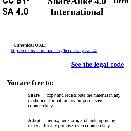
CC BY-
ShareAlike 4.0
Deed
SA 4.0
International
Canonical URL
https://creativecommons.org/licenses/by-sa/4.0/
See the legal code
You are free to:
Share
— copy and redistribute the material in any
medium or format for any purpose, even
commercially.
Adapt
— remix, transform, and build upon the
material for any purpose, even commercially.