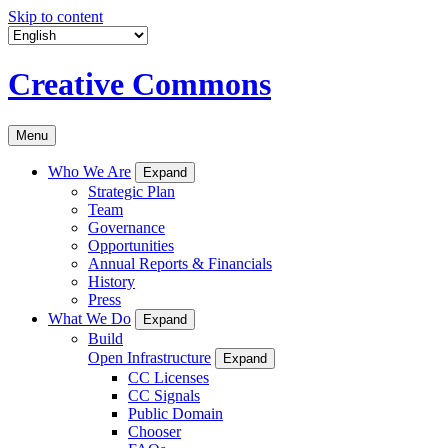
Skip to content
Creative Commons
Menu
Who We Are
Expand
Strategic Plan
Team
Governance
Opportunities
Annual Reports & Financials
History
Press
What We Do
Expand
Build
Open Infrastructure
Expand
CC Licenses
CC Signals
Public Domain
Chooser