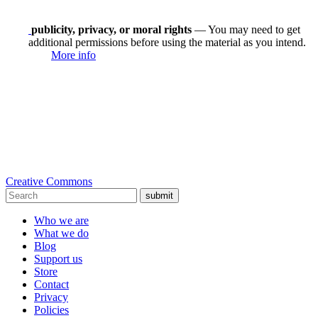
publicity, privacy, or moral rights
— You may need to get
additional permissions before using the material as you intend.
More info
Creative Commons
submit
Who we are
What we do
Blog
Support us
Store
Contact
Privacy
Policies