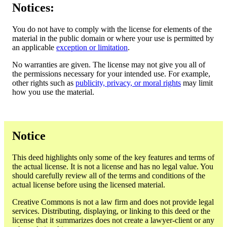
Notices:
You do not have to comply with the license for elements of the
material in the public domain or where your use is permitted by
an applicable
exception or limitation
.
No warranties are given. The license may not give you all of
the permissions necessary for your intended use. For example,
other rights such as
publicity, privacy, or moral rights
may limit
how you use the material.
Notice
This deed highlights only some of the key features and terms of
the actual license. It is not a license and has no legal value. You
should carefully review all of the terms and conditions of the
actual license before using the licensed material.
Creative Commons is not a law firm and does not provide legal
services. Distributing, displaying, or linking to this deed or the
license that it summarizes does not create a lawyer-client or any