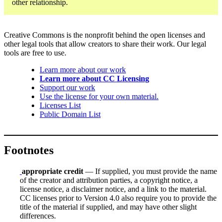
other relationship.
Creative Commons is the nonprofit behind the open licenses and
other legal tools that allow creators to share their work. Our legal
tools are free to use.
Learn more about our work
Learn more about CC Licensing
Support our work
Use the license for your own material.
Licenses List
Public Domain List
Footnotes
appropriate credit
— If supplied, you must provide the name
of the creator and attribution parties, a copyright notice, a
license notice, a disclaimer notice, and a link to the material.
CC licenses prior to Version 4.0 also require you to provide the
title of the material if supplied, and may have other slight
differences.