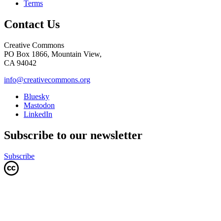
Terms
Contact Us
Creative Commons
PO Box 1866, Mountain View,
CA 94042
info@creativecommons.org
Bluesky
Mastodon
LinkedIn
Subscribe to our newsletter
Subscribe