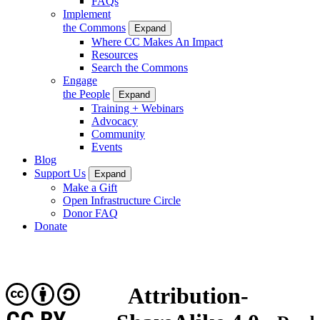
FAQs
Implement
the Commons
Expand
Where CC Makes An Impact
Resources
Search the Commons
Engage
the People
Expand
Training + Webinars
Advocacy
Community
Events
Blog
Support Us
Expand
Make a Gift
Open Infrastructure Circle
Donor FAQ
Donate
Attribution-