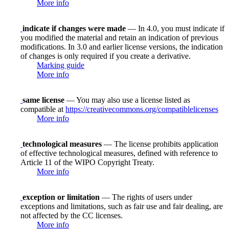
More info
indicate if changes were made
— In 4.0, you must indicate if
you modified the material and retain an indication of previous
modifications. In 3.0 and earlier license versions, the indication
of changes is only required if you create a derivative.
Marking guide
More info
same license
— You may also use a license listed as
compatible at
https://creativecommons.org/compatiblelicenses
More info
technological measures
— The license prohibits application
of effective technological measures, defined with reference to
Article 11 of the WIPO Copyright Treaty.
More info
exception or limitation
— The rights of users under
exceptions and limitations, such as fair use and fair dealing, are
not affected by the CC licenses.
More info