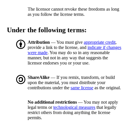
The licensor cannot revoke these freedoms as long
as you follow the license terms.
Under the following terms:
Attribution
— You must give
appropriate credit
,
provide a link to the license, and
indicate if changes
were made
. You may do so in any reasonable
manner, but not in any way that suggests the
licensor endorses you or your use.
ShareAlike
— If you remix, transform, or build
upon the material, you must distribute your
contributions under the
same license
as the original.
No additional restrictions
— You may not apply
legal terms or
technological measures
that legally
restrict others from doing anything the license
permits.