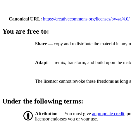
Canonical URL
https://creativecommons.org/licenses/by-sa/4.0/
You are free to:
Share
— copy and redistribute the material in any 
Adapt
— remix, transform, and build upon the mate
The licensor cannot revoke these freedoms as long a
Under the following terms:
Attribution
— You must give
appropriate credit
, p
licensor endorses you or your use.