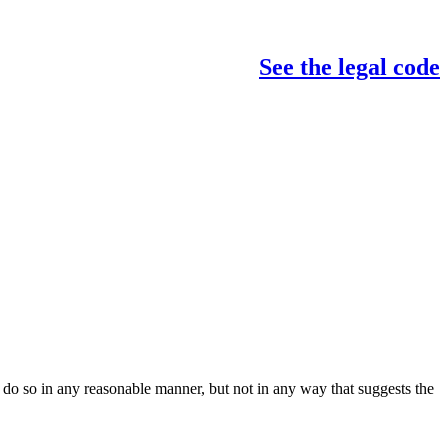
See the legal code
do so in any reasonable manner, but not in any way that suggests the