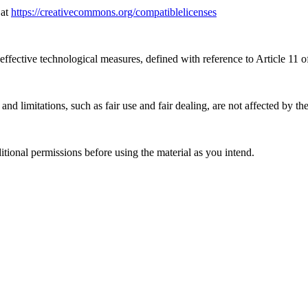
 at
https://creativecommons.org/compatiblelicenses
effective technological measures, defined with reference to Article 11
nd limitations, such as fair use and fair dealing, are not affected by th
ional permissions before using the material as you intend.