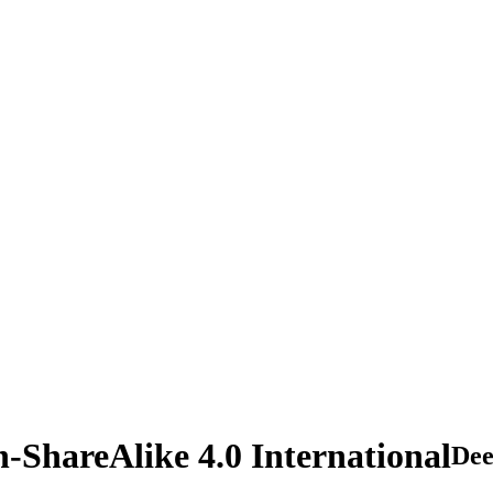
n-ShareAlike 4.0 International
De