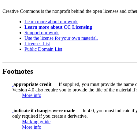
Creative Commons is the nonprofit behind the open licenses and other le
Learn more about our work
Learn more about CC Licensing
Support our work
Use the license for your own material.
Licenses List
Public Domain List
Footnotes
appropriate credit
— If supplied, you must provide the name of th
Version 4.0 also require you to provide the title of the material i
More info
indicate if changes were made
— In 4.0, you must indicate if y
only required if you create a derivative.
Marking guide
More info