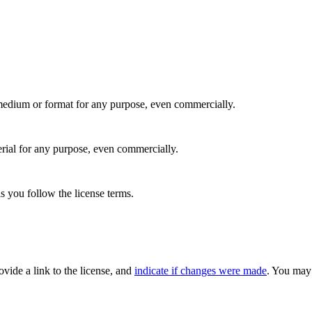
medium or format for any purpose, even commercially.
rial for any purpose, even commercially.
s you follow the license terms.
rovide a link to the license, and
indicate if changes were made
. You may 