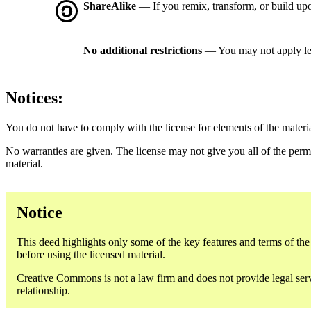
ShareAlike
— If you remix, transform, or build upo
No additional restrictions
— You may not apply le
Notices:
You do not have to comply with the license for elements of the materi
No warranties are given. The license may not give you all of the perm
material.
Notice
This deed highlights only some of the key features and terms of the a
before using the licensed material.
Creative Commons is not a law firm and does not provide legal servic
relationship.