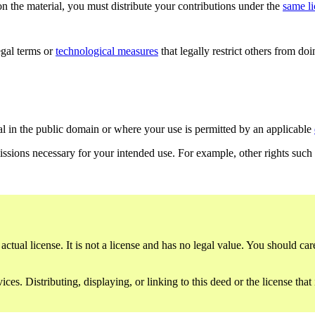
n the material, you must distribute your contributions under the
same l
gal terms or
technological measures
that legally restrict others from do
al in the public domain or where your use is permitted by an applicable
issions necessary for your intended use. For example, other rights such
ctual license. It is not a license and has no legal value. You should care
es. Distributing, displaying, or linking to this deed or the license that