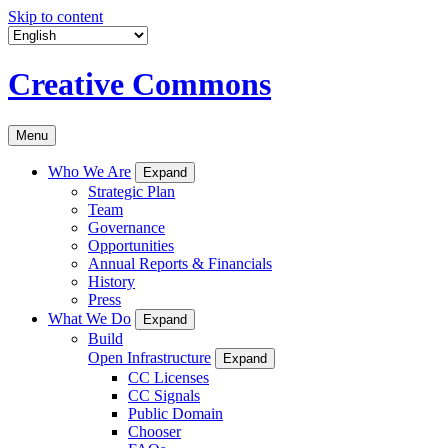
Skip to content
Creative Commons
Menu
Who We Are
Expand
Strategic Plan
Team
Governance
Opportunities
Annual Reports & Financials
History
Press
What We Do
Expand
Build
Open Infrastructure
Expand
CC Licenses
CC Signals
Public Domain
Chooser