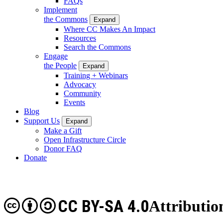
FAQs
Implement
the Commons
Expand
Where CC Makes An Impact
Resources
Search the Commons
Engage
the People
Expand
Training + Webinars
Advocacy
Community
Events
Blog
Support Us
Expand
Make a Gift
Open Infrastructure Circle
Donor FAQ
Donate
CC BY-SA 4.0
Attributio