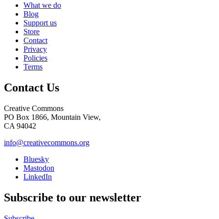
What we do
Blog
Support us
Store
Contact
Privacy
Policies
Terms
Contact Us
Creative Commons
PO Box 1866, Mountain View,
CA 94042
info@creativecommons.org
Bluesky
Mastodon
LinkedIn
Subscribe to our newsletter
Subscribe