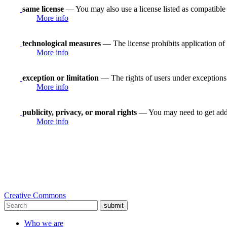
same license
— You may also use a license listed as compatible
More info
technological measures
— The license prohibits application of 
More info
exception or limitation
— The rights of users under exceptions a
More info
publicity, privacy, or moral rights
— You may need to get addit
More info
Creative Commons
submit
Who we are