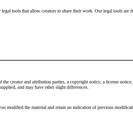
gal tools that allow creators to share their work. Our legal tools are fr
e creator and attribution parties, a copyright notice, a license notice, 
f supplied, and may have other slight differences.
ou modified the material and retain an indication of previous modificatio