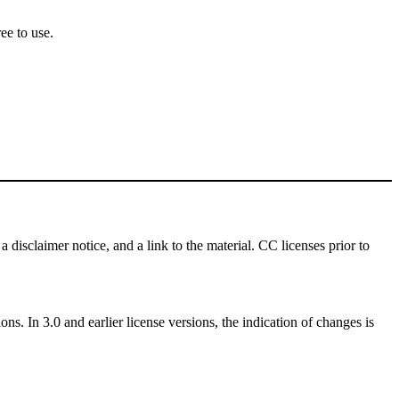
ee to use.
a disclaimer notice, and a link to the material. CC licenses prior to
ns. In 3.0 and earlier license versions, the indication of changes is