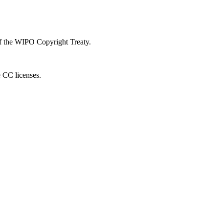
 of the WIPO Copyright Treaty.
e CC licenses.