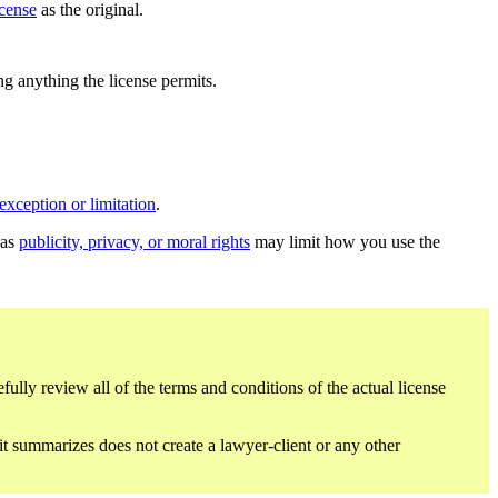
icense
as the original.
ing anything the license permits.
exception or limitation
.
 as
publicity, privacy, or moral rights
may limit how you use the
fully review all of the terms and conditions of the actual license
 it summarizes does not create a lawyer-client or any other