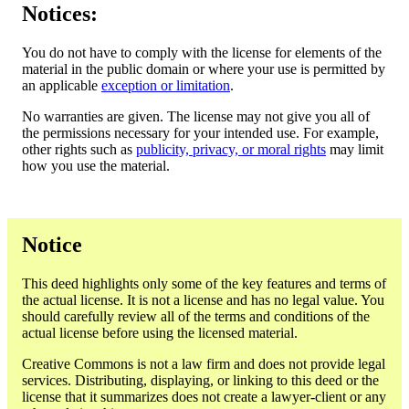
Notices:
You do not have to comply with the license for elements of the
material in the public domain or where your use is permitted by
an applicable
exception or limitation
.
No warranties are given. The license may not give you all of
the permissions necessary for your intended use. For example,
other rights such as
publicity, privacy, or moral rights
may limit
how you use the material.
Notice
This deed highlights only some of the key features and terms of
the actual license. It is not a license and has no legal value. You
should carefully review all of the terms and conditions of the
actual license before using the licensed material.
Creative Commons is not a law firm and does not provide legal
services. Distributing, displaying, or linking to this deed or the
license that it summarizes does not create a lawyer-client or any