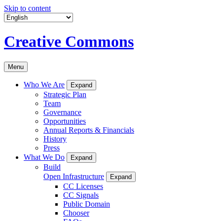
Skip to content
Creative Commons
Menu
Who We Are
Expand
Strategic Plan
Team
Governance
Opportunities
Annual Reports & Financials
History
Press
What We Do
Expand
Build
Open Infrastructure
Expand
CC Licenses
CC Signals
Public Domain
Chooser