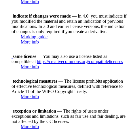
More info
indicate if changes were made
— In 4.0, you must indicate if
you modified the material and retain an indication of previous
modifications. In 3.0 and earlier license versions, the indication
of changes is only required if you create a derivative.
Marking guide
More info
same license
— You may also use a license listed as
compatible at
https://creativecommons.org/compatiblelicenses
More info
technological measures
— The license prohibits application
of effective technological measures, defined with reference to
Article 11 of the WIPO Copyright Treaty.
More info
exception or limitation
— The rights of users under
exceptions and limitations, such as fair use and fair dealing, are
not affected by the CC licenses.
More info