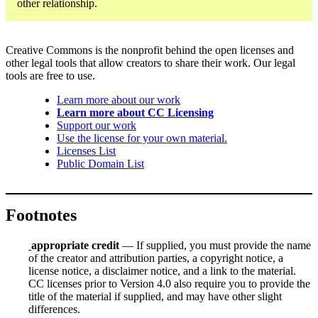
other relationship.
Creative Commons is the nonprofit behind the open licenses and
other legal tools that allow creators to share their work. Our legal
tools are free to use.
Learn more about our work
Learn more about CC Licensing
Support our work
Use the license for your own material.
Licenses List
Public Domain List
Footnotes
appropriate credit
— If supplied, you must provide the name
of the creator and attribution parties, a copyright notice, a
license notice, a disclaimer notice, and a link to the material.
CC licenses prior to Version 4.0 also require you to provide the
title of the material if supplied, and may have other slight
differences.