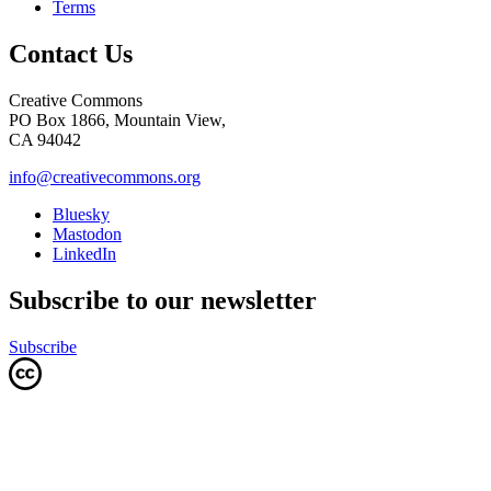
Terms
Contact Us
Creative Commons
PO Box 1866, Mountain View,
CA 94042
info@creativecommons.org
Bluesky
Mastodon
LinkedIn
Subscribe to our newsletter
Subscribe