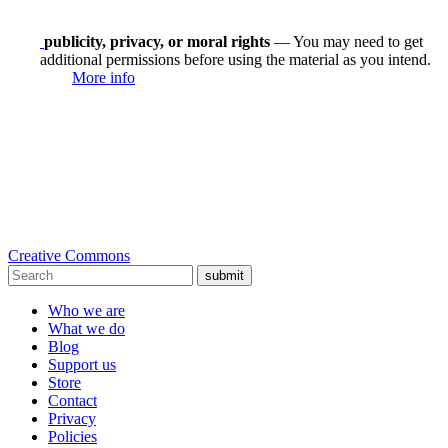
publicity, privacy, or moral rights
— You may need to get
additional permissions before using the material as you intend.
More info
Creative Commons
submit
Who we are
What we do
Blog
Support us
Store
Contact
Privacy
Policies