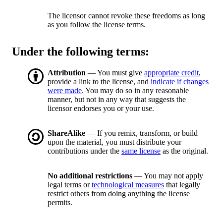
The licensor cannot revoke these freedoms as long
as you follow the license terms.
Under the following terms:
Attribution
— You must give
appropriate credit
,
provide a link to the license, and
indicate if changes
were made
. You may do so in any reasonable
manner, but not in any way that suggests the
licensor endorses you or your use.
ShareAlike
— If you remix, transform, or build
upon the material, you must distribute your
contributions under the
same license
as the original.
No additional restrictions
— You may not apply
legal terms or
technological measures
that legally
restrict others from doing anything the license
permits.