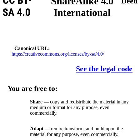
CC BY-
ShareAlike 4.0
Deed
SA 4.0
International
Canonical URL
https://creativecommons.org/licenses/by-sa/4.0/
See the legal code
You are free to:
Share
— copy and redistribute the material in any
medium or format for any purpose, even
commercially.
Adapt
— remix, transform, and build upon the
material for any purpose, even commercially.