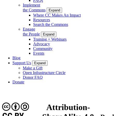
FAQs
Implement
the Commons
Expand
Where CC Makes An Impact
Resources
Search the Commons
Engage
the People
Expand
Training + Webinars
Advocacy
Community
Events
Blog
Support Us
Expand
Make a Gift
Open Infrastructure Circle
Donor FAQ
Donate
Attribution-