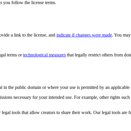
s you follow the license terms.
rovide a link to the license, and
indicate if changes were made
. You may 
gal terms or
technological measures
that legally restrict others from do
al in the public domain or where your use is permitted by an applicable
issions necessary for your intended use. For example, other rights such
gal tools that allow creators to share their work. Our legal tools are fr