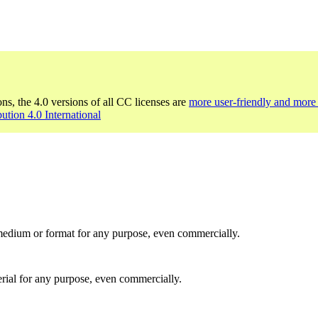
ons, the 4.0 versions of all CC licenses are
more user-friendly and more 
bution 4.0 International
medium or format for any purpose, even commercially.
rial for any purpose, even commercially.