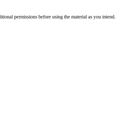
ional permissions before using the material as you intend.