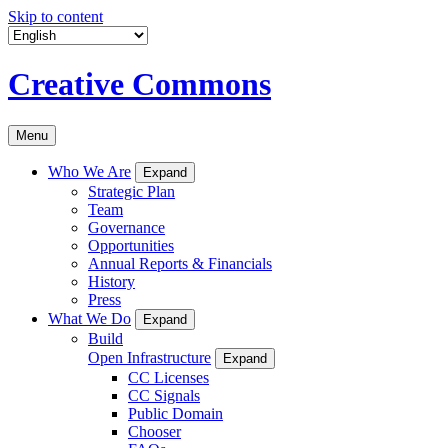
Skip to content
Creative Commons
Menu
Who We Are
Expand
Strategic Plan
Team
Governance
Opportunities
Annual Reports & Financials
History
Press
What We Do
Expand
Build
Open Infrastructure
Expand
CC Licenses
CC Signals
Public Domain
Chooser