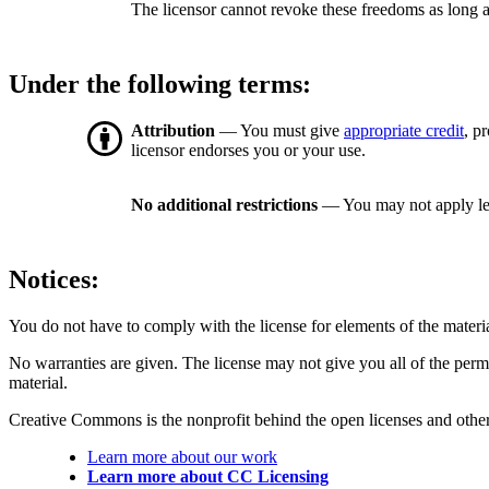
The licensor cannot revoke these freedoms as long a
Under the following terms:
Attribution
— You must give
appropriate credit
, p
licensor endorses you or your use.
No additional restrictions
— You may not apply le
Notices:
You do not have to comply with the license for elements of the materi
No warranties are given. The license may not give you all of the perm
material.
Creative Commons is the nonprofit behind the open licenses and other le
Learn more about our work
Learn more about CC Licensing