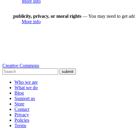
More info
publicity, privacy, or moral rights
— You may need to get addit
More info
Creative Commons
submit
Who we are
What we do
Blog
Support us
Store
Contact
Privacy
Policies
Terms