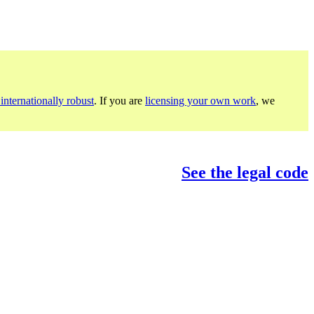
internationally robust
. If you are
licensing your own work
, we
See the legal code