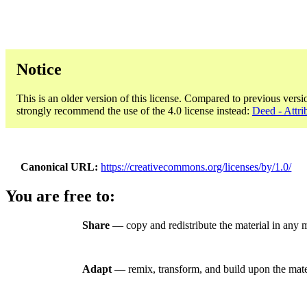
Notice
This is an older version of this license. Compared to previous versi
strongly recommend the use of the 4.0 license instead:
Deed - Attri
Canonical URL
https://creativecommons.org/licenses/by/1.0/
You are free to:
Share
— copy and redistribute the material in any 
Adapt
— remix, transform, and build upon the mate