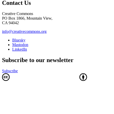
Contact Us
Creative Commons
PO Box 1866, Mountain View,
CA 94042
info@creativecommons.org
Bluesky
Mastodon
LinkedIn
Subscribe to our newsletter
Subscribe