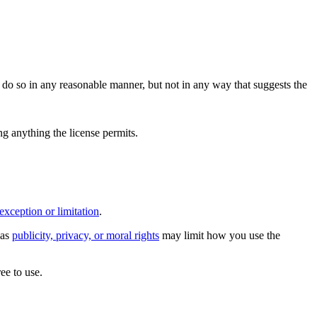
do so in any reasonable manner, but not in any way that suggests the
ing anything the license permits.
exception or limitation
.
 as
publicity, privacy, or moral rights
may limit how you use the
ee to use.