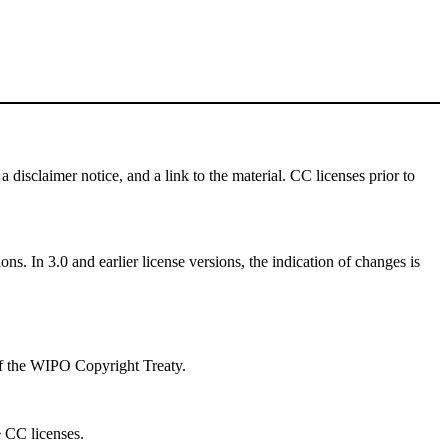
a disclaimer notice, and a link to the material. CC licenses prior to
ns. In 3.0 and earlier license versions, the indication of changes is
 of the WIPO Copyright Treaty.
e CC licenses.