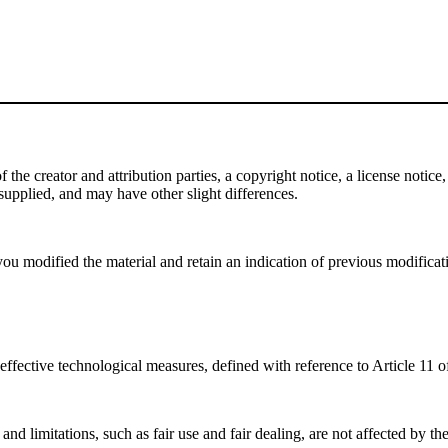
e creator and attribution parties, a copyright notice, a license notice, 
f supplied, and may have other slight differences.
ou modified the material and retain an indication of previous modificatio
effective technological measures, defined with reference to Article 11
nd limitations, such as fair use and fair dealing, are not affected by th