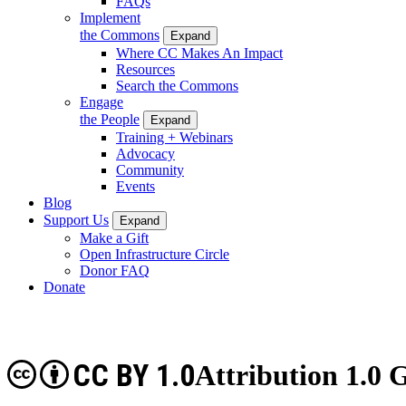
FAQs
Implement
the Commons
Expand
Where CC Makes An Impact
Resources
Search the Commons
Engage
the People
Expand
Training + Webinars
Advocacy
Community
Events
Blog
Support Us
Expand
Make a Gift
Open Infrastructure Circle
Donor FAQ
Donate
CC BY 1.0
Attribution 1.0 