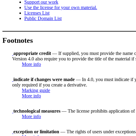
Support our work
Use the license for your own material.
Licenses List
Public Domain List
Footnotes
appropriate credit
— If supplied, you must provide the name of th
Version 4.0 also require you to provide the title of the material i
More info
indicate if changes were made
— In 4.0, you must indicate if y
only required if you create a derivative.
Marking guide
More info
technological measures
— The license prohibits application of 
More info
exception or limitation
— The rights of users under exceptions a