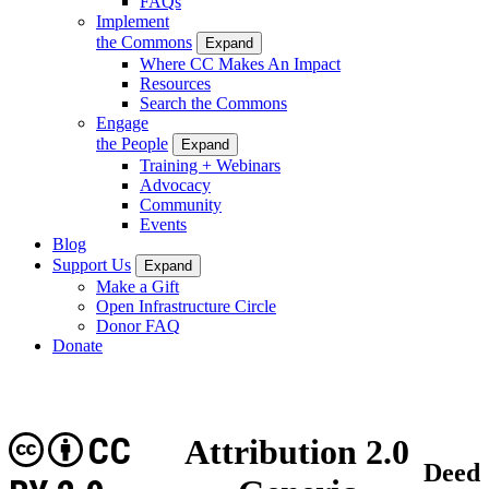
FAQs
Implement
the Commons
Expand
Where CC Makes An Impact
Resources
Search the Commons
Engage
the People
Expand
Training + Webinars
Advocacy
Community
Events
Blog
Support Us
Expand
Make a Gift
Open Infrastructure Circle
Donor FAQ
Donate
CC
Attribution 2.0
Deed