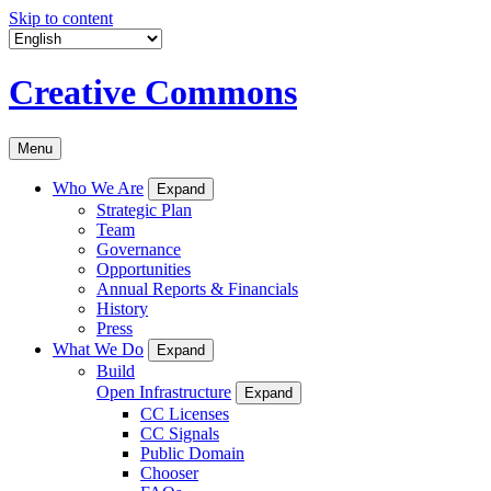
Skip to content
Creative Commons
Menu
Who We Are
Expand
Strategic Plan
Team
Governance
Opportunities
Annual Reports & Financials
History
Press
What We Do
Expand
Build
Open Infrastructure
Expand
CC Licenses
CC Signals
Public Domain
Chooser