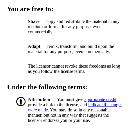
You are free to:
Share
— copy and redistribute the material in any
medium or format for any purpose, even
commercially.
Adapt
— remix, transform, and build upon the
material for any purpose, even commercially.
The licensor cannot revoke these freedoms as long
as you follow the license terms.
Under the following terms:
Attribution
— You must give
appropriate credit
,
provide a link to the license, and
indicate if changes
were made
. You may do so in any reasonable
manner, but not in any way that suggests the
licensor endorses you or your use.