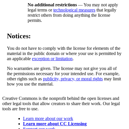
No additional restrictions
— You may not apply
legal terms or
technological measures
that legally
restrict others from doing anything the license
permits.
Notices:
You do not have to comply with the license for elements of the
material in the public domain or where your use is permitted by
an applicable
exception or limitation
.
No warranties are given. The license may not give you all of
the permissions necessary for your intended use. For example,
other rights such as
publicity, privacy, or moral rights
may limit
how you use the material.
Creative Commons is the nonprofit behind the open licenses and
other legal tools that allow creators to share their work. Our legal
tools are free to use.
Learn more about our work
Learn more about CC Licensing
Support our work