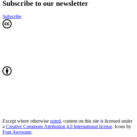
Subscribe to our newsletter
Subscribe
Except where otherwise
noted
, content on this site is licensed under
a
Creative Commons Attribution 4.0 International license
. Icons by
Font Awesome
.