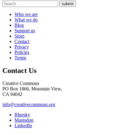
submit
Who we are
What we do
Blog
Support us
Store
Contact
Privacy
Policies
Terms
Contact Us
Creative Commons
PO Box 1866, Mountain View,
CA 94042
info@creativecommons.org
Bluesky
Mastodon
LinkedIn