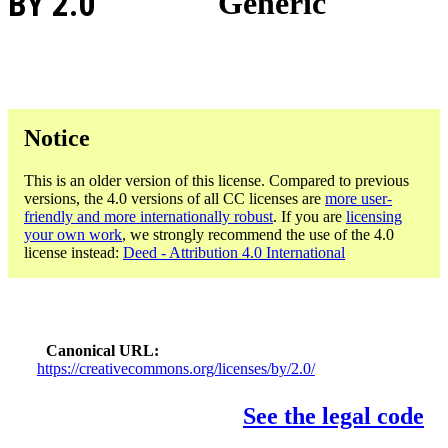
BY 2.0
Generic
Notice
This is an older version of this license. Compared to previous
versions, the 4.0 versions of all CC licenses are
more user-
friendly and more internationally robust
. If you are
licensing
your own work
, we strongly recommend the use of the 4.0
license instead:
Deed - Attribution 4.0 International
Canonical URL
https://creativecommons.org/licenses/by/2.0/
See the legal code