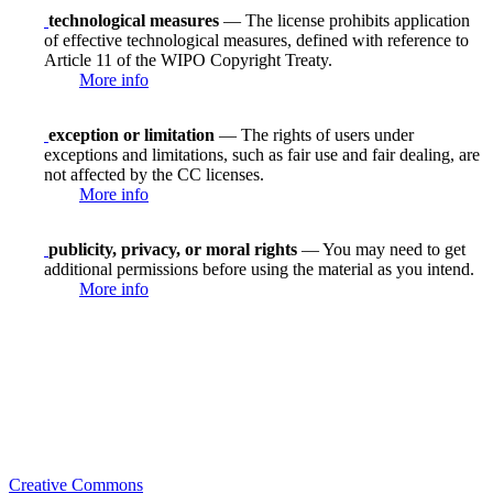
technological measures
— The license prohibits application
of effective technological measures, defined with reference to
Article 11 of the WIPO Copyright Treaty.
More info
exception or limitation
— The rights of users under
exceptions and limitations, such as fair use and fair dealing, are
not affected by the CC licenses.
More info
publicity, privacy, or moral rights
— You may need to get
additional permissions before using the material as you intend.
More info
Creative Commons