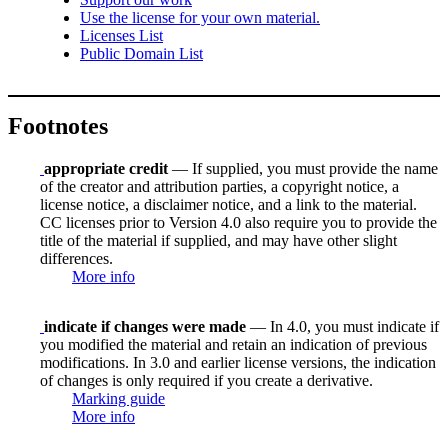
Use the license for your own material.
Licenses List
Public Domain List
Footnotes
appropriate credit
— If supplied, you must provide the name
of the creator and attribution parties, a copyright notice, a
license notice, a disclaimer notice, and a link to the material.
CC licenses prior to Version 4.0 also require you to provide the
title of the material if supplied, and may have other slight
differences.
More info
indicate if changes were made
— In 4.0, you must indicate if
you modified the material and retain an indication of previous
modifications. In 3.0 and earlier license versions, the indication
of changes is only required if you create a derivative.
Marking guide
More info