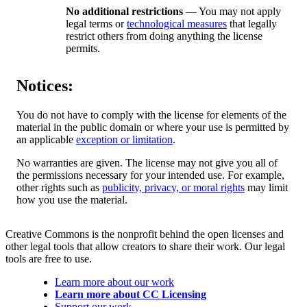
No additional restrictions
— You may not apply
legal terms or
technological measures
that legally
restrict others from doing anything the license
permits.
Notices:
You do not have to comply with the license for elements of the
material in the public domain or where your use is permitted by
an applicable
exception or limitation
.
No warranties are given. The license may not give you all of
the permissions necessary for your intended use. For example,
other rights such as
publicity, privacy, or moral rights
may limit
how you use the material.
Creative Commons is the nonprofit behind the open licenses and
other legal tools that allow creators to share their work. Our legal
tools are free to use.
Learn more about our work
Learn more about CC Licensing
Support our work