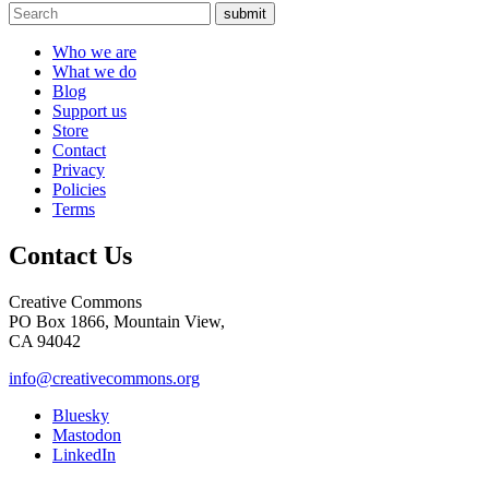
submit
Who we are
What we do
Blog
Support us
Store
Contact
Privacy
Policies
Terms
Contact Us
Creative Commons
PO Box 1866, Mountain View,
CA 94042
info@creativecommons.org
Bluesky
Mastodon
LinkedIn