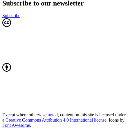
Subscribe to our newsletter
Subscribe
Except where otherwise
noted
, content on this site is licensed under
a
Creative Commons Attribution 4.0 International license
. Icons by
Font Awesome
.