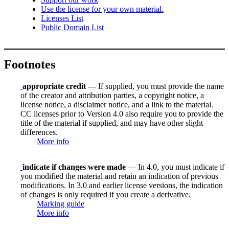
Use the license for your own material.
Licenses List
Public Domain List
Footnotes
appropriate credit
— If supplied, you must provide the name
of the creator and attribution parties, a copyright notice, a
license notice, a disclaimer notice, and a link to the material.
CC licenses prior to Version 4.0 also require you to provide the
title of the material if supplied, and may have other slight
differences.
More info
indicate if changes were made
— In 4.0, you must indicate if
you modified the material and retain an indication of previous
modifications. In 3.0 and earlier license versions, the indication
of changes is only required if you create a derivative.
Marking guide
More info