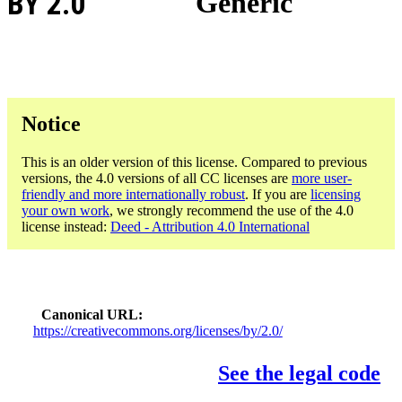
BY 2.0
Generic
Notice
This is an older version of this license. Compared to previous
versions, the 4.0 versions of all CC licenses are
more user-
friendly and more internationally robust
. If you are
licensing
your own work
, we strongly recommend the use of the 4.0
license instead:
Deed - Attribution 4.0 International
Canonical URL
https://creativecommons.org/licenses/by/2.0/
See the legal code