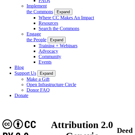
FAQs
Implement
the Commons
Expand
Where CC Makes An Impact
Resources
Search the Commons
Engage
the People
Expand
Training + Webinars
Advocacy
Community
Events
Blog
Support Us
Expand
Make a Gift
Open Infrastructure Circle
Donor FAQ
Donate
CC
Attribution 2.0
Deed