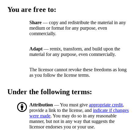
You are free to:
Share
— copy and redistribute the material in any
medium or format for any purpose, even
commercially.
Adapt
— remix, transform, and build upon the
material for any purpose, even commercially.
The licensor cannot revoke these freedoms as long
as you follow the license terms.
Under the following terms:
Attribution
— You must give
appropriate credit
,
provide a link to the license, and
indicate if changes
were made
. You may do so in any reasonable
manner, but not in any way that suggests the
licensor endorses you or your use.