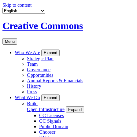
Skip to content
Creative Commons
Menu
Who We Are
Expand
Strategic Plan
Team
Governance
Opportunities
Annual Reports & Financials
History
Press
What We Do
Expand
Build
Open Infrastructure
Expand
CC Licenses
CC Signals
Public Domain
Chooser