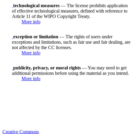
technological measures
— The license prohibits application
of effective technological measures, defined with reference to
Article 11 of the WIPO Copyright Treaty.
More info
exception or limitation
— The rights of users under
exceptions and limitations, such as fair use and fair dealing, are
not affected by the CC licenses.
More info
publicity, privacy, or moral rights
— You may need to get
additional permissions before using the material as you intend.
More info
Creative Commons