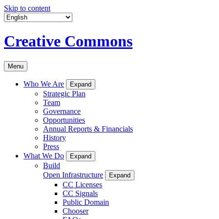
Skip to content
Creative Commons
Menu
Who We Are
Expand
Strategic Plan
Team
Governance
Opportunities
Annual Reports & Financials
History
Press
What We Do
Expand
Build
Open Infrastructure
Expand
CC Licenses
CC Signals
Public Domain
Chooser