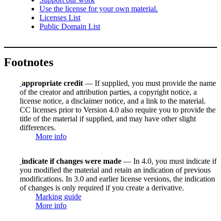
Use the license for your own material.
Licenses List
Public Domain List
Footnotes
appropriate credit
— If supplied, you must provide the name
of the creator and attribution parties, a copyright notice, a
license notice, a disclaimer notice, and a link to the material.
CC licenses prior to Version 4.0 also require you to provide the
title of the material if supplied, and may have other slight
differences.
More info
indicate if changes were made
— In 4.0, you must indicate if
you modified the material and retain an indication of previous
modifications. In 3.0 and earlier license versions, the indication
of changes is only required if you create a derivative.
Marking guide
More info