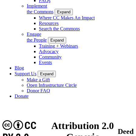
FAQs
Implement
the Commons
Expand
Where CC Makes An Impact
Resources
Search the Commons
Engage
the People
Expand
Training + Webinars
Advocacy
Community
Events
Blog
Support Us
Expand
Make a Gift
Open Infrastructure Circle
Donor FAQ
Donate
CC
Attribution 2.0
Deed