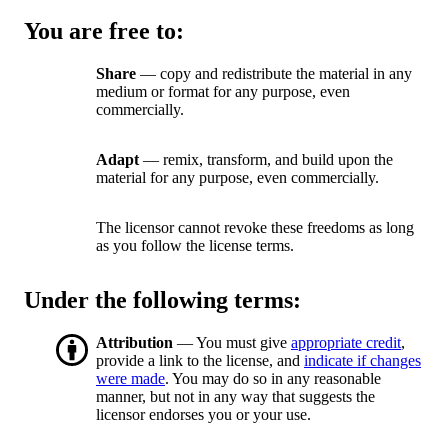
You are free to:
Share
— copy and redistribute the material in any
medium or format for any purpose, even
commercially.
Adapt
— remix, transform, and build upon the
material for any purpose, even commercially.
The licensor cannot revoke these freedoms as long
as you follow the license terms.
Under the following terms:
Attribution
— You must give
appropriate credit
,
provide a link to the license, and
indicate if changes
were made
. You may do so in any reasonable
manner, but not in any way that suggests the
licensor endorses you or your use.