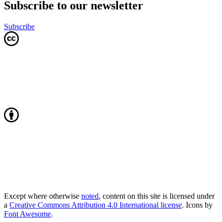
Subscribe to our newsletter
Subscribe
Except where otherwise
noted
, content on this site is licensed under
a
Creative Commons Attribution 4.0 International license
. Icons by
Font Awesome
.