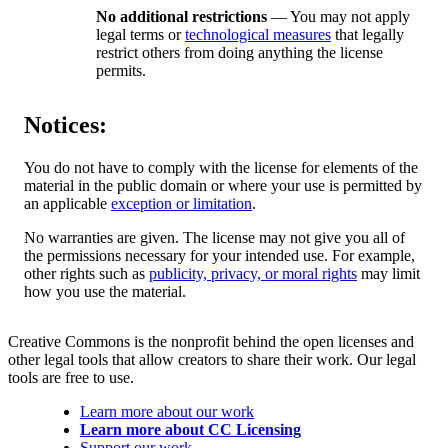
No additional restrictions
— You may not apply
legal terms or
technological measures
that legally
restrict others from doing anything the license
permits.
Notices:
You do not have to comply with the license for elements of the
material in the public domain or where your use is permitted by
an applicable
exception or limitation
.
No warranties are given. The license may not give you all of
the permissions necessary for your intended use. For example,
other rights such as
publicity, privacy, or moral rights
may limit
how you use the material.
Creative Commons is the nonprofit behind the open licenses and
other legal tools that allow creators to share their work. Our legal
tools are free to use.
Learn more about our work
Learn more about CC Licensing
Support our work