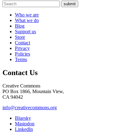
submit
Who we are
What we do
Blog
Support us
Store
Contact
Privacy
Policies
Terms
Contact Us
Creative Commons
PO Box 1866, Mountain View,
CA 94042
info@creativecommons.org
Bluesky
Mastodon
LinkedIn