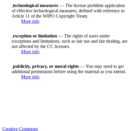
technological measures
— The license prohibits application
of effective technological measures, defined with reference to
Article 11 of the WIPO Copyright Treaty.
More info
exception or limitation
— The rights of users under
exceptions and limitations, such as fair use and fair dealing, are
not affected by the CC licenses.
More info
publicity, privacy, or moral rights
— You may need to get
additional permissions before using the material as you intend.
More info
Creative Commons