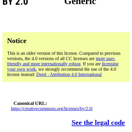
BY 2.0
Generic
Notice
This is an older version of this license. Compared to previous
versions, the 4.0 versions of all CC licenses are
more user-
friendly and more internationally robust
. If you are
licensing
your own work
, we strongly recommend the use of the 4.0
license instead:
Deed - Attribution 4.0 International
Canonical URL
https://creativecommons.org/licenses/by/2.0/
See the legal code