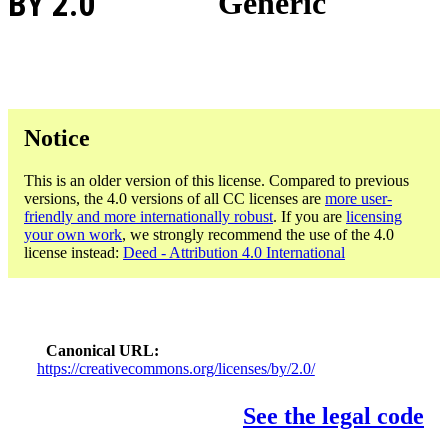
BY 2.0
Generic
Notice
This is an older version of this license. Compared to previous
versions, the 4.0 versions of all CC licenses are
more user-
friendly and more internationally robust
. If you are
licensing
your own work
, we strongly recommend the use of the 4.0
license instead:
Deed - Attribution 4.0 International
Canonical URL
https://creativecommons.org/licenses/by/2.0/
See the legal code