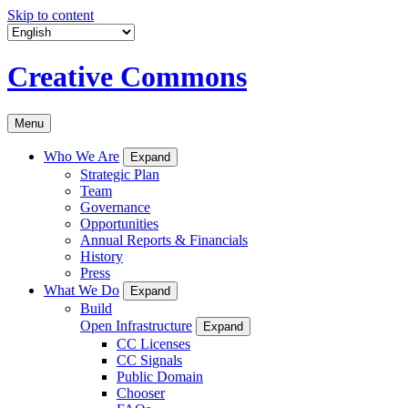
Skip to content
Creative Commons
Menu
Who We Are
Expand
Strategic Plan
Team
Governance
Opportunities
Annual Reports & Financials
History
Press
What We Do
Expand
Build
Open Infrastructure
Expand
CC Licenses
CC Signals
Public Domain
Chooser