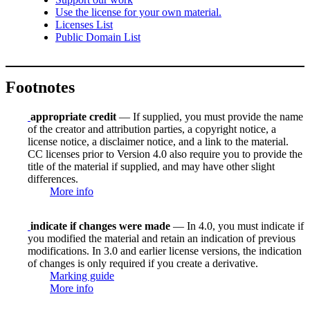
Use the license for your own material.
Licenses List
Public Domain List
Footnotes
appropriate credit
— If supplied, you must provide the name
of the creator and attribution parties, a copyright notice, a
license notice, a disclaimer notice, and a link to the material.
CC licenses prior to Version 4.0 also require you to provide the
title of the material if supplied, and may have other slight
differences.
More info
indicate if changes were made
— In 4.0, you must indicate if
you modified the material and retain an indication of previous
modifications. In 3.0 and earlier license versions, the indication
of changes is only required if you create a derivative.
Marking guide
More info