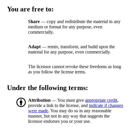
You are free to:
Share
— copy and redistribute the material in any
medium or format for any purpose, even
commercially.
Adapt
— remix, transform, and build upon the
material for any purpose, even commercially.
The licensor cannot revoke these freedoms as long
as you follow the license terms.
Under the following terms:
Attribution
— You must give
appropriate credit
,
provide a link to the license, and
indicate if changes
were made
. You may do so in any reasonable
manner, but not in any way that suggests the
licensor endorses you or your use.