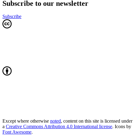
Subscribe to our newsletter
Subscribe
Except where otherwise
noted
, content on this site is licensed under
a
Creative Commons Attribution 4.0 International license
. Icons by
Font Awesome
.