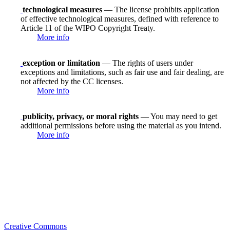
technological measures
— The license prohibits application
of effective technological measures, defined with reference to
Article 11 of the WIPO Copyright Treaty.
More info
exception or limitation
— The rights of users under
exceptions and limitations, such as fair use and fair dealing, are
not affected by the CC licenses.
More info
publicity, privacy, or moral rights
— You may need to get
additional permissions before using the material as you intend.
More info
Creative Commons