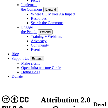
FAQs
Implement
the Commons
Expand
Where CC Makes An Impact
Resources
Search the Commons
Engage
the People
Expand
Training + Webinars
Advocacy
Community
Events
Blog
Support Us
Expand
Make a Gift
Open Infrastructure Circle
Donor FAQ
Donate
CC
Attribution 2.0
Deed