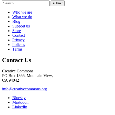
submit
Who we are
What we do
Blog
Support us
Store
Contact
Privacy
Policies
Terms
Contact Us
Creative Commons
PO Box 1866, Mountain View,
CA 94042
info@creativecommons.org
Bluesky
Mastodon
LinkedIn