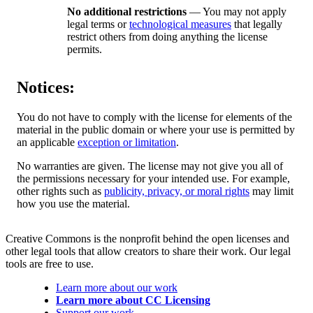
No additional restrictions
— You may not apply
legal terms or
technological measures
that legally
restrict others from doing anything the license
permits.
Notices:
You do not have to comply with the license for elements of the
material in the public domain or where your use is permitted by
an applicable
exception or limitation
.
No warranties are given. The license may not give you all of
the permissions necessary for your intended use. For example,
other rights such as
publicity, privacy, or moral rights
may limit
how you use the material.
Creative Commons is the nonprofit behind the open licenses and
other legal tools that allow creators to share their work. Our legal
tools are free to use.
Learn more about our work
Learn more about CC Licensing
Support our work