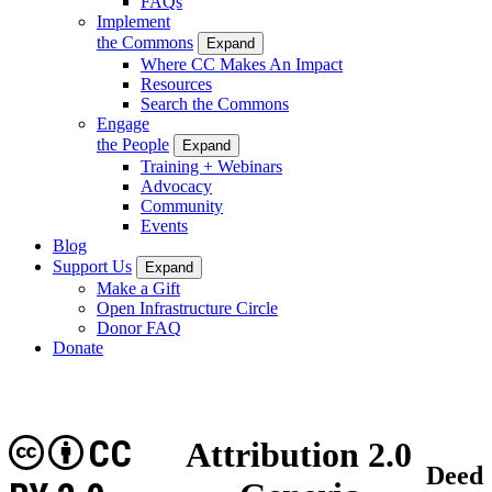
FAQs
Implement
the Commons
Expand
Where CC Makes An Impact
Resources
Search the Commons
Engage
the People
Expand
Training + Webinars
Advocacy
Community
Events
Blog
Support Us
Expand
Make a Gift
Open Infrastructure Circle
Donor FAQ
Donate
CC
Attribution 2.0
Deed