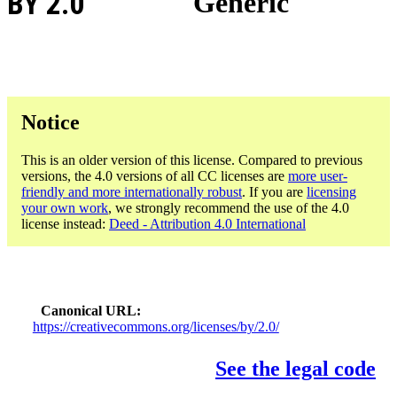
BY 2.0
Generic
Notice
This is an older version of this license. Compared to previous
versions, the 4.0 versions of all CC licenses are
more user-
friendly and more internationally robust
. If you are
licensing
your own work
, we strongly recommend the use of the 4.0
license instead:
Deed - Attribution 4.0 International
Canonical URL
https://creativecommons.org/licenses/by/2.0/
See the legal code