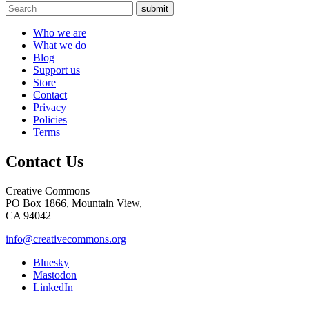
submit
Who we are
What we do
Blog
Support us
Store
Contact
Privacy
Policies
Terms
Contact Us
Creative Commons
PO Box 1866, Mountain View,
CA 94042
info@creativecommons.org
Bluesky
Mastodon
LinkedIn