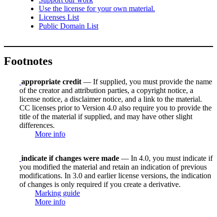
Use the license for your own material.
Licenses List
Public Domain List
Footnotes
appropriate credit
— If supplied, you must provide the name
of the creator and attribution parties, a copyright notice, a
license notice, a disclaimer notice, and a link to the material.
CC licenses prior to Version 4.0 also require you to provide the
title of the material if supplied, and may have other slight
differences.
More info
indicate if changes were made
— In 4.0, you must indicate if
you modified the material and retain an indication of previous
modifications. In 3.0 and earlier license versions, the indication
of changes is only required if you create a derivative.
Marking guide
More info