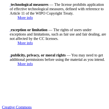
technological measures
— The license prohibits application
of effective technological measures, defined with reference to
Article 11 of the WIPO Copyright Treaty.
More info
exception or limitation
— The rights of users under
exceptions and limitations, such as fair use and fair dealing, are
not affected by the CC licenses.
More info
publicity, privacy, or moral rights
— You may need to get
additional permissions before using the material as you intend.
More info
Creative Commons