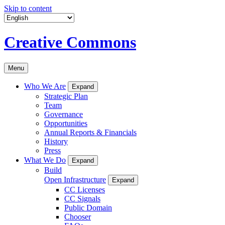
Skip to content
Creative Commons
Menu
Who We Are
Expand
Strategic Plan
Team
Governance
Opportunities
Annual Reports & Financials
History
Press
What We Do
Expand
Build
Open Infrastructure
Expand
CC Licenses
CC Signals
Public Domain
Chooser