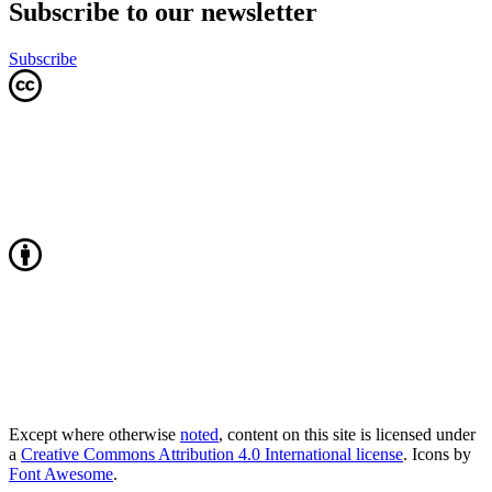
Subscribe to our newsletter
Subscribe
Except where otherwise
noted
, content on this site is licensed under
a
Creative Commons Attribution 4.0 International license
. Icons by
Font Awesome
.