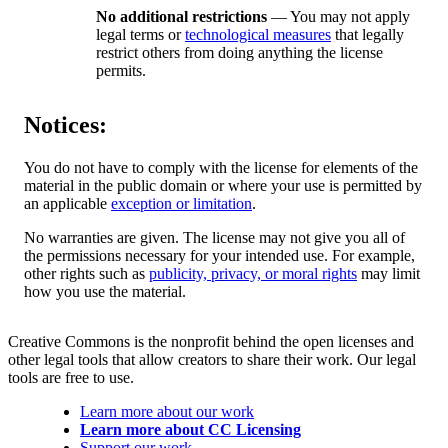
No additional restrictions
— You may not apply
legal terms or
technological measures
that legally
restrict others from doing anything the license
permits.
Notices:
You do not have to comply with the license for elements of the
material in the public domain or where your use is permitted by
an applicable
exception or limitation
.
No warranties are given. The license may not give you all of
the permissions necessary for your intended use. For example,
other rights such as
publicity, privacy, or moral rights
may limit
how you use the material.
Creative Commons is the nonprofit behind the open licenses and
other legal tools that allow creators to share their work. Our legal
tools are free to use.
Learn more about our work
Learn more about CC Licensing
Support our work