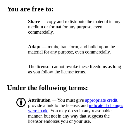
You are free to:
Share
— copy and redistribute the material in any
medium or format for any purpose, even
commercially.
Adapt
— remix, transform, and build upon the
material for any purpose, even commercially.
The licensor cannot revoke these freedoms as long
as you follow the license terms.
Under the following terms:
Attribution
— You must give
appropriate credit
,
provide a link to the license, and
indicate if changes
were made
. You may do so in any reasonable
manner, but not in any way that suggests the
licensor endorses you or your use.