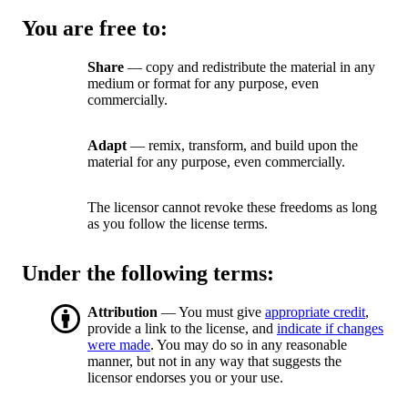
You are free to:
Share
— copy and redistribute the material in any
medium or format for any purpose, even
commercially.
Adapt
— remix, transform, and build upon the
material for any purpose, even commercially.
The licensor cannot revoke these freedoms as long
as you follow the license terms.
Under the following terms:
Attribution
— You must give
appropriate credit
,
provide a link to the license, and
indicate if changes
were made
. You may do so in any reasonable
manner, but not in any way that suggests the
licensor endorses you or your use.