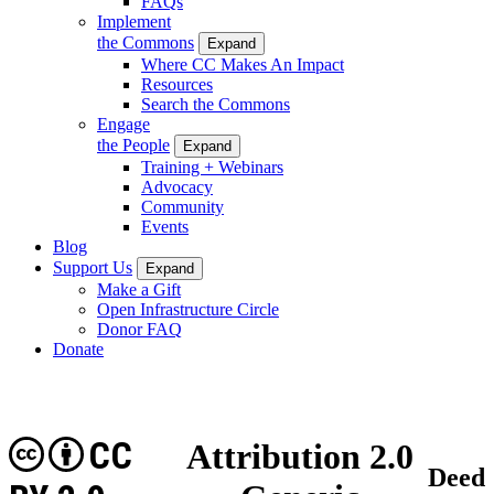
FAQs
Implement
the Commons
Expand
Where CC Makes An Impact
Resources
Search the Commons
Engage
the People
Expand
Training + Webinars
Advocacy
Community
Events
Blog
Support Us
Expand
Make a Gift
Open Infrastructure Circle
Donor FAQ
Donate
CC
Attribution 2.0
Deed