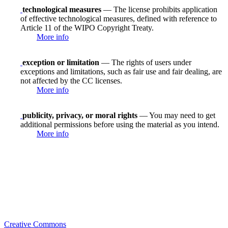
technological measures
— The license prohibits application
of effective technological measures, defined with reference to
Article 11 of the WIPO Copyright Treaty.
More info
exception or limitation
— The rights of users under
exceptions and limitations, such as fair use and fair dealing, are
not affected by the CC licenses.
More info
publicity, privacy, or moral rights
— You may need to get
additional permissions before using the material as you intend.
More info
Creative Commons