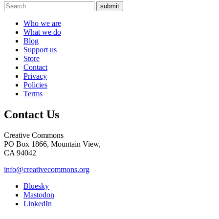
submit
Who we are
What we do
Blog
Support us
Store
Contact
Privacy
Policies
Terms
Contact Us
Creative Commons
PO Box 1866, Mountain View,
CA 94042
info@creativecommons.org
Bluesky
Mastodon
LinkedIn