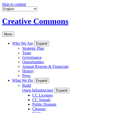
Skip to content
Creative Commons
Menu
Who We Are
Expand
Strategic Plan
Team
Governance
Opportunities
Annual Reports & Financials
History
Press
What We Do
Expand
Build
Open Infrastructure
Expand
CC Licenses
CC Signals
Public Domain
Chooser