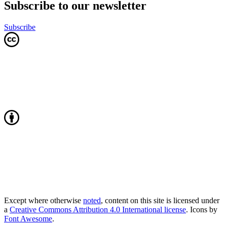
Subscribe to our newsletter
Subscribe
Except where otherwise
noted
, content on this site is licensed under
a
Creative Commons Attribution 4.0 International license
. Icons by
Font Awesome
.