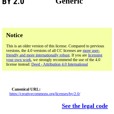
BY 2.0
Generic
Notice
This is an older version of this license. Compared to previous
versions, the 4.0 versions of all CC licenses are
more user-
friendly and more internationally robust
. If you are
licensing
your own work
, we strongly recommend the use of the 4.0
license instead:
Deed - Attribution 4.0 International
Canonical URL
https://creativecommons.org/licenses/by/2.0/
See the legal code