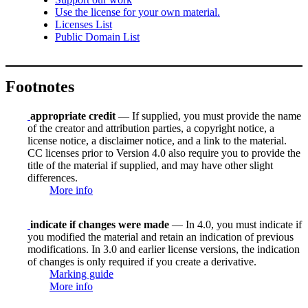
Use the license for your own material.
Licenses List
Public Domain List
Footnotes
appropriate credit
— If supplied, you must provide the name
of the creator and attribution parties, a copyright notice, a
license notice, a disclaimer notice, and a link to the material.
CC licenses prior to Version 4.0 also require you to provide the
title of the material if supplied, and may have other slight
differences.
More info
indicate if changes were made
— In 4.0, you must indicate if
you modified the material and retain an indication of previous
modifications. In 3.0 and earlier license versions, the indication
of changes is only required if you create a derivative.
Marking guide
More info