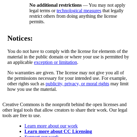
No additional restrictions
— You may not apply
legal terms or
technological measures
that legally
restrict others from doing anything the license
permits.
Notices:
You do not have to comply with the license for elements of the
material in the public domain or where your use is permitted by
an applicable
exception or limitation
.
No warranties are given. The license may not give you all of
the permissions necessary for your intended use. For example,
other rights such as
publicity, privacy, or moral rights
may limit
how you use the material.
Creative Commons is the nonprofit behind the open licenses and
other legal tools that allow creators to share their work. Our legal
tools are free to use.
Learn more about our work
Learn more about CC Licensing
Support our work