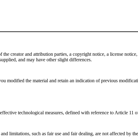
e creator and attribution parties, a copyright notice, a license notice, 
f supplied, and may have other slight differences.
ou modified the material and retain an indication of previous modificatio
effective technological measures, defined with reference to Article 11
nd limitations, such as fair use and fair dealing, are not affected by th