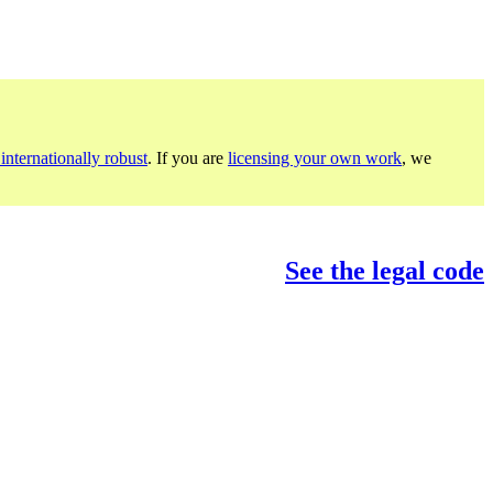
internationally robust
. If you are
licensing your own work
, we
See the legal code