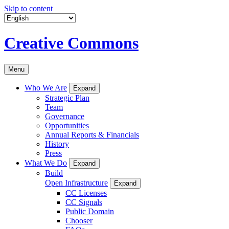
Skip to content
Creative Commons
Menu
Who We Are
Expand
Strategic Plan
Team
Governance
Opportunities
Annual Reports & Financials
History
Press
What We Do
Expand
Build
Open Infrastructure
Expand
CC Licenses
CC Signals
Public Domain
Chooser