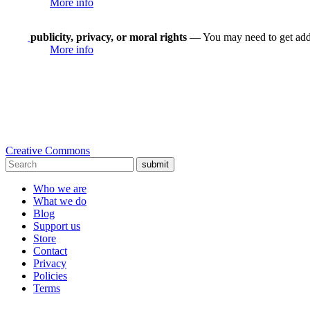
More info
publicity, privacy, or moral rights
— You may need to get addit
More info
Creative Commons
submit
Who we are
What we do
Blog
Support us
Store
Contact
Privacy
Policies
Terms