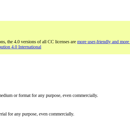
ons, the 4.0 versions of all CC licenses are
more user-friendly and more 
bution 4.0 International
medium or format for any purpose, even commercially.
rial for any purpose, even commercially.