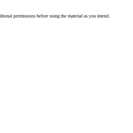
ional permissions before using the material as you intend.