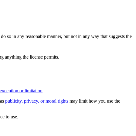
do so in any reasonable manner, but not in any way that suggests the
ing anything the license permits.
exception or limitation
.
 as
publicity, privacy, or moral rights
may limit how you use the
ee to use.