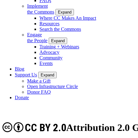
FAQs
Implement
the Commons
Expand
Where CC Makes An Impact
Resources
Search the Commons
Engage
the People
Expand
Training + Webinars
Advocacy
Community
Events
Blog
Support Us
Expand
Make a Gift
Open Infrastructure Circle
Donor FAQ
Donate
CC BY 2.0
Attribution 2.0 