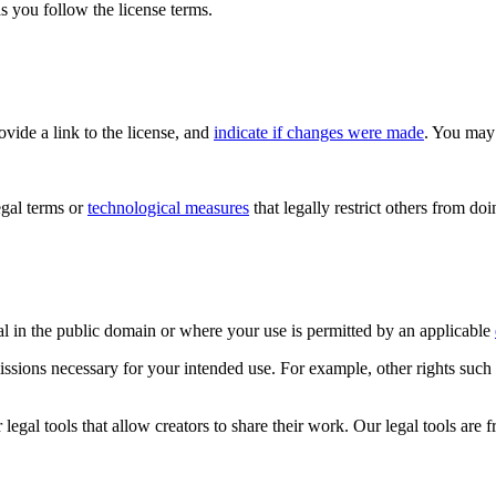
s you follow the license terms.
rovide a link to the license, and
indicate if changes were made
. You may 
gal terms or
technological measures
that legally restrict others from do
al in the public domain or where your use is permitted by an applicable
issions necessary for your intended use. For example, other rights such
gal tools that allow creators to share their work. Our legal tools are fr