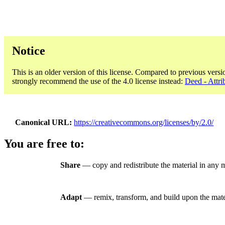
Notice
This is an older version of this license. Compared to previous versi
strongly recommend the use of the 4.0 license instead:
Deed - Attri
Canonical URL
https://creativecommons.org/licenses/by/2.0/
You are free to:
Share
— copy and redistribute the material in any 
Adapt
— remix, transform, and build upon the mate