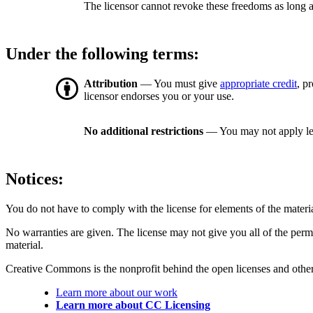
The licensor cannot revoke these freedoms as long a
Under the following terms:
Attribution
— You must give
appropriate credit
, p
licensor endorses you or your use.
No additional restrictions
— You may not apply le
Notices:
You do not have to comply with the license for elements of the materi
No warranties are given. The license may not give you all of the perm
material.
Creative Commons is the nonprofit behind the open licenses and other le
Learn more about our work
Learn more about CC Licensing