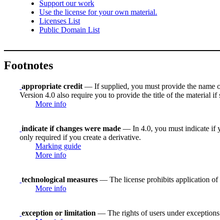
Support our work
Use the license for your own material.
Licenses List
Public Domain List
Footnotes
appropriate credit
— If supplied, you must provide the name of th
Version 4.0 also require you to provide the title of the material i
More info
indicate if changes were made
— In 4.0, you must indicate if y
only required if you create a derivative.
Marking guide
More info
technological measures
— The license prohibits application of 
More info
exception or limitation
— The rights of users under exceptions a