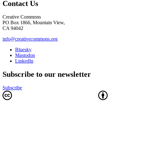
Contact Us
Creative Commons
PO Box 1866, Mountain View,
CA 94042
info@creativecommons.org
Bluesky
Mastodon
LinkedIn
Subscribe to our newsletter
Subscribe