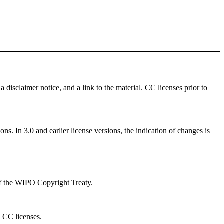
a disclaimer notice, and a link to the material. CC licenses prior to
ns. In 3.0 and earlier license versions, the indication of changes is
 of the WIPO Copyright Treaty.
e CC licenses.