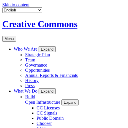
Skip to content
Creative Commons
Menu
Who We Are
Expand
Strategic Plan
Team
Governance
Opportunities
Annual Reports & Financials
History
Press
What We Do
Expand
Build
Open Infrastructure
Expand
CC Licenses
CC Signals
Public Domain
Chooser