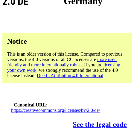
2.0 DE
Germany
Notice
This is an older version of this license. Compared to previous
versions, the 4.0 versions of all CC licenses are
more user-
friendly and more internationally robust
. If you are
licensing
your own work
, we strongly recommend the use of the 4.0
license instead:
Deed - Attribution 4.0 International
Canonical URL
https://creativecommons.org/licenses/by/2.0/de/
See the legal code