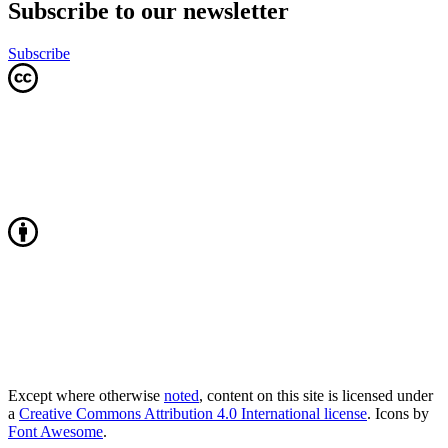
Subscribe to our newsletter
Subscribe
Except where otherwise
noted
, content on this site is licensed under
a
Creative Commons Attribution 4.0 International license
. Icons by
Font Awesome
.