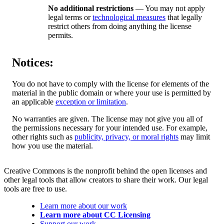
No additional restrictions
— You may not apply
legal terms or
technological measures
that legally
restrict others from doing anything the license
permits.
Notices:
You do not have to comply with the license for elements of the
material in the public domain or where your use is permitted by
an applicable
exception or limitation
.
No warranties are given. The license may not give you all of
the permissions necessary for your intended use. For example,
other rights such as
publicity, privacy, or moral rights
may limit
how you use the material.
Creative Commons is the nonprofit behind the open licenses and
other legal tools that allow creators to share their work. Our legal
tools are free to use.
Learn more about our work
Learn more about CC Licensing
Support our work