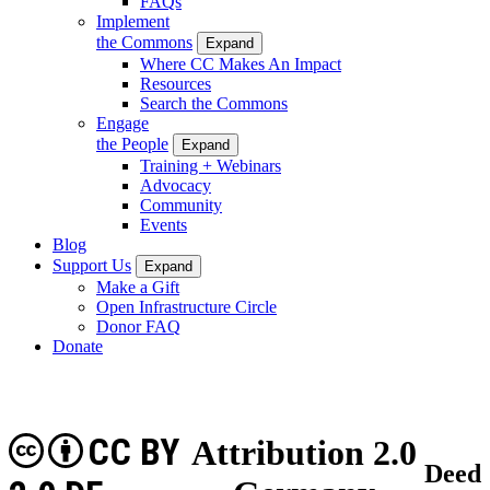
FAQs
Implement
the Commons
Expand
Where CC Makes An Impact
Resources
Search the Commons
Engage
the People
Expand
Training + Webinars
Advocacy
Community
Events
Blog
Support Us
Expand
Make a Gift
Open Infrastructure Circle
Donor FAQ
Donate
CC BY
Attribution 2.0
Deed