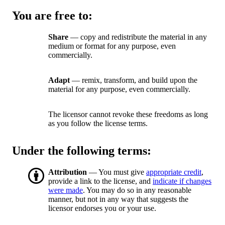
You are free to:
Share
— copy and redistribute the material in any
medium or format for any purpose, even
commercially.
Adapt
— remix, transform, and build upon the
material for any purpose, even commercially.
The licensor cannot revoke these freedoms as long
as you follow the license terms.
Under the following terms:
Attribution
— You must give
appropriate credit
,
provide a link to the license, and
indicate if changes
were made
. You may do so in any reasonable
manner, but not in any way that suggests the
licensor endorses you or your use.