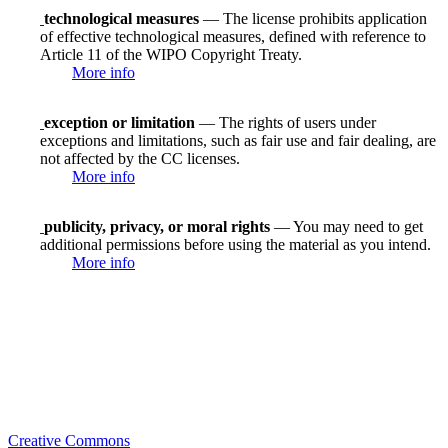
technological measures
— The license prohibits application
of effective technological measures, defined with reference to
Article 11 of the WIPO Copyright Treaty.
More info
exception or limitation
— The rights of users under
exceptions and limitations, such as fair use and fair dealing, are
not affected by the CC licenses.
More info
publicity, privacy, or moral rights
— You may need to get
additional permissions before using the material as you intend.
More info
Creative Commons