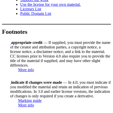
Use the license for your own material.
Licenses List
Public Domain List
Footnotes
appropriate credit
— If supplied, you must provide the name
of the creator and attribution parties, a copyright notice, a
license notice, a disclaimer notice, and a link to the material.
CC licenses prior to Version 4.0 also require you to provide the
title of the material if supplied, and may have other slight
differences.
More info
indicate if changes were made
— In 4.0, you must indicate if
you modified the material and retain an indication of previous
modifications. In 3.0 and earlier license versions, the indication
of changes is only required if you create a derivative.
Marking guide
More info