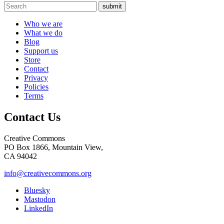
submit
Who we are
What we do
Blog
Support us
Store
Contact
Privacy
Policies
Terms
Contact Us
Creative Commons
PO Box 1866, Mountain View,
CA 94042
info@creativecommons.org
Bluesky
Mastodon
LinkedIn