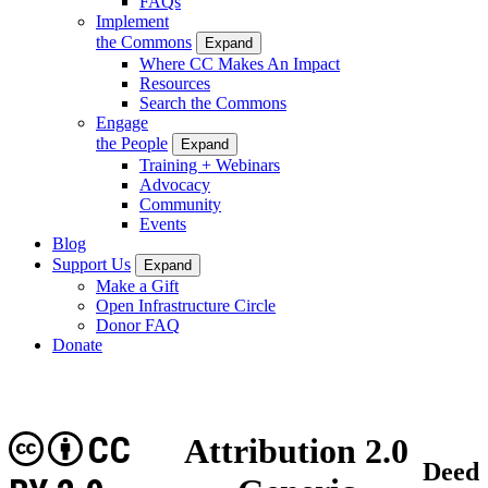
FAQs
Implement
the Commons
Expand
Where CC Makes An Impact
Resources
Search the Commons
Engage
the People
Expand
Training + Webinars
Advocacy
Community
Events
Blog
Support Us
Expand
Make a Gift
Open Infrastructure Circle
Donor FAQ
Donate
CC
Attribution 2.0
Deed