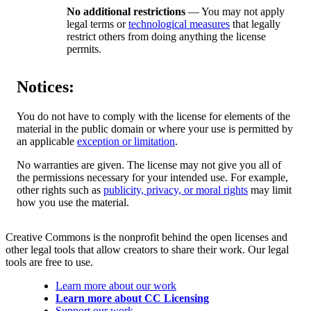
No additional restrictions
— You may not apply
legal terms or
technological measures
that legally
restrict others from doing anything the license
permits.
Notices:
You do not have to comply with the license for elements of the
material in the public domain or where your use is permitted by
an applicable
exception or limitation
.
No warranties are given. The license may not give you all of
the permissions necessary for your intended use. For example,
other rights such as
publicity, privacy, or moral rights
may limit
how you use the material.
Creative Commons is the nonprofit behind the open licenses and
other legal tools that allow creators to share their work. Our legal
tools are free to use.
Learn more about our work
Learn more about CC Licensing
Support our work