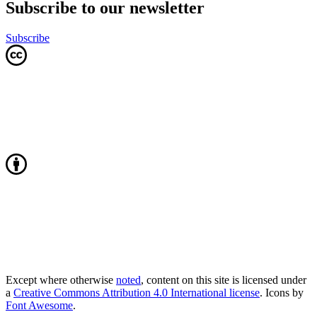
Subscribe to our newsletter
Subscribe
Except where otherwise
noted
, content on this site is licensed under
a
Creative Commons Attribution 4.0 International license
. Icons by
Font Awesome
.