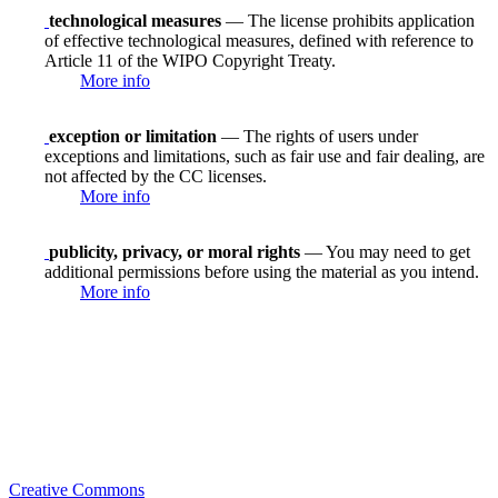
technological measures
— The license prohibits application
of effective technological measures, defined with reference to
Article 11 of the WIPO Copyright Treaty.
More info
exception or limitation
— The rights of users under
exceptions and limitations, such as fair use and fair dealing, are
not affected by the CC licenses.
More info
publicity, privacy, or moral rights
— You may need to get
additional permissions before using the material as you intend.
More info
Creative Commons