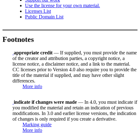
Use the license for your own material.
Licenses List
Public Domain List
Footnotes
appropriate credit
— If supplied, you must provide the name
of the creator and attribution parties, a copyright notice, a
license notice, a disclaimer notice, and a link to the material.
CC licenses prior to Version 4.0 also require you to provide the
title of the material if supplied, and may have other slight
differences.
More info
indicate if changes were made
— In 4.0, you must indicate if
you modified the material and retain an indication of previous
modifications. In 3.0 and earlier license versions, the indication
of changes is only required if you create a derivative.
Marking guide
More info