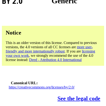
BY 2.0
Generic
Notice
This is an older version of this license. Compared to previous
versions, the 4.0 versions of all CC licenses are
more user-
friendly and more internationally robust
. If you are
licensing
your own work
, we strongly recommend the use of the 4.0
license instead:
Deed - Attribution 4.0 International
Canonical URL
https://creativecommons.org/licenses/by/2.0/
See the legal code