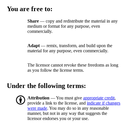
You are free to:
Share
— copy and redistribute the material in any
medium or format for any purpose, even
commercially.
Adapt
— remix, transform, and build upon the
material for any purpose, even commercially.
The licensor cannot revoke these freedoms as long
as you follow the license terms.
Under the following terms:
Attribution
— You must give
appropriate credit
,
provide a link to the license, and
indicate if changes
were made
. You may do so in any reasonable
manner, but not in any way that suggests the
licensor endorses you or your use.