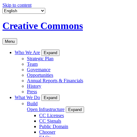
Skip to content
Creative Commons
Menu
Who We Are
Expand
Strategic Plan
Team
Governance
Opportunities
Annual Reports & Financials
History
Press
What We Do
Expand
Build
Open Infrastructure
Expand
CC Licenses
CC Signals
Public Domain
Chooser