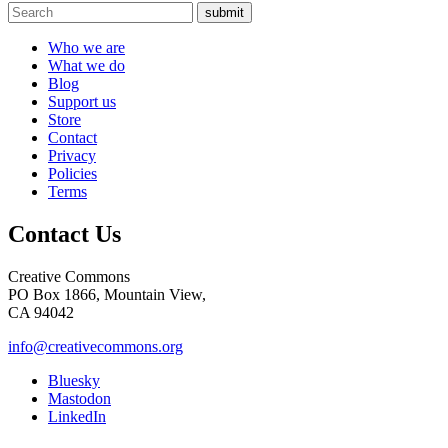
submit
Who we are
What we do
Blog
Support us
Store
Contact
Privacy
Policies
Terms
Contact Us
Creative Commons
PO Box 1866, Mountain View,
CA 94042
info@creativecommons.org
Bluesky
Mastodon
LinkedIn