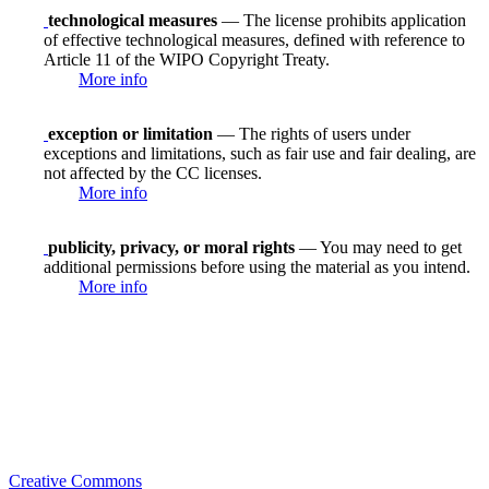
technological measures
— The license prohibits application
of effective technological measures, defined with reference to
Article 11 of the WIPO Copyright Treaty.
More info
exception or limitation
— The rights of users under
exceptions and limitations, such as fair use and fair dealing, are
not affected by the CC licenses.
More info
publicity, privacy, or moral rights
— You may need to get
additional permissions before using the material as you intend.
More info
Creative Commons