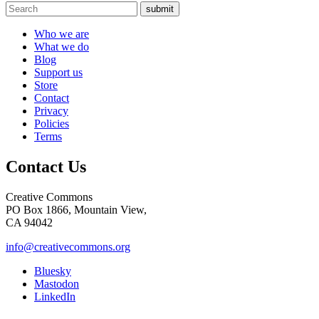
submit
Who we are
What we do
Blog
Support us
Store
Contact
Privacy
Policies
Terms
Contact Us
Creative Commons
PO Box 1866, Mountain View,
CA 94042
info@creativecommons.org
Bluesky
Mastodon
LinkedIn