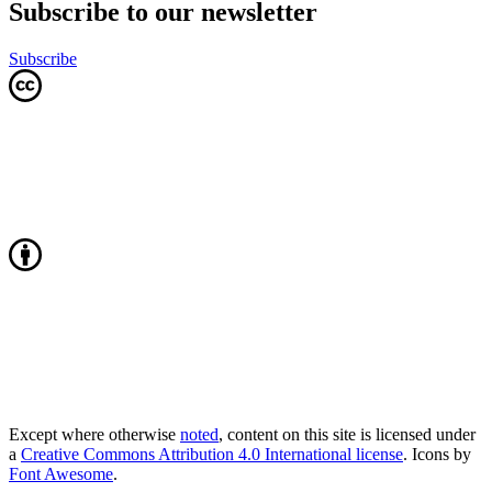
Subscribe to our newsletter
Subscribe
Except where otherwise
noted
, content on this site is licensed under
a
Creative Commons Attribution 4.0 International license
. Icons by
Font Awesome
.