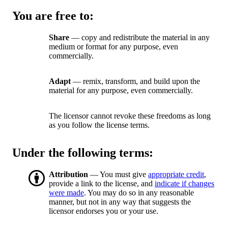
You are free to:
Share
— copy and redistribute the material in any
medium or format for any purpose, even
commercially.
Adapt
— remix, transform, and build upon the
material for any purpose, even commercially.
The licensor cannot revoke these freedoms as long
as you follow the license terms.
Under the following terms:
Attribution
— You must give
appropriate credit
,
provide a link to the license, and
indicate if changes
were made
. You may do so in any reasonable
manner, but not in any way that suggests the
licensor endorses you or your use.