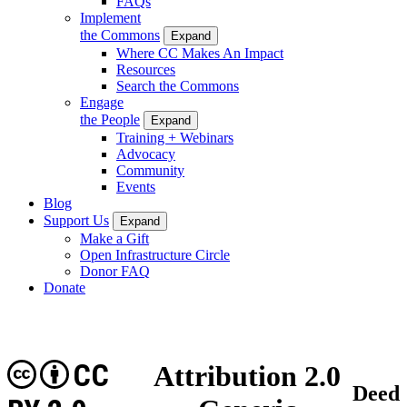
FAQs
Implement
the Commons
Expand
Where CC Makes An Impact
Resources
Search the Commons
Engage
the People
Expand
Training + Webinars
Advocacy
Community
Events
Blog
Support Us
Expand
Make a Gift
Open Infrastructure Circle
Donor FAQ
Donate
CC
Attribution 2.0
Deed