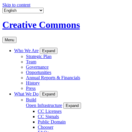
Skip to content
Creative Commons
Menu
Who We Are
Expand
Strategic Plan
Team
Governance
Opportunities
Annual Reports & Financials
History
Press
What We Do
Expand
Build
Open Infrastructure
Expand
CC Licenses
CC Signals
Public Domain
Chooser