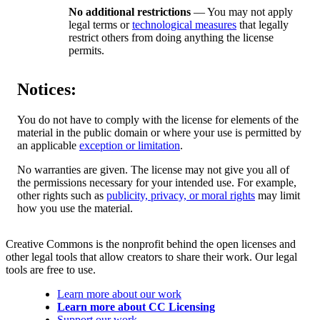
No additional restrictions
— You may not apply
legal terms or
technological measures
that legally
restrict others from doing anything the license
permits.
Notices:
You do not have to comply with the license for elements of the
material in the public domain or where your use is permitted by
an applicable
exception or limitation
.
No warranties are given. The license may not give you all of
the permissions necessary for your intended use. For example,
other rights such as
publicity, privacy, or moral rights
may limit
how you use the material.
Creative Commons is the nonprofit behind the open licenses and
other legal tools that allow creators to share their work. Our legal
tools are free to use.
Learn more about our work
Learn more about CC Licensing
Support our work