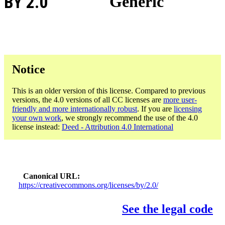
BY 2.0
Generic
Notice
This is an older version of this license. Compared to previous
versions, the 4.0 versions of all CC licenses are
more user-
friendly and more internationally robust
. If you are
licensing
your own work
, we strongly recommend the use of the 4.0
license instead:
Deed - Attribution 4.0 International
Canonical URL
https://creativecommons.org/licenses/by/2.0/
See the legal code