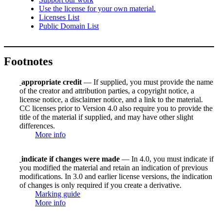
Use the license for your own material.
Licenses List
Public Domain List
Footnotes
appropriate credit
— If supplied, you must provide the name
of the creator and attribution parties, a copyright notice, a
license notice, a disclaimer notice, and a link to the material.
CC licenses prior to Version 4.0 also require you to provide the
title of the material if supplied, and may have other slight
differences.
More info
indicate if changes were made
— In 4.0, you must indicate if
you modified the material and retain an indication of previous
modifications. In 3.0 and earlier license versions, the indication
of changes is only required if you create a derivative.
Marking guide
More info