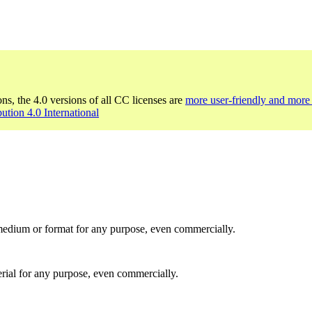
ons, the 4.0 versions of all CC licenses are
more user-friendly and more 
bution 4.0 International
medium or format for any purpose, even commercially.
rial for any purpose, even commercially.