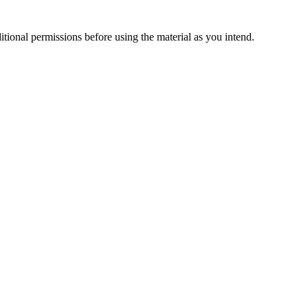
ional permissions before using the material as you intend.