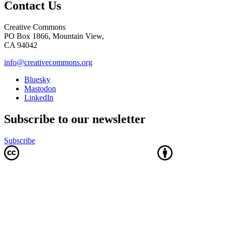
Contact Us
Creative Commons
PO Box 1866, Mountain View,
CA 94042
info@creativecommons.org
Bluesky
Mastodon
LinkedIn
Subscribe to our newsletter
Subscribe