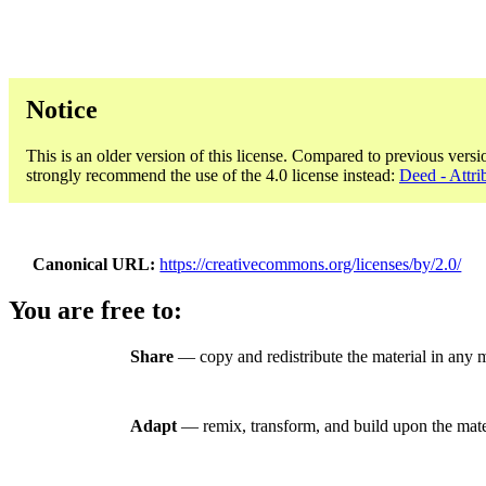
Notice
This is an older version of this license. Compared to previous versi
strongly recommend the use of the 4.0 license instead:
Deed - Attri
Canonical URL
https://creativecommons.org/licenses/by/2.0/
You are free to:
Share
— copy and redistribute the material in any 
Adapt
— remix, transform, and build upon the mate