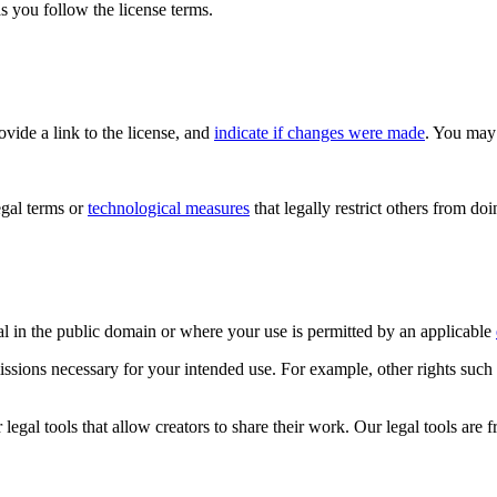
s you follow the license terms.
rovide a link to the license, and
indicate if changes were made
. You may 
gal terms or
technological measures
that legally restrict others from do
al in the public domain or where your use is permitted by an applicable
issions necessary for your intended use. For example, other rights such
gal tools that allow creators to share their work. Our legal tools are fr