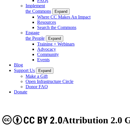
FAQs
Implement
the Commons
Expand
Where CC Makes An Impact
Resources
Search the Commons
Engage
the People
Expand
Training + Webinars
Advocacy
Community
Events
Blog
Support Us
Expand
Make a Gift
Open Infrastructure Circle
Donor FAQ
Donate
CC BY 2.0
Attribution 2.0 