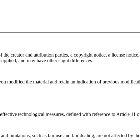
e creator and attribution parties, a copyright notice, a license notice, 
f supplied, and may have other slight differences.
ou modified the material and retain an indication of previous modificatio
effective technological measures, defined with reference to Article 11
nd limitations, such as fair use and fair dealing, are not affected by th