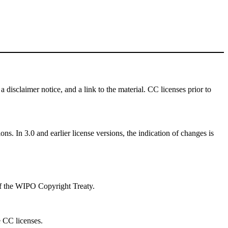
a disclaimer notice, and a link to the material. CC licenses prior to
ns. In 3.0 and earlier license versions, the indication of changes is
 of the WIPO Copyright Treaty.
e CC licenses.