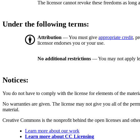
The licensor cannot revoke these freedoms as long a
Under the following terms:
Attribution
— You must give
appropriate credit
, p
licensor endorses you or your use.
No additional restrictions
— You may not apply le
Notices:
You do not have to comply with the license for elements of the materi
No warranties are given. The license may not give you all of the perm
material.
Creative Commons is the nonprofit behind the open licenses and other le
Learn more about our work
Learn more about CC Licensing