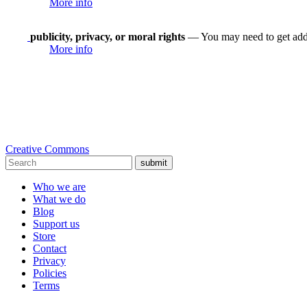
More info
publicity, privacy, or moral rights
— You may need to get addit
More info
Creative Commons
submit
Who we are
What we do
Blog
Support us
Store
Contact
Privacy
Policies
Terms