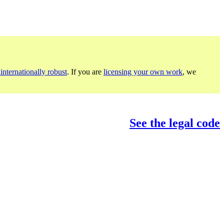
internationally robust
. If you are
licensing your own work
, we
See the legal code