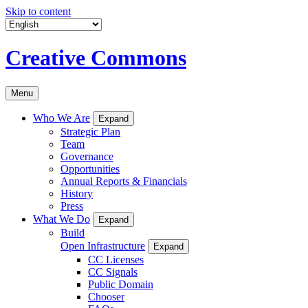
Skip to content
Creative Commons
Menu
Who We Are
Expand
Strategic Plan
Team
Governance
Opportunities
Annual Reports & Financials
History
Press
What We Do
Expand
Build
Open Infrastructure
Expand
CC Licenses
CC Signals
Public Domain
Chooser