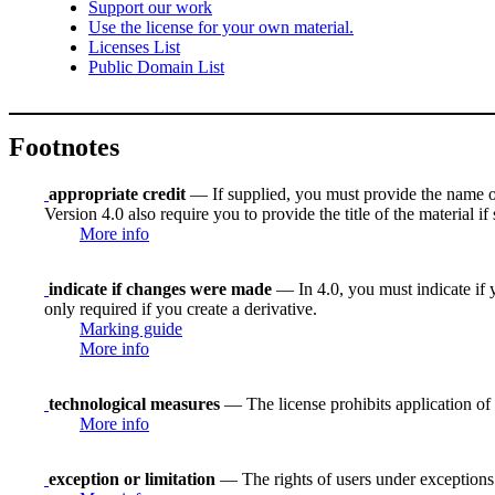
Support our work
Use the license for your own material.
Licenses List
Public Domain List
Footnotes
appropriate credit
— If supplied, you must provide the name of th
Version 4.0 also require you to provide the title of the material i
More info
indicate if changes were made
— In 4.0, you must indicate if y
only required if you create a derivative.
Marking guide
More info
technological measures
— The license prohibits application of 
More info
exception or limitation
— The rights of users under exceptions a