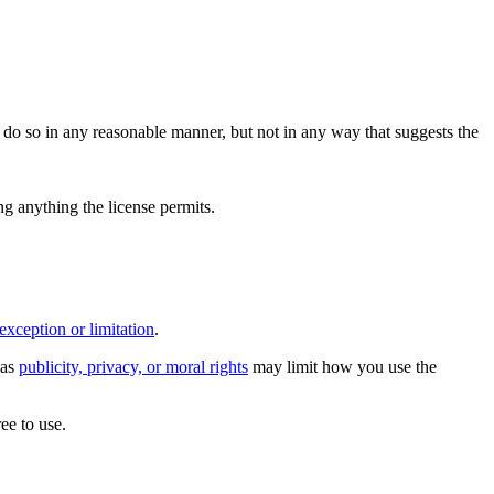
do so in any reasonable manner, but not in any way that suggests the
ing anything the license permits.
exception or limitation
.
 as
publicity, privacy, or moral rights
may limit how you use the
ee to use.