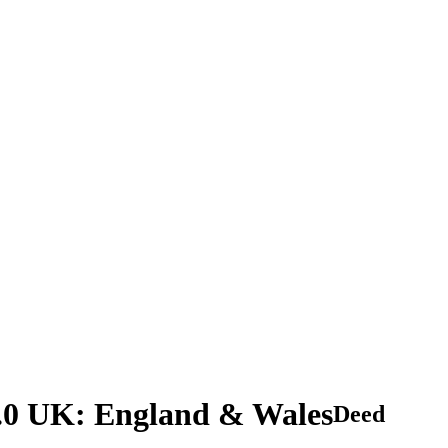
2.0 UK: England & Wales
Deed