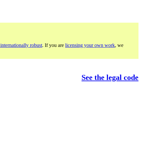
internationally robust
. If you are
licensing your own work
, we
See the legal code