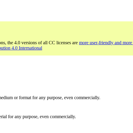
ons, the 4.0 versions of all CC licenses are
more user-friendly and more 
bution 4.0 International
medium or format for any purpose, even commercially.
rial for any purpose, even commercially.