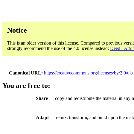
Notice
This is an older version of this license. Compared to previous versi
strongly recommend the use of the 4.0 license instead:
Deed - Attri
Canonical URL
https://creativecommons.org/licenses/by/2.0/uk/
You are free to:
Share
— copy and redistribute the material in any 
Adapt
— remix, transform, and build upon the mate