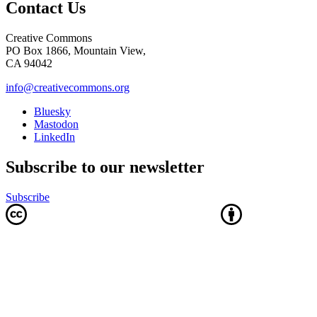
Contact Us
Creative Commons
PO Box 1866, Mountain View,
CA 94042
info@creativecommons.org
Bluesky
Mastodon
LinkedIn
Subscribe to our newsletter
Subscribe