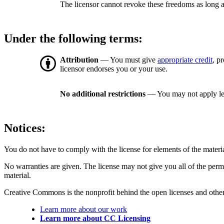
The licensor cannot revoke these freedoms as long a
Under the following terms:
Attribution
— You must give
appropriate credit
, p
licensor endorses you or your use.
No additional restrictions
— You may not apply le
Notices:
You do not have to comply with the license for elements of the materi
No warranties are given. The license may not give you all of the perm
material.
Creative Commons is the nonprofit behind the open licenses and other le
Learn more about our work
Learn more about CC Licensing