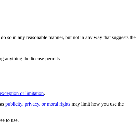
do so in any reasonable manner, but not in any way that suggests the
ing anything the license permits.
exception or limitation
.
 as
publicity, privacy, or moral rights
may limit how you use the
ee to use.