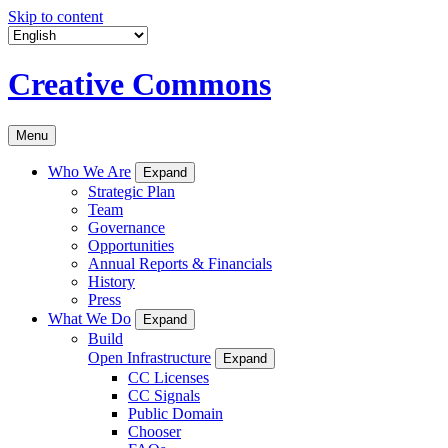
Skip to content
Creative Commons
Menu
Who We Are
Expand
Strategic Plan
Team
Governance
Opportunities
Annual Reports & Financials
History
Press
What We Do
Expand
Build
Open Infrastructure
Expand
CC Licenses
CC Signals
Public Domain
Chooser