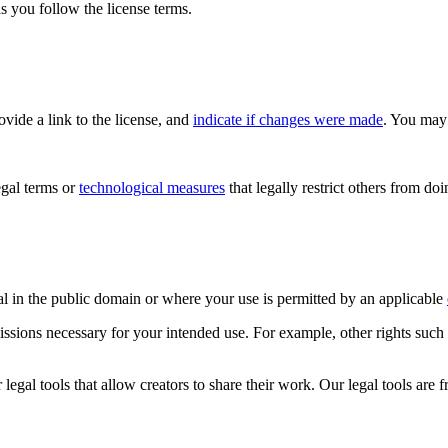
s you follow the license terms.
rovide a link to the license, and
indicate if changes were made
. You may 
gal terms or
technological measures
that legally restrict others from do
al in the public domain or where your use is permitted by an applicable
issions necessary for your intended use. For example, other rights such
gal tools that allow creators to share their work. Our legal tools are fr