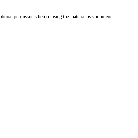
ional permissions before using the material as you intend.