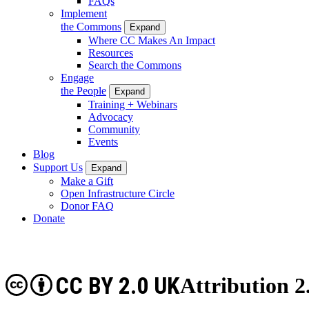
FAQs
Implement
the Commons
Expand
Where CC Makes An Impact
Resources
Search the Commons
Engage
the People
Expand
Training + Webinars
Advocacy
Community
Events
Blog
Support Us
Expand
Make a Gift
Open Infrastructure Circle
Donor FAQ
Donate
CC BY 2.0 UK
Attribution 