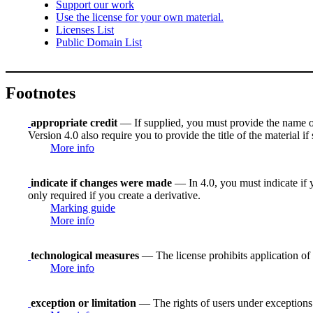
Support our work
Use the license for your own material.
Licenses List
Public Domain List
Footnotes
appropriate credit
— If supplied, you must provide the name of th
Version 4.0 also require you to provide the title of the material i
More info
indicate if changes were made
— In 4.0, you must indicate if y
only required if you create a derivative.
Marking guide
More info
technological measures
— The license prohibits application of 
More info
exception or limitation
— The rights of users under exceptions a