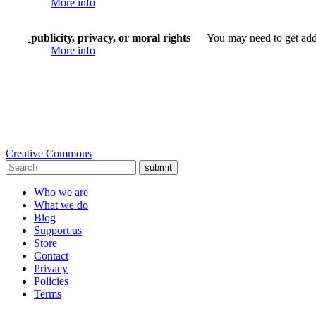
More info
publicity, privacy, or moral rights
— You may need to get addit
More info
Creative Commons
submit
Who we are
What we do
Blog
Support us
Store
Contact
Privacy
Policies
Terms