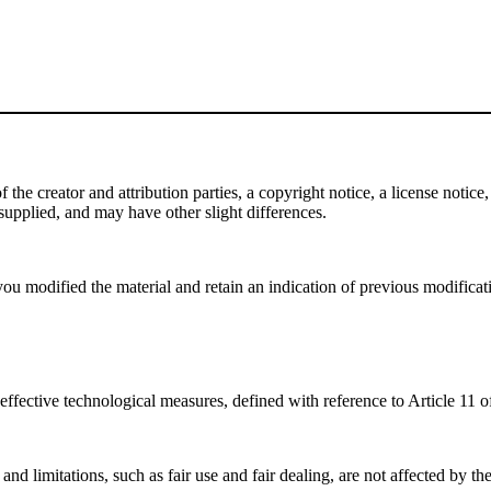
e creator and attribution parties, a copyright notice, a license notice, 
f supplied, and may have other slight differences.
ou modified the material and retain an indication of previous modificatio
effective technological measures, defined with reference to Article 11
nd limitations, such as fair use and fair dealing, are not affected by th