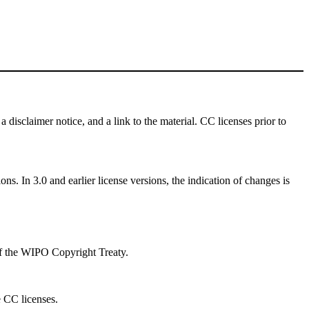
a disclaimer notice, and a link to the material. CC licenses prior to
ns. In 3.0 and earlier license versions, the indication of changes is
 of the WIPO Copyright Treaty.
e CC licenses.