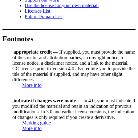
Use the license for your own material.
Licenses List
Public Domain List
Footnotes
appropriate credit
— If supplied, you must provide the name
of the creator and attribution parties, a copyright notice, a
license notice, a disclaimer notice, and a link to the material.
CC licenses prior to Version 4.0 also require you to provide the
title of the material if supplied, and may have other slight
differences.
More info
indicate if changes were made
— In 4.0, you must indicate if
you modified the material and retain an indication of previous
modifications. In 3.0 and earlier license versions, the indication
of changes is only required if you create a derivative.
Marking guide
More info