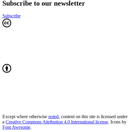
Subscribe to our newsletter
Subscribe
Except where otherwise
noted
, content on this site is licensed under
a
Creative Commons Attribution 4.0 International license
. Icons by
Font Awesome
.