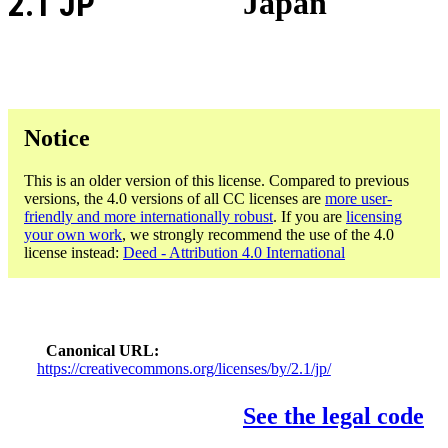
2.1 JP
Japan
Notice
This is an older version of this license. Compared to previous
versions, the 4.0 versions of all CC licenses are
more user-
friendly and more internationally robust
. If you are
licensing
your own work
, we strongly recommend the use of the 4.0
license instead:
Deed - Attribution 4.0 International
Canonical URL
https://creativecommons.org/licenses/by/2.1/jp/
See the legal code