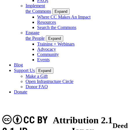
FAQs
Implement
the Commons
Expand
Where CC Makes An Impact
Resources
Search the Commons
Engage
the People
Expand
Training + Webinars
Advocacy
Community
Events
Blog
Support Us
Expand
Make a Gift
Open Infrastructure Circle
Donor FAQ
Donate
CC BY
Attribution 2.1
Deed