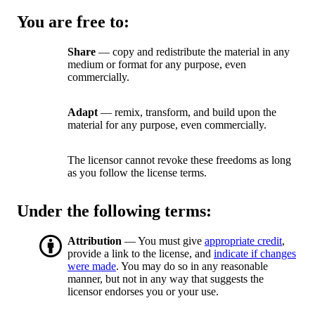
You are free to:
Share
— copy and redistribute the material in any
medium or format for any purpose, even
commercially.
Adapt
— remix, transform, and build upon the
material for any purpose, even commercially.
The licensor cannot revoke these freedoms as long
as you follow the license terms.
Under the following terms:
Attribution
— You must give
appropriate credit
,
provide a link to the license, and
indicate if changes
were made
. You may do so in any reasonable
manner, but not in any way that suggests the
licensor endorses you or your use.