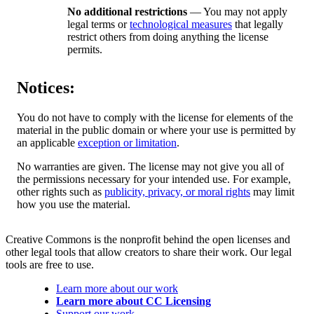
No additional restrictions
— You may not apply
legal terms or
technological measures
that legally
restrict others from doing anything the license
permits.
Notices:
You do not have to comply with the license for elements of the
material in the public domain or where your use is permitted by
an applicable
exception or limitation
.
No warranties are given. The license may not give you all of
the permissions necessary for your intended use. For example,
other rights such as
publicity, privacy, or moral rights
may limit
how you use the material.
Creative Commons is the nonprofit behind the open licenses and
other legal tools that allow creators to share their work. Our legal
tools are free to use.
Learn more about our work
Learn more about CC Licensing
Support our work