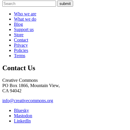
submit
Who we are
What we do
Blog
Support us
Store
Contact
Privacy
Policies
Terms
Contact Us
Creative Commons
PO Box 1866, Mountain View,
CA 94042
info@creativecommons.org
Bluesky
Mastodon
LinkedIn