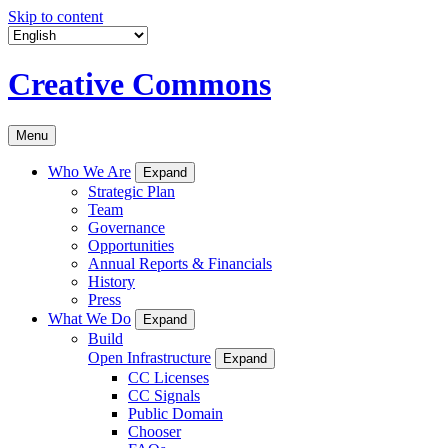
Skip to content
Creative Commons
Menu
Who We Are
Expand
Strategic Plan
Team
Governance
Opportunities
Annual Reports & Financials
History
Press
What We Do
Expand
Build
Open Infrastructure
Expand
CC Licenses
CC Signals
Public Domain
Chooser