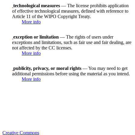
technological measures
— The license prohibits application
of effective technological measures, defined with reference to
Article 11 of the WIPO Copyright Treaty.
More info
exception or limitation
— The rights of users under
exceptions and limitations, such as fair use and fair dealing, are
not affected by the CC licenses.
More info
publicity, privacy, or moral rights
— You may need to get
additional permissions before using the material as you intend.
More info
Creative Commons