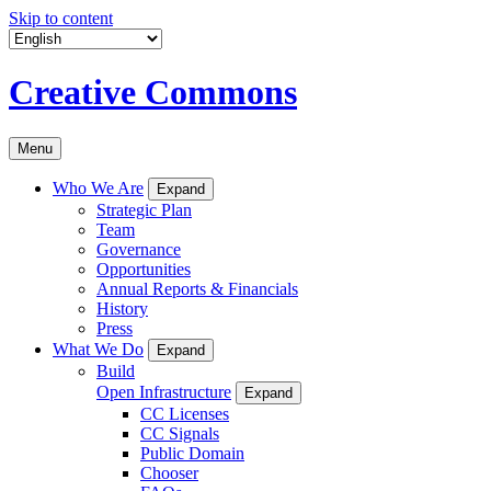
Skip to content
Creative Commons
Menu
Who We Are
Expand
Strategic Plan
Team
Governance
Opportunities
Annual Reports & Financials
History
Press
What We Do
Expand
Build
Open Infrastructure
Expand
CC Licenses
CC Signals
Public Domain
Chooser