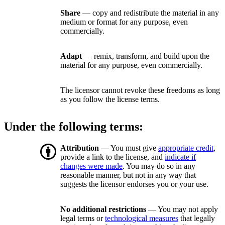
Share
— copy and redistribute the material in any
medium or format for any purpose, even
commercially.
Adapt
— remix, transform, and build upon the
material for any purpose, even commercially.
The licensor cannot revoke these freedoms as long
as you follow the license terms.
Under the following terms:
Attribution
— You must give
appropriate credit
,
provide a link to the license, and
indicate if
changes were made
. You may do so in any
reasonable manner, but not in any way that
suggests the licensor endorses you or your use.
No additional restrictions
— You may not apply
legal terms or
technological measures
that legally