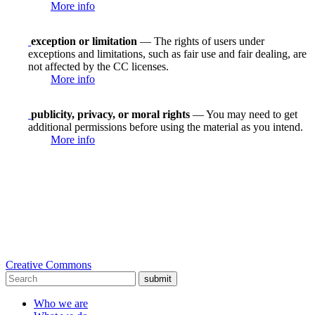
More info
exception or limitation
— The rights of users under
exceptions and limitations, such as fair use and fair dealing, are
not affected by the CC licenses.
More info
publicity, privacy, or moral rights
— You may need to get
additional permissions before using the material as you intend.
More info
Creative Commons
submit
Who we are