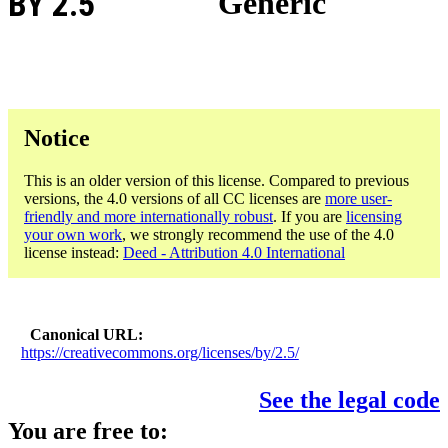
BY 2.5
Generic
Notice
This is an older version of this license. Compared to previous
versions, the 4.0 versions of all CC licenses are
more user-
friendly and more internationally robust
. If you are
licensing
your own work
, we strongly recommend the use of the 4.0
license instead:
Deed - Attribution 4.0 International
Canonical URL
https://creativecommons.org/licenses/by/2.5/
See the legal code
You are free to: