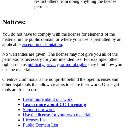
restrict others from doing anything the license
permits.
Notices:
You do not have to comply with the license for elements of the
material in the public domain or where your use is permitted by an
applicable
exception or limitation
.
No warranties are given. The license may not give you all of the
permissions necessary for your intended use. For example, other
rights such as
publicity, privacy, or moral rights
may limit how you
use the material.
Creative Commons is the nonprofit behind the open licenses and
other legal tools that allow creators to share their work. Our legal
tools are free to use.
Learn more about our work
Learn more about CC Licensing
Support our work
Use the license for your own material.
Licenses List
Public Domain List