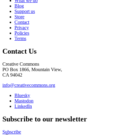
What we do
Blog
Support us
Store
Contact
Privacy
Policies
Terms
Contact Us
Creative Commons
PO Box 1866, Mountain View,
CA 94042
info@creativecommons.org
Bluesky
Mastodon
LinkedIn
Subscribe to our newsletter
Subscribe