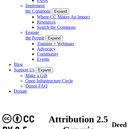
FAQs
Implement
the Commons
Expand
Where CC Makes An Impact
Resources
Search the Commons
Engage
the People
Expand
Training + Webinars
Advocacy
Community
Events
Blog
Support Us
Expand
Make a Gift
Open Infrastructure Circle
Donor FAQ
Donate
CC
Attribution 2.5
Deed