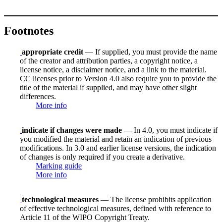
Footnotes
appropriate credit
— If supplied, you must provide the name
of the creator and attribution parties, a copyright notice, a
license notice, a disclaimer notice, and a link to the material.
CC licenses prior to Version 4.0 also require you to provide the
title of the material if supplied, and may have other slight
differences.
More info
indicate if changes were made
— In 4.0, you must indicate if
you modified the material and retain an indication of previous
modifications. In 3.0 and earlier license versions, the indication
of changes is only required if you create a derivative.
Marking guide
More info
technological measures
— The license prohibits application
of effective technological measures, defined with reference to
Article 11 of the WIPO Copyright Treaty.