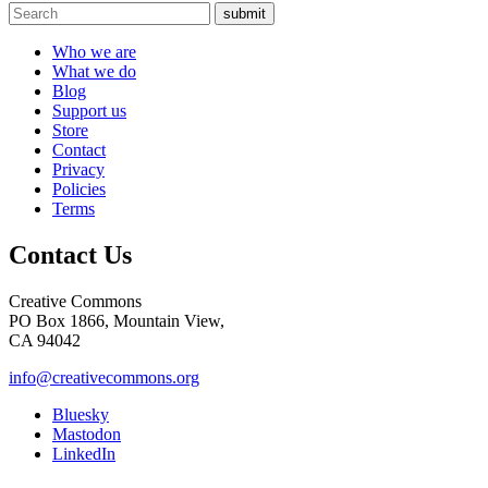
submit
Who we are
What we do
Blog
Support us
Store
Contact
Privacy
Policies
Terms
Contact Us
Creative Commons
PO Box 1866, Mountain View,
CA 94042
info@creativecommons.org
Bluesky
Mastodon
LinkedIn