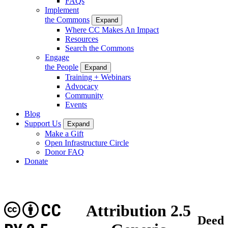
FAQs
Implement
the Commons
Expand
Where CC Makes An Impact
Resources
Search the Commons
Engage
the People
Expand
Training + Webinars
Advocacy
Community
Events
Blog
Support Us
Expand
Make a Gift
Open Infrastructure Circle
Donor FAQ
Donate
CC
Attribution 2.5
Deed