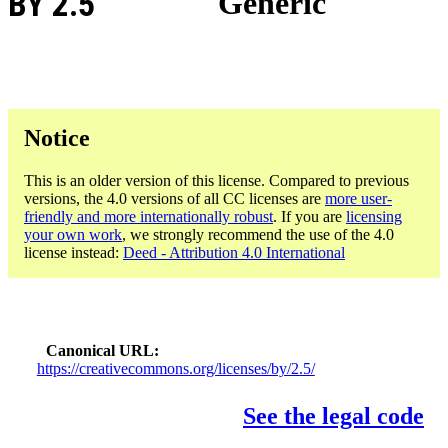
BY 2.5
Generic
Notice
This is an older version of this license. Compared to previous
versions, the 4.0 versions of all CC licenses are
more user-
friendly and more internationally robust
. If you are
licensing
your own work
, we strongly recommend the use of the 4.0
license instead:
Deed - Attribution 4.0 International
Canonical URL
https://creativecommons.org/licenses/by/2.5/
See the legal code