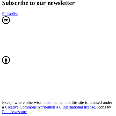
Subscribe to our newsletter
Subscribe
Except where otherwise
noted
, content on this site is licensed under
a
Creative Commons Attribution 4.0 International license
. Icons by
Font Awesome
.