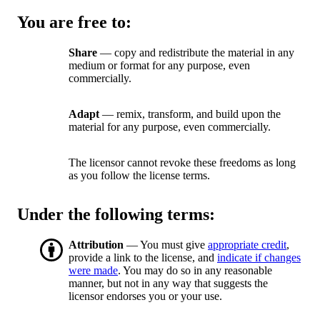
You are free to:
Share
— copy and redistribute the material in any
medium or format for any purpose, even
commercially.
Adapt
— remix, transform, and build upon the
material for any purpose, even commercially.
The licensor cannot revoke these freedoms as long
as you follow the license terms.
Under the following terms:
Attribution
— You must give
appropriate credit
,
provide a link to the license, and
indicate if changes
were made
. You may do so in any reasonable
manner, but not in any way that suggests the
licensor endorses you or your use.