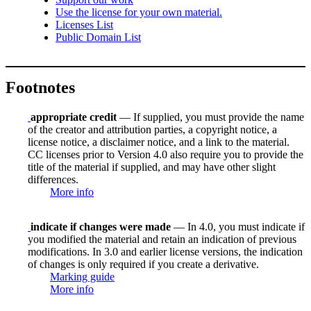
Use the license for your own material.
Licenses List
Public Domain List
Footnotes
appropriate credit
— If supplied, you must provide the name
of the creator and attribution parties, a copyright notice, a
license notice, a disclaimer notice, and a link to the material.
CC licenses prior to Version 4.0 also require you to provide the
title of the material if supplied, and may have other slight
differences.
More info
indicate if changes were made
— In 4.0, you must indicate if
you modified the material and retain an indication of previous
modifications. In 3.0 and earlier license versions, the indication
of changes is only required if you create a derivative.
Marking guide
More info