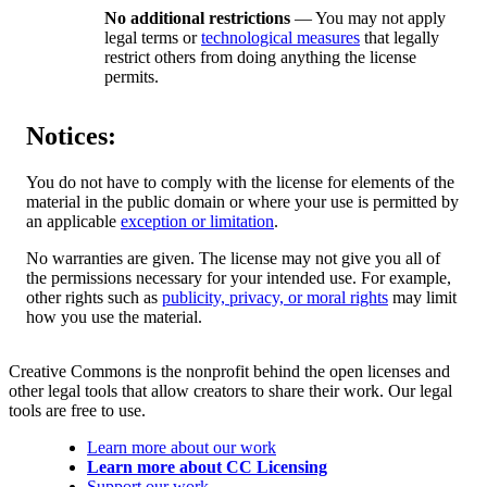
No additional restrictions
— You may not apply
legal terms or
technological measures
that legally
restrict others from doing anything the license
permits.
Notices:
You do not have to comply with the license for elements of the
material in the public domain or where your use is permitted by
an applicable
exception or limitation
.
No warranties are given. The license may not give you all of
the permissions necessary for your intended use. For example,
other rights such as
publicity, privacy, or moral rights
may limit
how you use the material.
Creative Commons is the nonprofit behind the open licenses and
other legal tools that allow creators to share their work. Our legal
tools are free to use.
Learn more about our work
Learn more about CC Licensing
Support our work