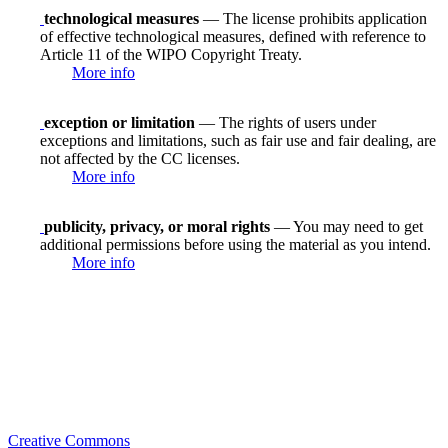
technological measures
— The license prohibits application
of effective technological measures, defined with reference to
Article 11 of the WIPO Copyright Treaty.
More info
exception or limitation
— The rights of users under
exceptions and limitations, such as fair use and fair dealing, are
not affected by the CC licenses.
More info
publicity, privacy, or moral rights
— You may need to get
additional permissions before using the material as you intend.
More info
Creative Commons