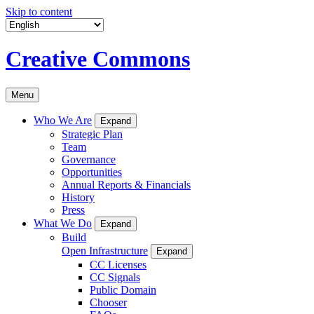
Skip to content
Creative Commons
Menu
Who We Are
Expand
Strategic Plan
Team
Governance
Opportunities
Annual Reports & Financials
History
Press
What We Do
Expand
Build
Open Infrastructure
Expand
CC Licenses
CC Signals
Public Domain
Chooser