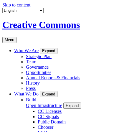
Skip to content
Creative Commons
Menu
Who We Are
Expand
Strategic Plan
Team
Governance
Opportunities
Annual Reports & Financials
History
Press
What We Do
Expand
Build
Open Infrastructure
Expand
CC Licenses
CC Signals
Public Domain
Chooser