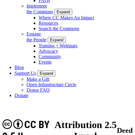
FAQs
Implement
the Commons
Expand
Where CC Makes An Impact
Resources
Search the Commons
Engage
the People
Expand
Training + Webinars
Advocacy
Community
Events
Blog
Support Us
Expand
Make a Gift
Open Infrastructure Circle
Donor FAQ
Donate
CC BY
Attribution 2.5
Deed