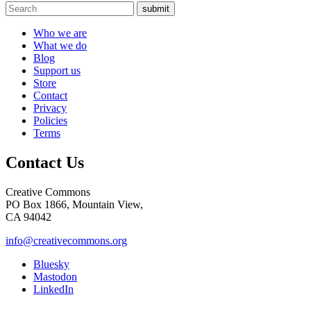
submit
Who we are
What we do
Blog
Support us
Store
Contact
Privacy
Policies
Terms
Contact Us
Creative Commons
PO Box 1866, Mountain View,
CA 94042
info@creativecommons.org
Bluesky
Mastodon
LinkedIn