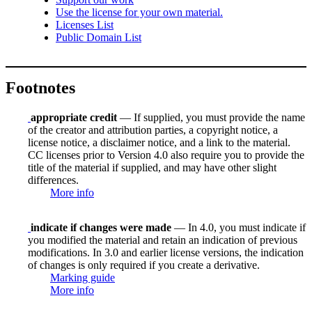
Use the license for your own material.
Licenses List
Public Domain List
Footnotes
appropriate credit
— If supplied, you must provide the name
of the creator and attribution parties, a copyright notice, a
license notice, a disclaimer notice, and a link to the material.
CC licenses prior to Version 4.0 also require you to provide the
title of the material if supplied, and may have other slight
differences.
More info
indicate if changes were made
— In 4.0, you must indicate if
you modified the material and retain an indication of previous
modifications. In 3.0 and earlier license versions, the indication
of changes is only required if you create a derivative.
Marking guide
More info