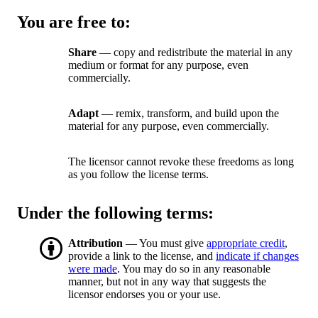
You are free to:
Share
— copy and redistribute the material in any
medium or format for any purpose, even
commercially.
Adapt
— remix, transform, and build upon the
material for any purpose, even commercially.
The licensor cannot revoke these freedoms as long
as you follow the license terms.
Under the following terms:
Attribution
— You must give
appropriate credit
,
provide a link to the license, and
indicate if changes
were made
. You may do so in any reasonable
manner, but not in any way that suggests the
licensor endorses you or your use.