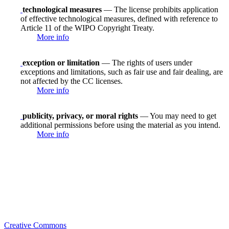
technological measures
— The license prohibits application
of effective technological measures, defined with reference to
Article 11 of the WIPO Copyright Treaty.
More info
exception or limitation
— The rights of users under
exceptions and limitations, such as fair use and fair dealing, are
not affected by the CC licenses.
More info
publicity, privacy, or moral rights
— You may need to get
additional permissions before using the material as you intend.
More info
Creative Commons