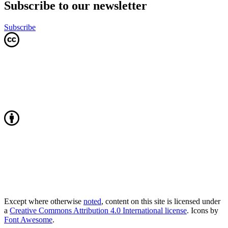
Subscribe to our newsletter
Subscribe
Except where otherwise
noted
, content on this site is licensed under
a
Creative Commons Attribution 4.0 International license
. Icons by
Font Awesome
.