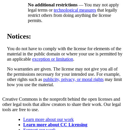
No additional restrictions
— You may not apply
legal terms or
technological measures
that legally
restrict others from doing anything the license
permits.
Notices:
You do not have to comply with the license for elements of the
material in the public domain or where your use is permitted by
an applicable
exception or limitation
.
No warranties are given. The license may not give you all of
the permissions necessary for your intended use. For example,
other rights such as
publicity, privacy, or moral rights
may limit
how you use the material.
Creative Commons is the nonprofit behind the open licenses and
other legal tools that allow creators to share their work. Our legal
tools are free to use.
Learn more about our work
Learn more about CC Licensing
Support our work