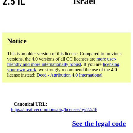
2.5 IL
Israel
Notice
This is an older version of this license. Compared to previous
versions, the 4.0 versions of all CC licenses are
more user-
friendly and more internationally robust
. If you are
licensing
your own work
, we strongly recommend the use of the 4.0
license instead:
Deed - Attribution 4.0 International
Canonical URL
https://creativecommons.org/licenses/by/2.5/il/
See the legal code