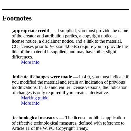
Footnotes
appropriate credit
— If supplied, you must provide the name
of the creator and attribution parties, a copyright notice, a
license notice, a disclaimer notice, and a link to the material.
CC licenses prior to Version 4.0 also require you to provide the
title of the material if supplied, and may have other slight
differences.
More info
indicate if changes were made
— In 4.0, you must indicate if
you modified the material and retain an indication of previous
modifications. In 3.0 and earlier license versions, the indication
of changes is only required if you create a derivative.
Marking guide
More info
technological measures
— The license prohibits application
of effective technological measures, defined with reference to
Article 11 of the WIPO Copyright Treaty.