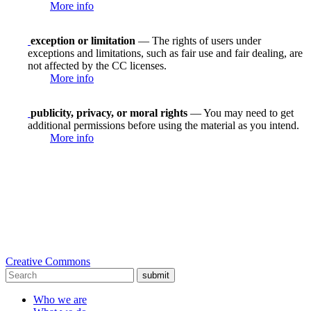
More info
exception or limitation
— The rights of users under
exceptions and limitations, such as fair use and fair dealing, are
not affected by the CC licenses.
More info
publicity, privacy, or moral rights
— You may need to get
additional permissions before using the material as you intend.
More info
Creative Commons
submit
Who we are