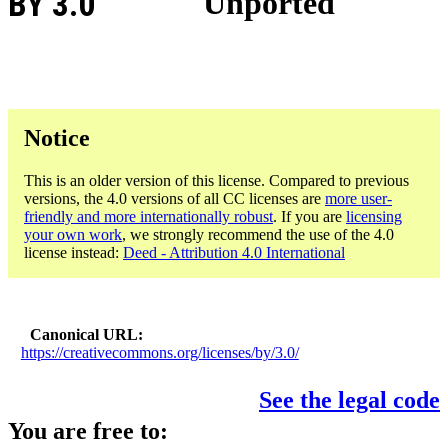
BY 3.0
Unported
Notice
This is an older version of this license. Compared to previous
versions, the 4.0 versions of all CC licenses are
more user-
friendly and more internationally robust
. If you are
licensing
your own work
, we strongly recommend the use of the 4.0
license instead:
Deed - Attribution 4.0 International
Canonical URL
https://creativecommons.org/licenses/by/3.0/
See the legal code
You are free to: