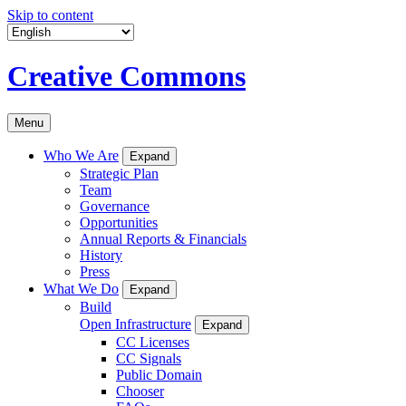
Skip to content
Creative Commons
Menu
Who We Are
Expand
Strategic Plan
Team
Governance
Opportunities
Annual Reports & Financials
History
Press
What We Do
Expand
Build
Open Infrastructure
Expand
CC Licenses
CC Signals
Public Domain
Chooser