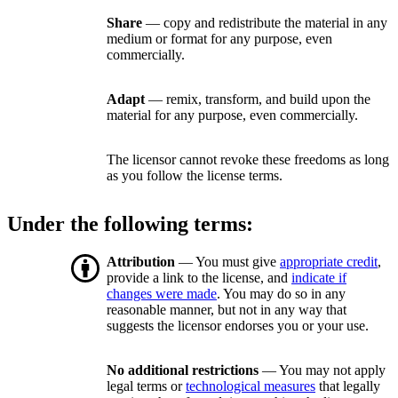
Share
— copy and redistribute the material in any
medium or format for any purpose, even
commercially.
Adapt
— remix, transform, and build upon the
material for any purpose, even commercially.
The licensor cannot revoke these freedoms as long
as you follow the license terms.
Under the following terms:
Attribution
— You must give
appropriate credit
,
provide a link to the license, and
indicate if
changes were made
. You may do so in any
reasonable manner, but not in any way that
suggests the licensor endorses you or your use.
No additional restrictions
— You may not apply
legal terms or
technological measures
that legally