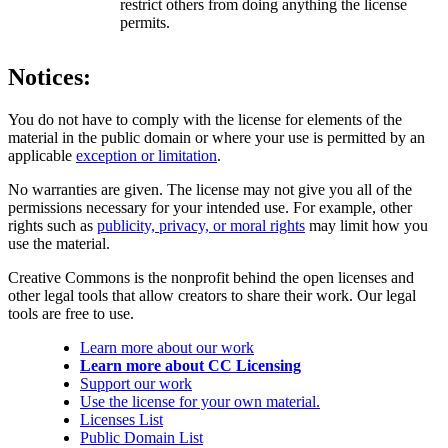
restrict others from doing anything the license
permits.
Notices:
You do not have to comply with the license for elements of the
material in the public domain or where your use is permitted by an
applicable
exception or limitation
.
No warranties are given. The license may not give you all of the
permissions necessary for your intended use. For example, other
rights such as
publicity, privacy, or moral rights
may limit how you
use the material.
Creative Commons is the nonprofit behind the open licenses and
other legal tools that allow creators to share their work. Our legal
tools are free to use.
Learn more about our work
Learn more about CC Licensing
Support our work
Use the license for your own material.
Licenses List
Public Domain List