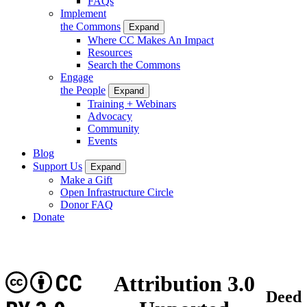
FAQs
Implement
the Commons
Expand
Where CC Makes An Impact
Resources
Search the Commons
Engage
the People
Expand
Training + Webinars
Advocacy
Community
Events
Blog
Support Us
Expand
Make a Gift
Open Infrastructure Circle
Donor FAQ
Donate
CC
Attribution 3.0
Deed