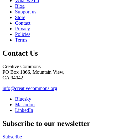
What we do
Blog
Support us
Store
Contact
Privacy
Policies
Terms
Contact Us
Creative Commons
PO Box 1866, Mountain View,
CA 94042
info@creativecommons.org
Bluesky
Mastodon
LinkedIn
Subscribe to our newsletter
Subscribe