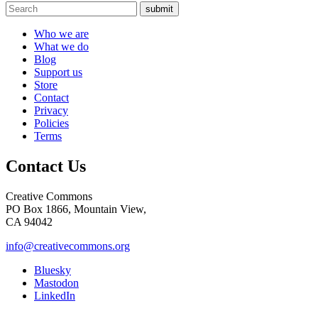
submit
Who we are
What we do
Blog
Support us
Store
Contact
Privacy
Policies
Terms
Contact Us
Creative Commons
PO Box 1866, Mountain View,
CA 94042
info@creativecommons.org
Bluesky
Mastodon
LinkedIn