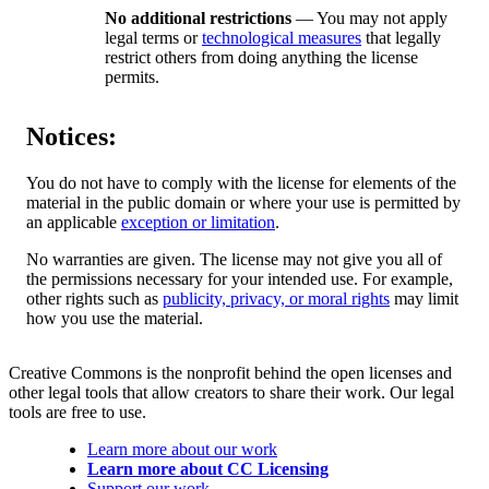
No additional restrictions
— You may not apply
legal terms or
technological measures
that legally
restrict others from doing anything the license
permits.
Notices:
You do not have to comply with the license for elements of the
material in the public domain or where your use is permitted by
an applicable
exception or limitation
.
No warranties are given. The license may not give you all of
the permissions necessary for your intended use. For example,
other rights such as
publicity, privacy, or moral rights
may limit
how you use the material.
Creative Commons is the nonprofit behind the open licenses and
other legal tools that allow creators to share their work. Our legal
tools are free to use.
Learn more about our work
Learn more about CC Licensing
Support our work