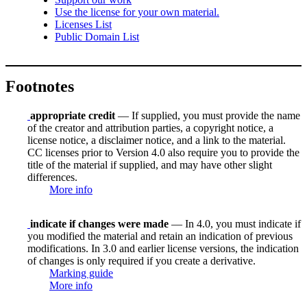
Use the license for your own material.
Licenses List
Public Domain List
Footnotes
appropriate credit
— If supplied, you must provide the name
of the creator and attribution parties, a copyright notice, a
license notice, a disclaimer notice, and a link to the material.
CC licenses prior to Version 4.0 also require you to provide the
title of the material if supplied, and may have other slight
differences.
More info
indicate if changes were made
— In 4.0, you must indicate if
you modified the material and retain an indication of previous
modifications. In 3.0 and earlier license versions, the indication
of changes is only required if you create a derivative.
Marking guide
More info