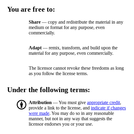
You are free to:
Share
— copy and redistribute the material in any
medium or format for any purpose, even
commercially.
Adapt
— remix, transform, and build upon the
material for any purpose, even commercially.
The licensor cannot revoke these freedoms as long
as you follow the license terms.
Under the following terms:
Attribution
— You must give
appropriate credit
,
provide a link to the license, and
indicate if changes
were made
. You may do so in any reasonable
manner, but not in any way that suggests the
licensor endorses you or your use.