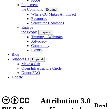
FAQs
Implement
the Commons
Expand
Where CC Makes An Impact
Resources
Search the Commons
Engage
the People
Expand
Training + Webinars
Advocacy
Community
Events
Blog
Support Us
Expand
Make a Gift
Open Infrastructure Circle
Donor FAQ
Donate
CC
Attribution 3.0
Deed