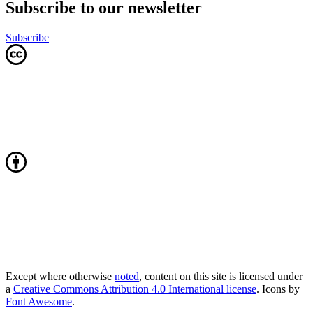
Subscribe to our newsletter
Subscribe
Except where otherwise
noted
, content on this site is licensed under
a
Creative Commons Attribution 4.0 International license
. Icons by
Font Awesome
.