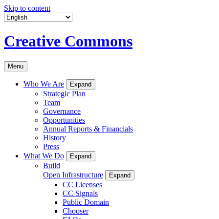
Skip to content
Creative Commons
Menu
Who We Are
Expand
Strategic Plan
Team
Governance
Opportunities
Annual Reports & Financials
History
Press
What We Do
Expand
Build
Open Infrastructure
Expand
CC Licenses
CC Signals
Public Domain
Chooser