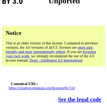
BY 3.0
Unported
Notice
This is an older version of this license. Compared to previous
versions, the 4.0 versions of all CC licenses are
more user-
friendly and more internationally robust
. If you are
licensing
your own work
, we strongly recommend the use of the 4.0
license instead:
Deed - Attribution 4.0 International
Canonical URL
https://creativecommons.org/licenses/by/3.0/
See the legal code