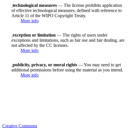
technological measures
— The license prohibits application
of effective technological measures, defined with reference to
Article 11 of the WIPO Copyright Treaty.
More info
exception or limitation
— The rights of users under
exceptions and limitations, such as fair use and fair dealing, are
not affected by the CC licenses.
More info
publicity, privacy, or moral rights
— You may need to get
additional permissions before using the material as you intend.
More info
Creative Commons