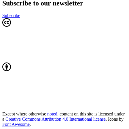
Subscribe to our newsletter
Subscribe
Except where otherwise
noted
, content on this site is licensed under
a
Creative Commons Attribution 4.0 International license
. Icons by
Font Awesome
.