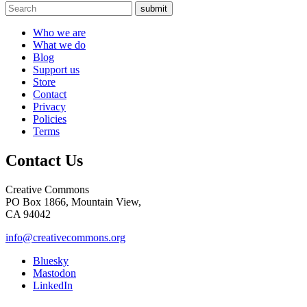
submit
Who we are
What we do
Blog
Support us
Store
Contact
Privacy
Policies
Terms
Contact Us
Creative Commons
PO Box 1866, Mountain View,
CA 94042
info@creativecommons.org
Bluesky
Mastodon
LinkedIn