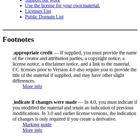
Use the license for your own material.
Licenses List
Public Domain List
Footnotes
appropriate credit
— If supplied, you must provide the name
of the creator and attribution parties, a copyright notice, a
license notice, a disclaimer notice, and a link to the material.
CC licenses prior to Version 4.0 also require you to provide the
title of the material if supplied, and may have other slight
differences.
More info
indicate if changes were made
— In 4.0, you must indicate if
you modified the material and retain an indication of previous
modifications. In 3.0 and earlier license versions, the indication
of changes is only required if you create a derivative.
Marking guide
More info