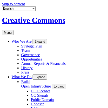
Skip to content
Creative Commons
Menu
Who We Are
Expand
Strategic Plan
Team
Governance
Opportunities
Annual Reports & Financials
History
Press
What We Do
Expand
Build
Open Infrastructure
Expand
CC Licenses
CC Signals
Public Domain
Chooser