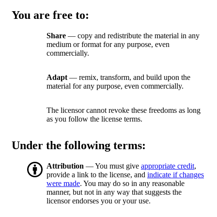
You are free to:
Share
— copy and redistribute the material in any
medium or format for any purpose, even
commercially.
Adapt
— remix, transform, and build upon the
material for any purpose, even commercially.
The licensor cannot revoke these freedoms as long
as you follow the license terms.
Under the following terms:
Attribution
— You must give
appropriate credit
,
provide a link to the license, and
indicate if changes
were made
. You may do so in any reasonable
manner, but not in any way that suggests the
licensor endorses you or your use.