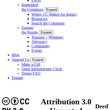
FAQs
Implement
the Commons
Expand
Where CC Makes An Impact
Resources
Search the Commons
Engage
the People
Expand
Training + Webinars
Advocacy
Community
Events
Blog
Support Us
Expand
Make a Gift
Open Infrastructure Circle
Donor FAQ
Donate
CC
Attribution 3.0
Deed