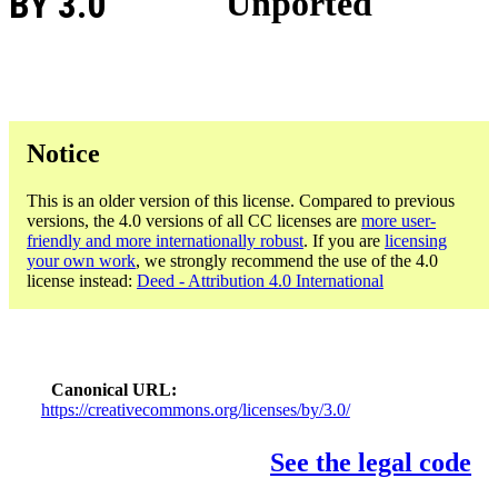
BY 3.0
Unported
Notice
This is an older version of this license. Compared to previous
versions, the 4.0 versions of all CC licenses are
more user-
friendly and more internationally robust
. If you are
licensing
your own work
, we strongly recommend the use of the 4.0
license instead:
Deed - Attribution 4.0 International
Canonical URL
https://creativecommons.org/licenses/by/3.0/
See the legal code