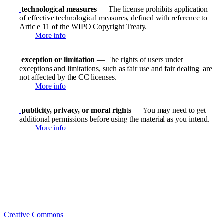
technological measures
— The license prohibits application
of effective technological measures, defined with reference to
Article 11 of the WIPO Copyright Treaty.
More info
exception or limitation
— The rights of users under
exceptions and limitations, such as fair use and fair dealing, are
not affected by the CC licenses.
More info
publicity, privacy, or moral rights
— You may need to get
additional permissions before using the material as you intend.
More info
Creative Commons