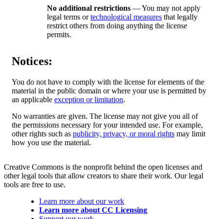
No additional restrictions
— You may not apply
legal terms or
technological measures
that legally
restrict others from doing anything the license
permits.
Notices:
You do not have to comply with the license for elements of the
material in the public domain or where your use is permitted by
an applicable
exception or limitation
.
No warranties are given. The license may not give you all of
the permissions necessary for your intended use. For example,
other rights such as
publicity, privacy, or moral rights
may limit
how you use the material.
Creative Commons is the nonprofit behind the open licenses and
other legal tools that allow creators to share their work. Our legal
tools are free to use.
Learn more about our work
Learn more about CC Licensing
Support our work