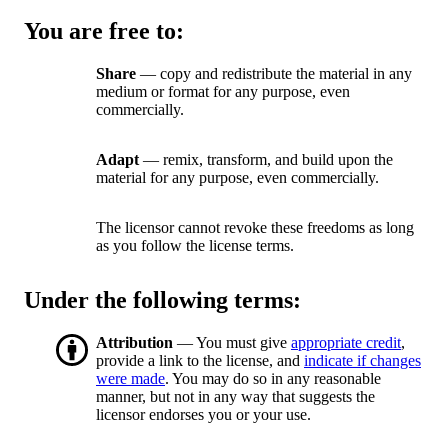
You are free to:
Share
— copy and redistribute the material in any
medium or format for any purpose, even
commercially.
Adapt
— remix, transform, and build upon the
material for any purpose, even commercially.
The licensor cannot revoke these freedoms as long
as you follow the license terms.
Under the following terms:
Attribution
— You must give
appropriate credit
,
provide a link to the license, and
indicate if changes
were made
. You may do so in any reasonable
manner, but not in any way that suggests the
licensor endorses you or your use.