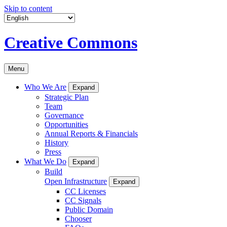
Skip to content
Creative Commons
Menu
Who We Are
Expand
Strategic Plan
Team
Governance
Opportunities
Annual Reports & Financials
History
Press
What We Do
Expand
Build
Open Infrastructure
Expand
CC Licenses
CC Signals
Public Domain
Chooser