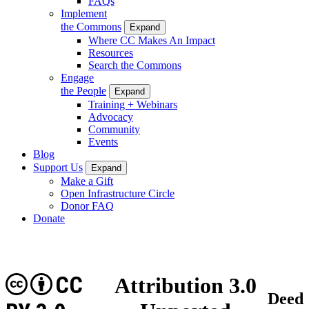
FAQs
Implement
the Commons
Expand
Where CC Makes An Impact
Resources
Search the Commons
Engage
the People
Expand
Training + Webinars
Advocacy
Community
Events
Blog
Support Us
Expand
Make a Gift
Open Infrastructure Circle
Donor FAQ
Donate
CC
Attribution 3.0
Deed