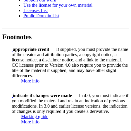
Use the license for your own material.
Licenses List
Public Domain List
Footnotes
appropriate credit
— If supplied, you must provide the name
of the creator and attribution parties, a copyright notice, a
license notice, a disclaimer notice, and a link to the material.
CC licenses prior to Version 4.0 also require you to provide the
title of the material if supplied, and may have other slight
differences.
More info
indicate if changes were made
— In 4.0, you must indicate if
you modified the material and retain an indication of previous
modifications. In 3.0 and earlier license versions, the indication
of changes is only required if you create a derivative.
Marking guide
More info