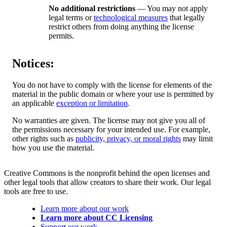
No additional restrictions
— You may not apply
legal terms or
technological measures
that legally
restrict others from doing anything the license
permits.
Notices:
You do not have to comply with the license for elements of the
material in the public domain or where your use is permitted by
an applicable
exception or limitation
.
No warranties are given. The license may not give you all of
the permissions necessary for your intended use. For example,
other rights such as
publicity, privacy, or moral rights
may limit
how you use the material.
Creative Commons is the nonprofit behind the open licenses and
other legal tools that allow creators to share their work. Our legal
tools are free to use.
Learn more about our work
Learn more about CC Licensing
Support our work