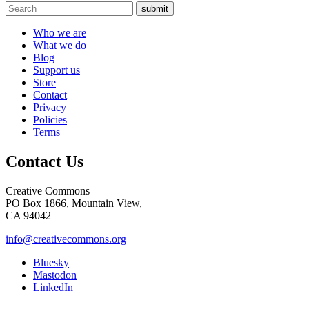
submit
Who we are
What we do
Blog
Support us
Store
Contact
Privacy
Policies
Terms
Contact Us
Creative Commons
PO Box 1866, Mountain View,
CA 94042
info@creativecommons.org
Bluesky
Mastodon
LinkedIn