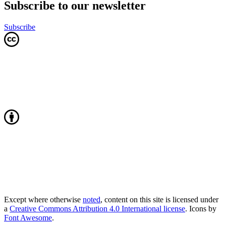
Subscribe to our newsletter
Subscribe
Except where otherwise
noted
, content on this site is licensed under
a
Creative Commons Attribution 4.0 International license
. Icons by
Font Awesome
.