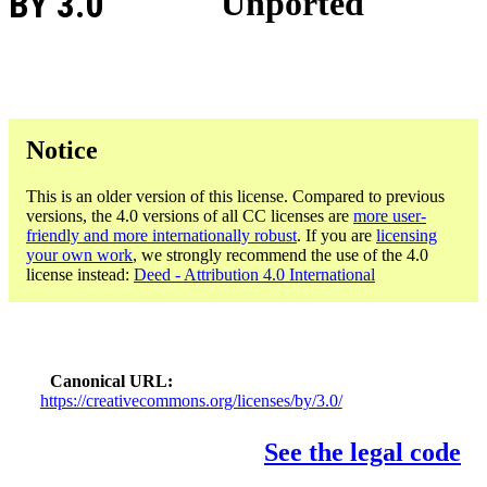
BY 3.0
Unported
Notice
This is an older version of this license. Compared to previous
versions, the 4.0 versions of all CC licenses are
more user-
friendly and more internationally robust
. If you are
licensing
your own work
, we strongly recommend the use of the 4.0
license instead:
Deed - Attribution 4.0 International
Canonical URL
https://creativecommons.org/licenses/by/3.0/
See the legal code