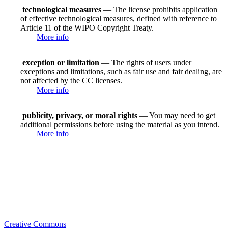
technological measures
— The license prohibits application
of effective technological measures, defined with reference to
Article 11 of the WIPO Copyright Treaty.
More info
exception or limitation
— The rights of users under
exceptions and limitations, such as fair use and fair dealing, are
not affected by the CC licenses.
More info
publicity, privacy, or moral rights
— You may need to get
additional permissions before using the material as you intend.
More info
Creative Commons