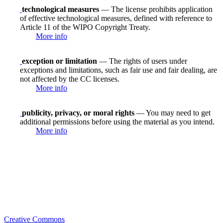
technological measures
— The license prohibits application
of effective technological measures, defined with reference to
Article 11 of the WIPO Copyright Treaty.
More info
exception or limitation
— The rights of users under
exceptions and limitations, such as fair use and fair dealing, are
not affected by the CC licenses.
More info
publicity, privacy, or moral rights
— You may need to get
additional permissions before using the material as you intend.
More info
Creative Commons