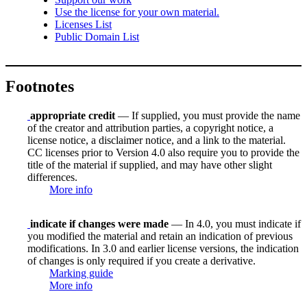
Use the license for your own material.
Licenses List
Public Domain List
Footnotes
appropriate credit
— If supplied, you must provide the name
of the creator and attribution parties, a copyright notice, a
license notice, a disclaimer notice, and a link to the material.
CC licenses prior to Version 4.0 also require you to provide the
title of the material if supplied, and may have other slight
differences.
More info
indicate if changes were made
— In 4.0, you must indicate if
you modified the material and retain an indication of previous
modifications. In 3.0 and earlier license versions, the indication
of changes is only required if you create a derivative.
Marking guide
More info