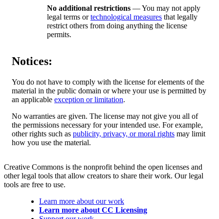
No additional restrictions
— You may not apply
legal terms or
technological measures
that legally
restrict others from doing anything the license
permits.
Notices:
You do not have to comply with the license for elements of the
material in the public domain or where your use is permitted by
an applicable
exception or limitation
.
No warranties are given. The license may not give you all of
the permissions necessary for your intended use. For example,
other rights such as
publicity, privacy, or moral rights
may limit
how you use the material.
Creative Commons is the nonprofit behind the open licenses and
other legal tools that allow creators to share their work. Our legal
tools are free to use.
Learn more about our work
Learn more about CC Licensing
Support our work