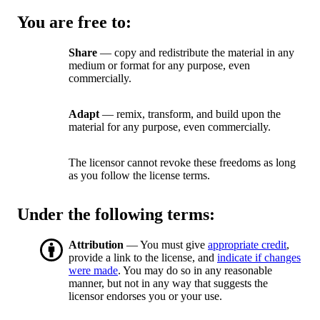
You are free to:
Share
— copy and redistribute the material in any
medium or format for any purpose, even
commercially.
Adapt
— remix, transform, and build upon the
material for any purpose, even commercially.
The licensor cannot revoke these freedoms as long
as you follow the license terms.
Under the following terms:
Attribution
— You must give
appropriate credit
,
provide a link to the license, and
indicate if changes
were made
. You may do so in any reasonable
manner, but not in any way that suggests the
licensor endorses you or your use.