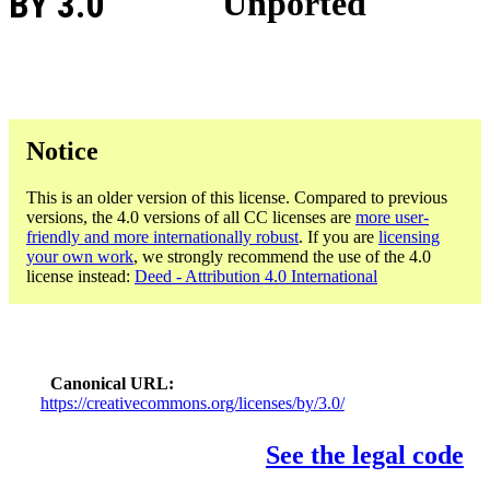
BY 3.0
Unported
Notice
This is an older version of this license. Compared to previous
versions, the 4.0 versions of all CC licenses are
more user-
friendly and more internationally robust
. If you are
licensing
your own work
, we strongly recommend the use of the 4.0
license instead:
Deed - Attribution 4.0 International
Canonical URL
https://creativecommons.org/licenses/by/3.0/
See the legal code