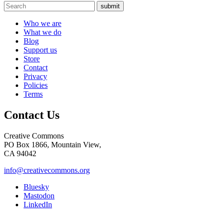
submit
Who we are
What we do
Blog
Support us
Store
Contact
Privacy
Policies
Terms
Contact Us
Creative Commons
PO Box 1866, Mountain View,
CA 94042
info@creativecommons.org
Bluesky
Mastodon
LinkedIn