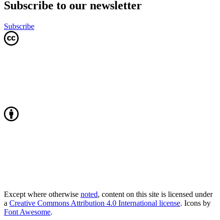
Subscribe to our newsletter
Subscribe
Except where otherwise
noted
, content on this site is licensed under
a
Creative Commons Attribution 4.0 International license
. Icons by
Font Awesome
.