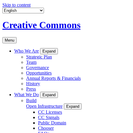
Skip to content
Creative Commons
Menu
Who We Are
Expand
Strategic Plan
Team
Governance
Opportunities
Annual Reports & Financials
History
Press
What We Do
Expand
Build
Open Infrastructure
Expand
CC Licenses
CC Signals
Public Domain
Chooser