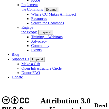
FAQs
Implement
the Commons
Expand
Where CC Makes An Impact
Resources
Search the Commons
Engage
the People
Expand
Training + Webinars
Advocacy
Community
Events
Blog
Support Us
Expand
Make a Gift
Open Infrastructure Circle
Donor FAQ
Donate
CC
Attribution 3.0
Deed