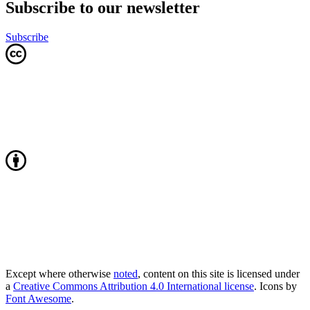
Subscribe to our newsletter
Subscribe
Except where otherwise
noted
, content on this site is licensed under
a
Creative Commons Attribution 4.0 International license
. Icons by
Font Awesome
.