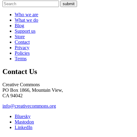
submit
Who we are
What we do
Blog
Support us
Store
Contact
Privacy
Policies
Terms
Contact Us
Creative Commons
PO Box 1866, Mountain View,
CA 94042
info@creativecommons.org
Bluesky
Mastodon
LinkedIn