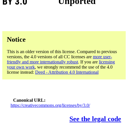
BY 3.0
Unported
Notice
This is an older version of this license. Compared to previous
versions, the 4.0 versions of all CC licenses are
more user-
friendly and more internationally robust
. If you are
licensing
your own work
, we strongly recommend the use of the 4.0
license instead:
Deed - Attribution 4.0 International
Canonical URL
https://creativecommons.org/licenses/by/3.0/
See the legal code