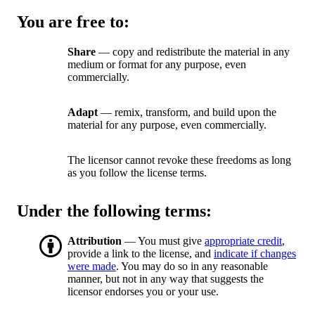
You are free to:
Share
— copy and redistribute the material in any
medium or format for any purpose, even
commercially.
Adapt
— remix, transform, and build upon the
material for any purpose, even commercially.
The licensor cannot revoke these freedoms as long
as you follow the license terms.
Under the following terms:
Attribution
— You must give
appropriate credit
,
provide a link to the license, and
indicate if changes
were made
. You may do so in any reasonable
manner, but not in any way that suggests the
licensor endorses you or your use.