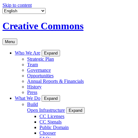
Skip to content
Creative Commons
Menu
Who We Are
Expand
Strategic Plan
Team
Governance
Opportunities
Annual Reports & Financials
History
Press
What We Do
Expand
Build
Open Infrastructure
Expand
CC Licenses
CC Signals
Public Domain
Chooser