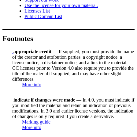
Use the license for your own material.
Licenses List
Public Domain List
Footnotes
appropriate credit
— If supplied, you must provide the name
of the creator and attribution parties, a copyright notice, a
license notice, a disclaimer notice, and a link to the material.
CC licenses prior to Version 4.0 also require you to provide the
title of the material if supplied, and may have other slight
differences.
More info
indicate if changes were made
— In 4.0, you must indicate if
you modified the material and retain an indication of previous
modifications. In 3.0 and earlier license versions, the indication
of changes is only required if you create a derivative.
Marking guide
More info