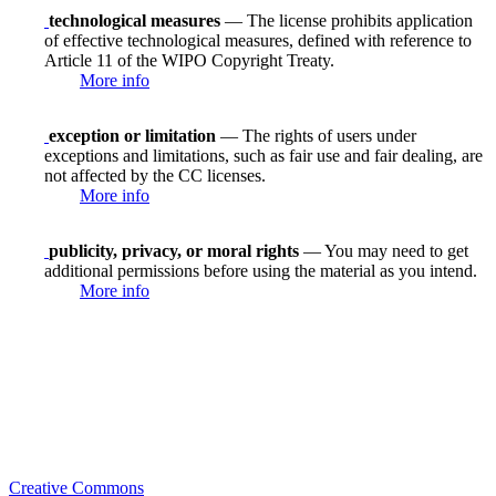
technological measures
— The license prohibits application
of effective technological measures, defined with reference to
Article 11 of the WIPO Copyright Treaty.
More info
exception or limitation
— The rights of users under
exceptions and limitations, such as fair use and fair dealing, are
not affected by the CC licenses.
More info
publicity, privacy, or moral rights
— You may need to get
additional permissions before using the material as you intend.
More info
Creative Commons