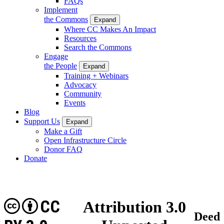
FAQs
Implement
the Commons
Expand
Where CC Makes An Impact
Resources
Search the Commons
Engage
the People
Expand
Training + Webinars
Advocacy
Community
Events
Blog
Support Us
Expand
Make a Gift
Open Infrastructure Circle
Donor FAQ
Donate
CC
Attribution 3.0
Deed