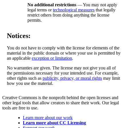
No additional restrictions
— You may not apply
legal terms or
technological measures
that legally
restrict others from doing anything the license
permits.
Notices:
You do not have to comply with the license for elements of the
material in the public domain or where your use is permitted by
an applicable
exception or limitation
.
No warranties are given. The license may not give you all of
the permissions necessary for your intended use. For example,
other rights such as
publicity, privacy, or moral rights
may limit
how you use the material.
Creative Commons is the nonprofit behind the open licenses and
other legal tools that allow creators to share their work. Our legal
tools are free to use.
Learn more about our work
Learn more about CC Licensing
Support our work