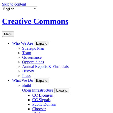
Skip to content
Creative Commons
Menu
Who We Are
Expand
Strategic Plan
Team
Governance
Opportunities
Annual Reports & Financials
History
Press
What We Do
Expand
Build
Open Infrastructure
Expand
CC Licenses
CC Signals
Public Domain
Chooser