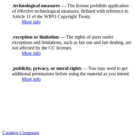
technological measures
— The license prohibits application
of effective technological measures, defined with reference to
Article 11 of the WIPO Copyright Treaty.
More info
exception or limitation
— The rights of users under
exceptions and limitations, such as fair use and fair dealing, are
not affected by the CC licenses.
More info
publicity, privacy, or moral rights
— You may need to get
additional permissions before using the material as you intend.
More info
Creative Commons