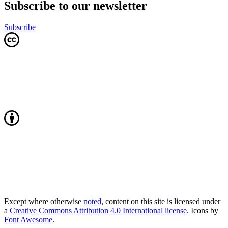
Subscribe to our newsletter
Subscribe
Except where otherwise
noted
, content on this site is licensed under
a
Creative Commons Attribution 4.0 International license
. Icons by
Font Awesome
.