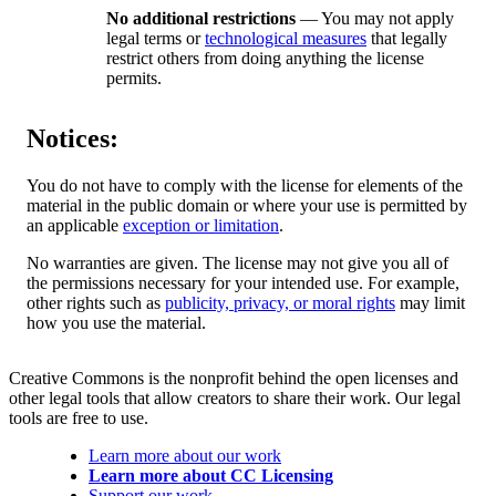
No additional restrictions
— You may not apply
legal terms or
technological measures
that legally
restrict others from doing anything the license
permits.
Notices:
You do not have to comply with the license for elements of the
material in the public domain or where your use is permitted by
an applicable
exception or limitation
.
No warranties are given. The license may not give you all of
the permissions necessary for your intended use. For example,
other rights such as
publicity, privacy, or moral rights
may limit
how you use the material.
Creative Commons is the nonprofit behind the open licenses and
other legal tools that allow creators to share their work. Our legal
tools are free to use.
Learn more about our work
Learn more about CC Licensing
Support our work