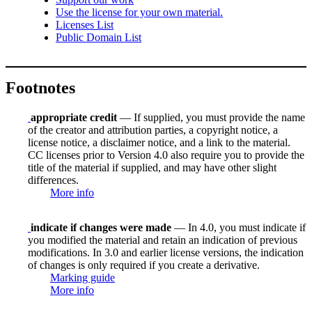
Use the license for your own material.
Licenses List
Public Domain List
Footnotes
appropriate credit
— If supplied, you must provide the name
of the creator and attribution parties, a copyright notice, a
license notice, a disclaimer notice, and a link to the material.
CC licenses prior to Version 4.0 also require you to provide the
title of the material if supplied, and may have other slight
differences.
More info
indicate if changes were made
— In 4.0, you must indicate if
you modified the material and retain an indication of previous
modifications. In 3.0 and earlier license versions, the indication
of changes is only required if you create a derivative.
Marking guide
More info