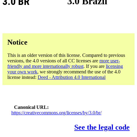
3.0 BR
3.0 Brazil
Notice
This is an older version of this license. Compared to previous
versions, the 4.0 versions of all CC licenses are
more user-
friendly and more internationally robust
. If you are
licensing
your own work
, we strongly recommend the use of the 4.0
license instead:
Deed - Attribution 4.0 International
Canonical URL
https://creativecommons.org/licenses/by/3.0/br/
See the legal code