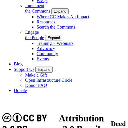
FAQs
Implement
the Commons
Expand
Where CC Makes An Impact
Resources
Search the Commons
Engage
the People
Expand
Training + Webinars
Advocacy
Community
Events
Blog
Support Us
Expand
Make a Gift
Open Infrastructure Circle
Donor FAQ
Donate
CC BY
Attribution
Deed