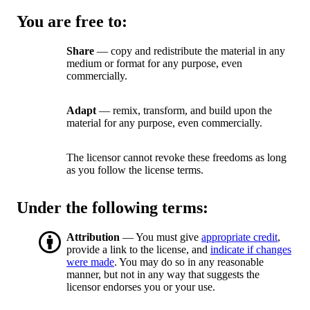
You are free to:
Share
— copy and redistribute the material in any
medium or format for any purpose, even
commercially.
Adapt
— remix, transform, and build upon the
material for any purpose, even commercially.
The licensor cannot revoke these freedoms as long
as you follow the license terms.
Under the following terms:
Attribution
— You must give
appropriate credit
,
provide a link to the license, and
indicate if changes
were made
. You may do so in any reasonable
manner, but not in any way that suggests the
licensor endorses you or your use.