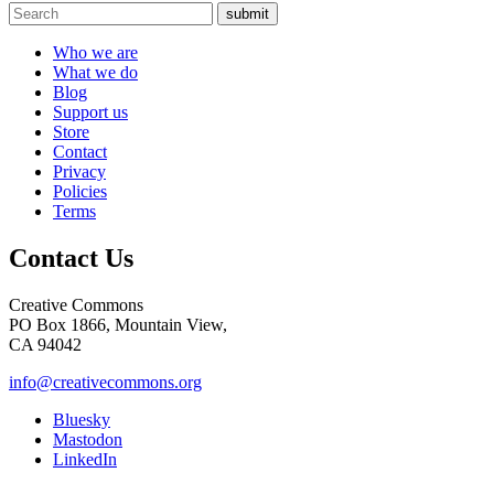
submit
Who we are
What we do
Blog
Support us
Store
Contact
Privacy
Policies
Terms
Contact Us
Creative Commons
PO Box 1866, Mountain View,
CA 94042
info@creativecommons.org
Bluesky
Mastodon
LinkedIn