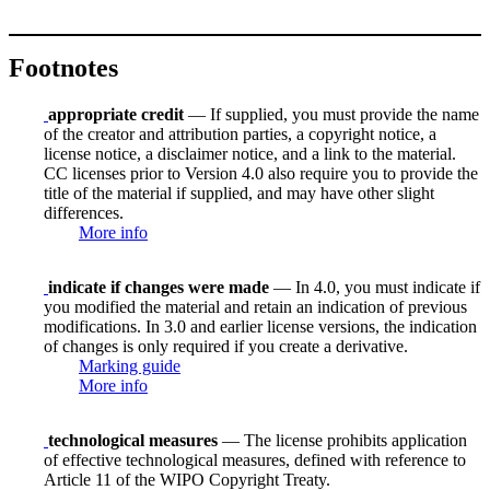
Footnotes
appropriate credit
— If supplied, you must provide the name
of the creator and attribution parties, a copyright notice, a
license notice, a disclaimer notice, and a link to the material.
CC licenses prior to Version 4.0 also require you to provide the
title of the material if supplied, and may have other slight
differences.
More info
indicate if changes were made
— In 4.0, you must indicate if
you modified the material and retain an indication of previous
modifications. In 3.0 and earlier license versions, the indication
of changes is only required if you create a derivative.
Marking guide
More info
technological measures
— The license prohibits application
of effective technological measures, defined with reference to
Article 11 of the WIPO Copyright Treaty.