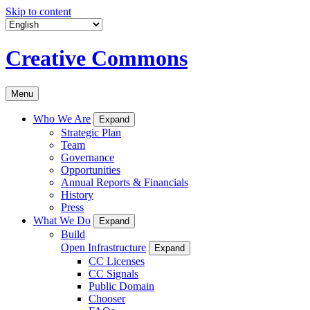
Skip to content
Creative Commons
Menu
Who We Are
Expand
Strategic Plan
Team
Governance
Opportunities
Annual Reports & Financials
History
Press
What We Do
Expand
Build
Open Infrastructure
Expand
CC Licenses
CC Signals
Public Domain
Chooser