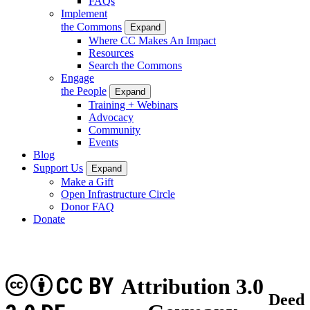
FAQs
Implement
the Commons
Expand
Where CC Makes An Impact
Resources
Search the Commons
Engage
the People
Expand
Training + Webinars
Advocacy
Community
Events
Blog
Support Us
Expand
Make a Gift
Open Infrastructure Circle
Donor FAQ
Donate
CC BY
Attribution 3.0
Deed