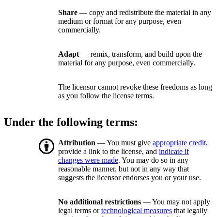
Share
— copy and redistribute the material in any
medium or format for any purpose, even
commercially.
Adapt
— remix, transform, and build upon the
material for any purpose, even commercially.
The licensor cannot revoke these freedoms as long
as you follow the license terms.
Under the following terms:
Attribution
— You must give
appropriate credit
,
provide a link to the license, and
indicate if
changes were made
. You may do so in any
reasonable manner, but not in any way that
suggests the licensor endorses you or your use.
No additional restrictions
— You may not apply
legal terms or
technological measures
that legally