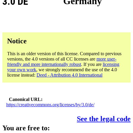
3.0 DE
Germany
Notice
This is an older version of this license. Compared to previous
versions, the 4.0 versions of all CC licenses are
more user-
friendly and more internationally robust
. If you are
licensing
your own work
, we strongly recommend the use of the 4.0
license instead:
Deed - Attribution 4.0 International
Canonical URL
https://creativecommons.org/licenses/by/3.0/de/
See the legal code
You are free to: