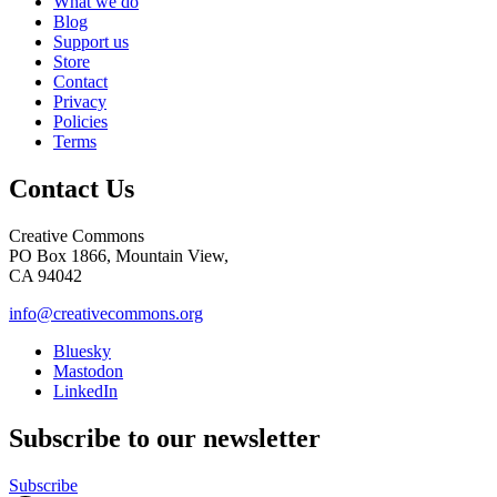
What we do
Blog
Support us
Store
Contact
Privacy
Policies
Terms
Contact Us
Creative Commons
PO Box 1866, Mountain View,
CA 94042
info@creativecommons.org
Bluesky
Mastodon
LinkedIn
Subscribe to our newsletter
Subscribe