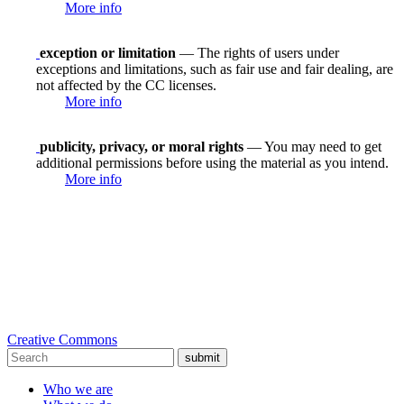
More info
exception or limitation
— The rights of users under
exceptions and limitations, such as fair use and fair dealing, are
not affected by the CC licenses.
More info
publicity, privacy, or moral rights
— You may need to get
additional permissions before using the material as you intend.
More info
Creative Commons
submit
Who we are