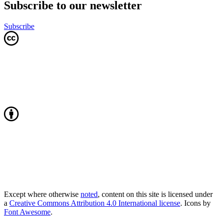
Subscribe to our newsletter
Subscribe
Except where otherwise
noted
, content on this site is licensed under
a
Creative Commons Attribution 4.0 International license
. Icons by
Font Awesome
.