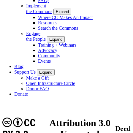
FAQs
Implement
the Commons
Expand
Where CC Makes An Impact
Resources
Search the Commons
Engage
the People
Expand
Training + Webinars
Advocacy
Community
Events
Blog
Support Us
Expand
Make a Gift
Open Infrastructure Circle
Donor FAQ
Donate
CC
Attribution 3.0
Deed