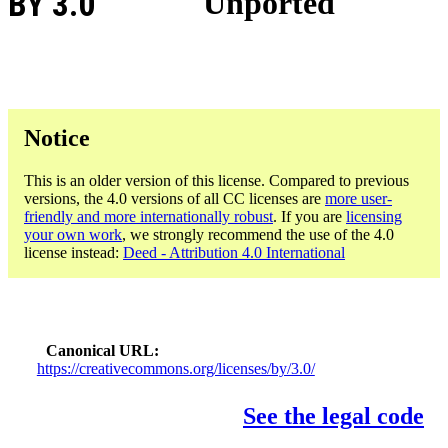
BY 3.0
Unported
Notice
This is an older version of this license. Compared to previous
versions, the 4.0 versions of all CC licenses are
more user-
friendly and more internationally robust
. If you are
licensing
your own work
, we strongly recommend the use of the 4.0
license instead:
Deed - Attribution 4.0 International
Canonical URL
https://creativecommons.org/licenses/by/3.0/
See the legal code