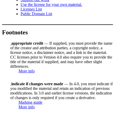
Use the license for your own material.
Licenses List
Public Domain List
Footnotes
appropriate credit
— If supplied, you must provide the name
of the creator and attribution parties, a copyright notice, a
license notice, a disclaimer notice, and a link to the material.
CC licenses prior to Version 4.0 also require you to provide the
title of the material if supplied, and may have other slight
differences.
More info
indicate if changes were made
— In 4.0, you must indicate if
you modified the material and retain an indication of previous
modifications. In 3.0 and earlier license versions, the indication
of changes is only required if you create a derivative.
Marking guide
More info