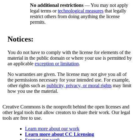
No additional restrictions
— You may not apply
legal terms or
technological measures
that legally
restrict others from doing anything the license
permits.
Notices:
You do not have to comply with the license for elements of the
material in the public domain or where your use is permitted by
an applicable
exception or limitation
.
No warranties are given. The license may not give you all of
the permissions necessary for your intended use. For example,
other rights such as
publicity, privacy, or moral rights
may limit
how you use the material.
Creative Commons is the nonprofit behind the open licenses and
other legal tools that allow creators to share their work. Our legal
tools are free to use.
Learn more about our work
Learn more about CC Licensing
Support our work