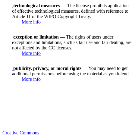
technological measures
— The license prohibits application
of effective technological measures, defined with reference to
Article 11 of the WIPO Copyright Treaty.
More info
exception or limitation
— The rights of users under
exceptions and limitations, such as fair use and fair dealing, are
not affected by the CC licenses.
More info
publicity, privacy, or moral rights
— You may need to get
additional permissions before using the material as you intend.
More info
Creative Commons