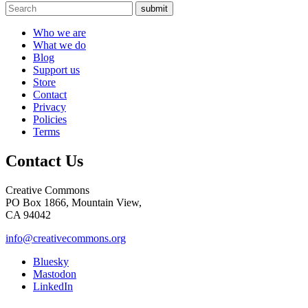
submit
Who we are
What we do
Blog
Support us
Store
Contact
Privacy
Policies
Terms
Contact Us
Creative Commons
PO Box 1866, Mountain View,
CA 94042
info@creativecommons.org
Bluesky
Mastodon
LinkedIn