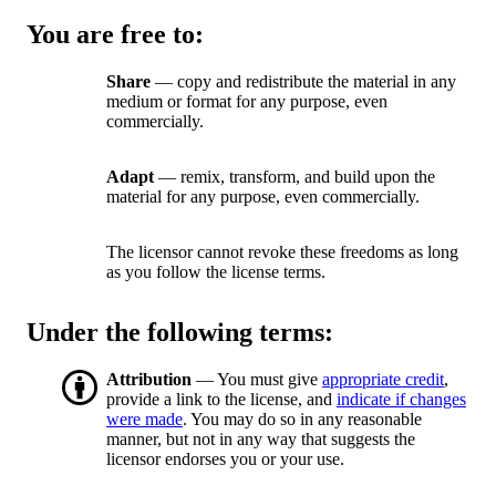
You are free to:
Share
— copy and redistribute the material in any
medium or format for any purpose, even
commercially.
Adapt
— remix, transform, and build upon the
material for any purpose, even commercially.
The licensor cannot revoke these freedoms as long
as you follow the license terms.
Under the following terms:
Attribution
— You must give
appropriate credit
,
provide a link to the license, and
indicate if changes
were made
. You may do so in any reasonable
manner, but not in any way that suggests the
licensor endorses you or your use.