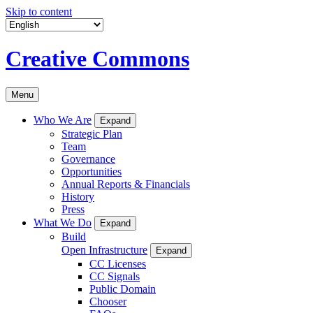
Skip to content
Creative Commons
Menu
Who We Are
Expand
Strategic Plan
Team
Governance
Opportunities
Annual Reports & Financials
History
Press
What We Do
Expand
Build
Open Infrastructure
Expand
CC Licenses
CC Signals
Public Domain
Chooser