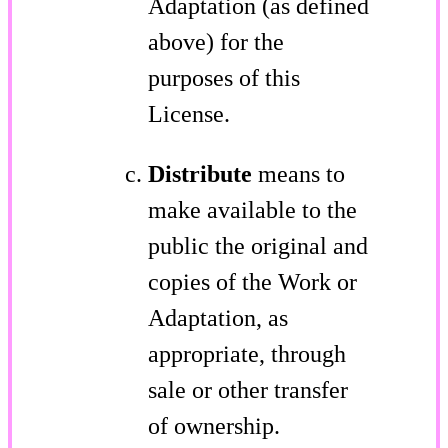
Adaptation (as defined
above) for the
purposes of this
License.
Distribute
means to
make available to the
public the original and
copies of the Work or
Adaptation, as
appropriate, through
sale or other transfer
of ownership.