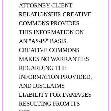
ATTORNEY-CLIENT
RELATIONSHIP. CREATIVE
COMMONS PROVIDES
THIS INFORMATION ON
AN "AS-IS" BASIS.
CREATIVE COMMONS
MAKES NO WARRANTIES
REGARDING THE
INFORMATION PROVIDED,
AND DISCLAIMS
LIABILITY FOR DAMAGES
RESULTING FROM ITS