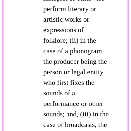
perform literary or
artistic works or
expressions of
folklore; (ii) in the
case of a phonogram
the producer being the
person or legal entity
who first fixes the
sounds of a
performance or other
sounds; and, (iii) in the
case of broadcasts, the