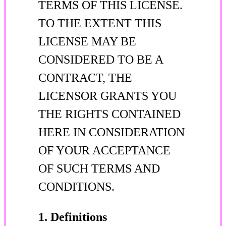
TERMS OF THIS LICENSE.
TO THE EXTENT THIS
LICENSE MAY BE
CONSIDERED TO BE A
CONTRACT, THE
LICENSOR GRANTS YOU
THE RIGHTS CONTAINED
HERE IN CONSIDERATION
OF YOUR ACCEPTANCE
OF SUCH TERMS AND
CONDITIONS.
1. Definitions