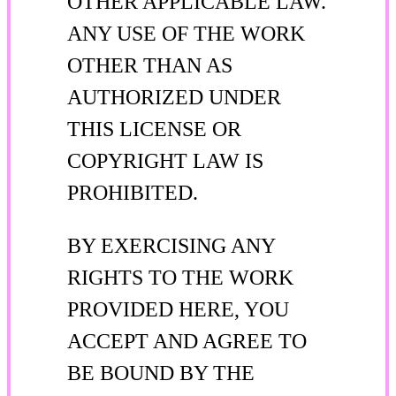
OTHER APPLICABLE LAW.
ANY USE OF THE WORK
OTHER THAN AS
AUTHORIZED UNDER
THIS LICENSE OR
COPYRIGHT LAW IS
PROHIBITED.
BY EXERCISING ANY
RIGHTS TO THE WORK
PROVIDED HERE, YOU
ACCEPT AND AGREE TO
BE BOUND BY THE