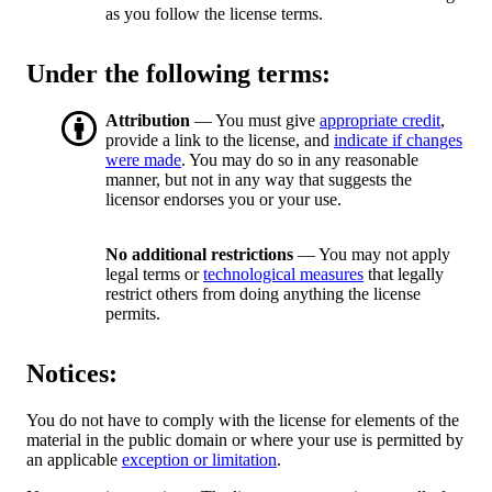
as you follow the license terms.
Under the following terms:
Attribution
— You must give
appropriate credit
,
provide a link to the license, and
indicate if changes
were made
. You may do so in any reasonable
manner, but not in any way that suggests the
licensor endorses you or your use.
No additional restrictions
— You may not apply
legal terms or
technological measures
that legally
restrict others from doing anything the license
permits.
Notices:
You do not have to comply with the license for elements of the
material in the public domain or where your use is permitted by
an applicable
exception or limitation
.