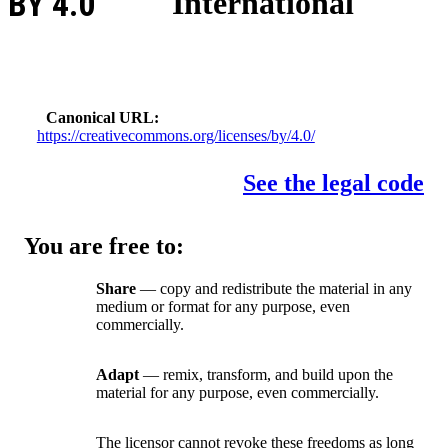
BY 4.0
International
Canonical URL
https://creativecommons.org/licenses/by/4.0/
See the legal code
You are free to:
Share
— copy and redistribute the material in any
medium or format for any purpose, even
commercially.
Adapt
— remix, transform, and build upon the
material for any purpose, even commercially.
The licensor cannot revoke these freedoms as long