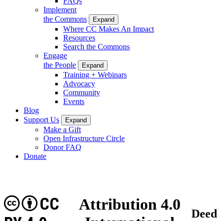
FAQs
Implement
the Commons
Expand
Where CC Makes An Impact
Resources
Search the Commons
Engage
the People
Expand
Training + Webinars
Advocacy
Community
Events
Blog
Support Us
Expand
Make a Gift
Open Infrastructure Circle
Donor FAQ
Donate
CC
Attribution 4.0
Deed