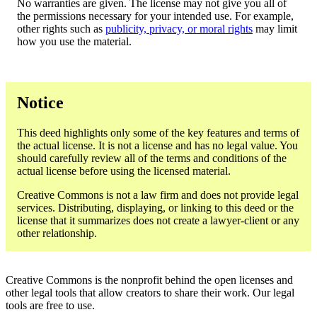
No warranties are given. The license may not give you all of
the permissions necessary for your intended use. For example,
other rights such as
publicity, privacy, or moral rights
may limit
how you use the material.
Notice
This deed highlights only some of the key features and terms of
the actual license. It is not a license and has no legal value. You
should carefully review all of the terms and conditions of the
actual license before using the licensed material.
Creative Commons is not a law firm and does not provide legal
services. Distributing, displaying, or linking to this deed or the
license that it summarizes does not create a lawyer-client or any
other relationship.
Creative Commons is the nonprofit behind the open licenses and
other legal tools that allow creators to share their work. Our legal
tools are free to use.