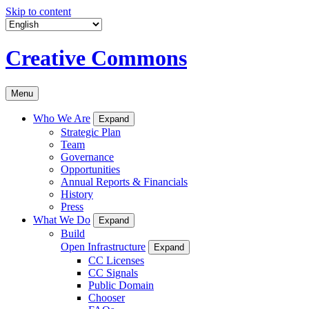
Skip to content
Creative Commons
Menu
Who We Are
Expand
Strategic Plan
Team
Governance
Opportunities
Annual Reports & Financials
History
Press
What We Do
Expand
Build
Open Infrastructure
Expand
CC Licenses
CC Signals
Public Domain
Chooser