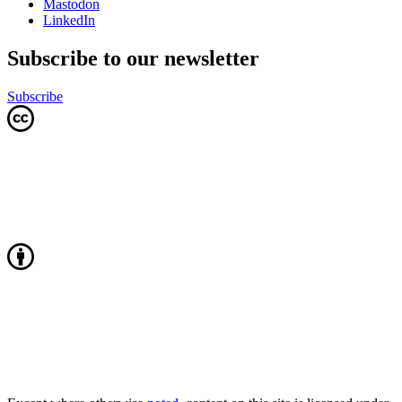
Mastodon
LinkedIn
Subscribe to our newsletter
Subscribe