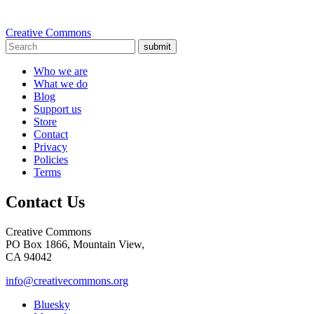
Creative Commons
submit
Who we are
What we do
Blog
Support us
Store
Contact
Privacy
Policies
Terms
Contact Us
Creative Commons
PO Box 1866, Mountain View,
CA 94042
info@creativecommons.org
Bluesky