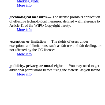
Marking guide
More info
technological measures
— The license prohibits application
of effective technological measures, defined with reference to
Article 11 of the WIPO Copyright Treaty.
More info
exception or limitation
— The rights of users under
exceptions and limitations, such as fair use and fair dealing, are
not affected by the CC licenses.
More info
publicity, privacy, or moral rights
— You may need to get
additional permissions before using the material as you intend.
More info