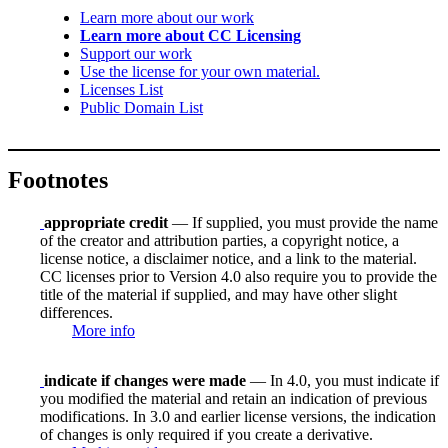
Learn more about our work
Learn more about CC Licensing
Support our work
Use the license for your own material.
Licenses List
Public Domain List
Footnotes
appropriate credit
— If supplied, you must provide the name
of the creator and attribution parties, a copyright notice, a
license notice, a disclaimer notice, and a link to the material.
CC licenses prior to Version 4.0 also require you to provide the
title of the material if supplied, and may have other slight
differences.
More info
indicate if changes were made
— In 4.0, you must indicate if
you modified the material and retain an indication of previous
modifications. In 3.0 and earlier license versions, the indication
of changes is only required if you create a derivative.