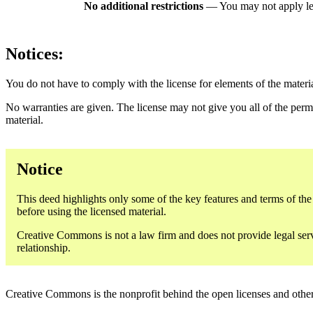
No additional restrictions
— You may not apply le
Notices:
You do not have to comply with the license for elements of the materi
No warranties are given. The license may not give you all of the perm
material.
Notice
This deed highlights only some of the key features and terms of the a
before using the licensed material.
Creative Commons is not a law firm and does not provide legal servic
relationship.
Creative Commons is the nonprofit behind the open licenses and other le