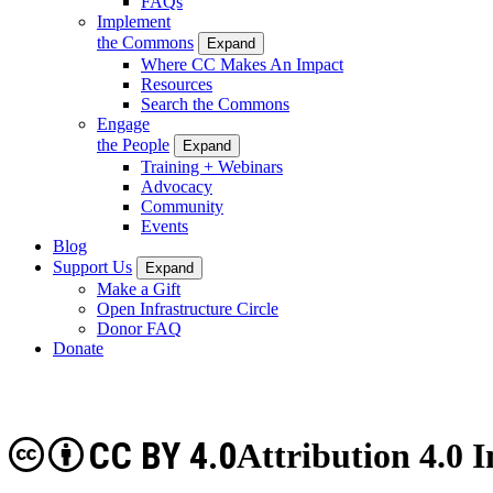
FAQs
Implement
the Commons
Expand
Where CC Makes An Impact
Resources
Search the Commons
Engage
the People
Expand
Training + Webinars
Advocacy
Community
Events
Blog
Support Us
Expand
Make a Gift
Open Infrastructure Circle
Donor FAQ
Donate
CC BY 4.0
Attribution 4.0 I