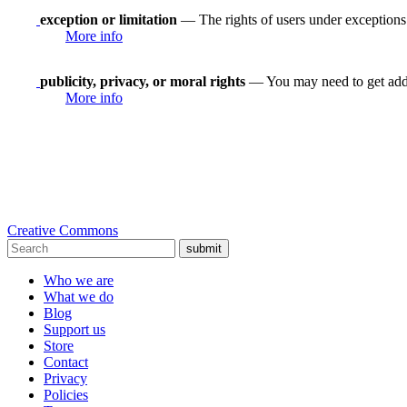
exception or limitation
— The rights of users under exceptions a
More info
publicity, privacy, or moral rights
— You may need to get addit
More info
Creative Commons
submit
Who we are
What we do
Blog
Support us
Store
Contact
Privacy
Policies