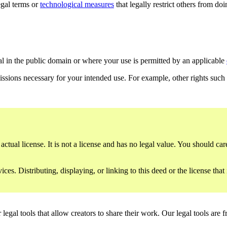
gal terms or
technological measures
that legally restrict others from do
al in the public domain or where your use is permitted by an applicable
issions necessary for your intended use. For example, other rights such
ctual license. It is not a license and has no legal value. You should care
es. Distributing, displaying, or linking to this deed or the license that
gal tools that allow creators to share their work. Our legal tools are fr