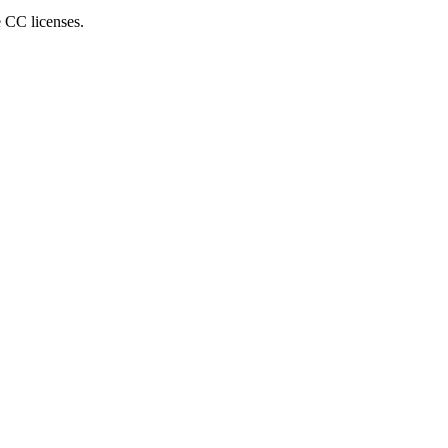
e CC licenses.