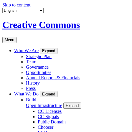
Skip to content
Creative Commons
Menu
Who We Are
Expand
Strategic Plan
Team
Governance
Opportunities
Annual Reports & Financials
History
Press
What We Do
Expand
Build
Open Infrastructure
Expand
CC Licenses
CC Signals
Public Domain
Chooser