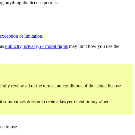
ing anything the license permits.
exception or limitation
.
 as
publicity, privacy, or moral rights
may limit how you use the
fully review all of the terms and conditions of the actual license
 it summarizes does not create a lawyer-client or any other
ee to use.