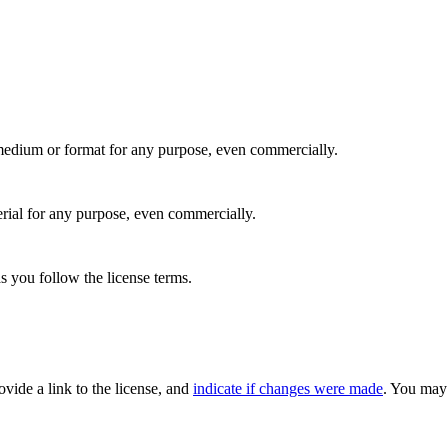
medium or format for any purpose, even commercially.
rial for any purpose, even commercially.
s you follow the license terms.
rovide a link to the license, and
indicate if changes were made
. You may 