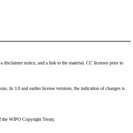
a disclaimer notice, and a link to the material. CC licenses prior to
ns. In 3.0 and earlier license versions, the indication of changes is
 of the WIPO Copyright Treaty.