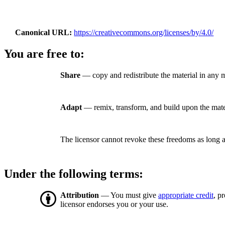
Canonical URL
https://creativecommons.org/licenses/by/4.0/
You are free to:
Share
— copy and redistribute the material in any 
Adapt
— remix, transform, and build upon the mate
The licensor cannot revoke these freedoms as long a
Under the following terms:
Attribution
— You must give
appropriate credit
, p
licensor endorses you or your use.