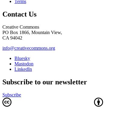
Terms
Contact Us
Creative Commons
PO Box 1866, Mountain View,
CA 94042
info@creativecommons.org
Bluesky
Mastodon
LinkedIn
Subscribe to our newsletter
Subscribe