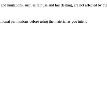
nd limitations, such as fair use and fair dealing, are not affected by th
ional permissions before using the material as you intend.