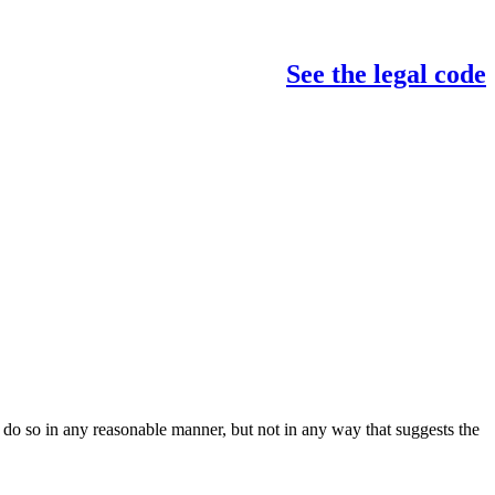
See the legal code
do so in any reasonable manner, but not in any way that suggests the