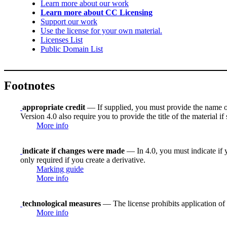
Learn more about our work
Learn more about CC Licensing
Support our work
Use the license for your own material.
Licenses List
Public Domain List
Footnotes
appropriate credit
— If supplied, you must provide the name of th
Version 4.0 also require you to provide the title of the material i
More info
indicate if changes were made
— In 4.0, you must indicate if y
only required if you create a derivative.
Marking guide
More info
technological measures
— The license prohibits application of 
More info