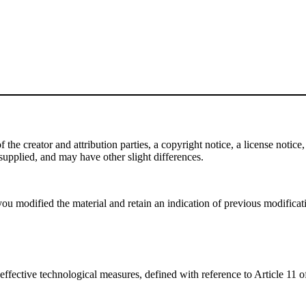
e creator and attribution parties, a copyright notice, a license notice, 
f supplied, and may have other slight differences.
ou modified the material and retain an indication of previous modificatio
effective technological measures, defined with reference to Article 11